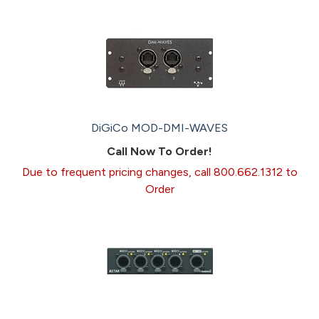
DiGiCo MOD-DMI-WAVES
Call Now To Order!
Due to frequent pricing changes, call 800.662.1312 to
Order