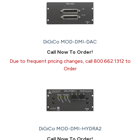
DiGiCo MOD-DMI-DAC
Call Now To Order!
Due to frequent pricing changes, call 800.662.1312 to
Order
DiGiCo MOD-DMI-HYDRA2
Call Now To Order!