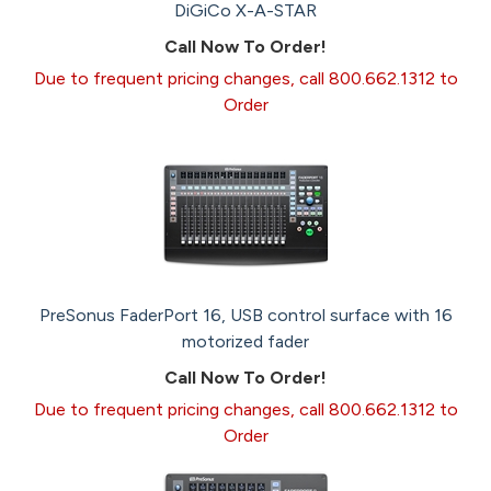
DiGiCo X-A-STAR
Call Now To Order!
Due to frequent pricing changes, call 800.662.1312 to
Order
PreSonus FaderPort 16, USB control surface with 16
motorized fader
Call Now To Order!
Due to frequent pricing changes, call 800.662.1312 to
Order