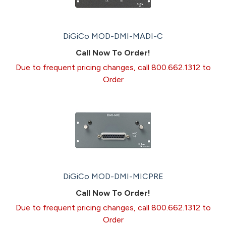
DiGiCo MOD-DMI-MADI-C
Call Now To Order!
Due to frequent pricing changes, call 800.662.1312 to
Order
DiGiCo MOD-DMI-MICPRE
Call Now To Order!
Due to frequent pricing changes, call 800.662.1312 to
Order