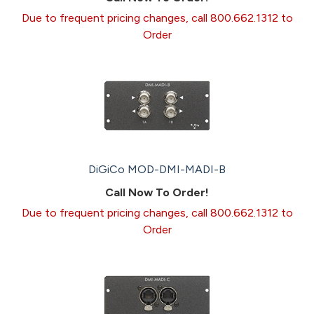
Due to frequent pricing changes, call 800.662.1312 to
Order
DiGiCo MOD-DMI-MADI-B
Call Now To Order!
Due to frequent pricing changes, call 800.662.1312 to
Order