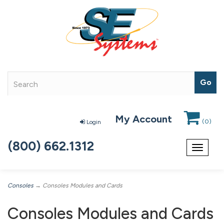
My Account
(
0
)
Login
(800) 662.1312
Toggle
navigat
Consoles
→ Consoles Modules and Cards
Consoles Modules and Cards