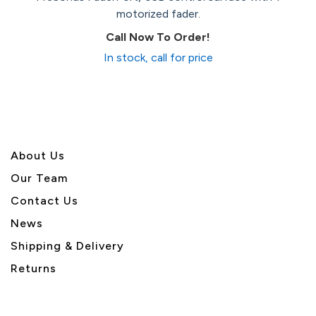
motorized fader.
Call Now To Order!
In stock, call for price
About U
s
Our Team
Contact Us
News
Shipping & Delivery
Returns