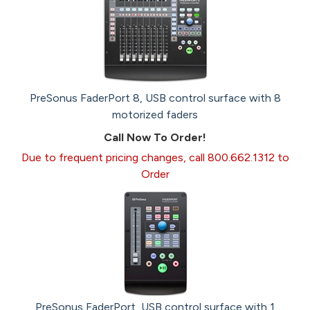
PreSonus FaderPort 8, USB control surface with 8
motorized faders
Call Now To Order!
Due to frequent pricing changes, call 800.662.1312 to
Order
PreSonus FaderPort, USB control surface with 1