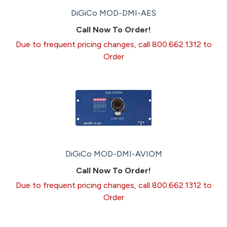
DiGiCo MOD-DMI-AES
Call Now To Order!
Due to frequent pricing changes, call 800.662.1312 to
Order
DiGiCo MOD-DMI-AVIOM
Call Now To Order!
Due to frequent pricing changes, call 800.662.1312 to
Order