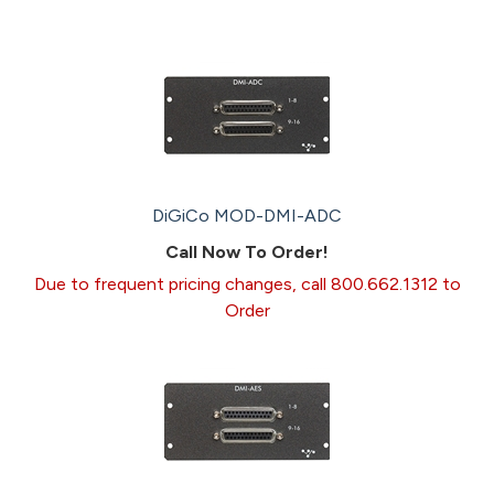
DiGiCo MOD-DMI-ADC
Call Now To Order!
Due to frequent pricing changes, call 800.662.1312 to
Order