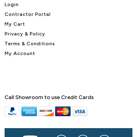
Login
Contractor Portal
My Cart
Privacy & Policy
Terms & Conditions
My Account
Call Showroom to use Credit Cards