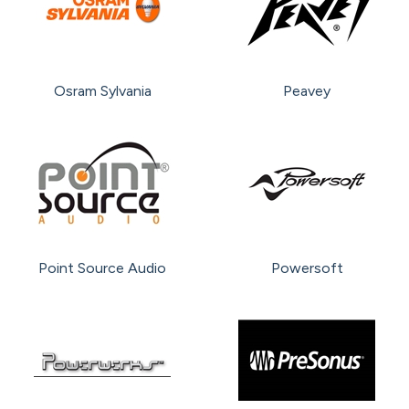
Osram Sylvania
Peavey
Point Source Audio
Powersoft