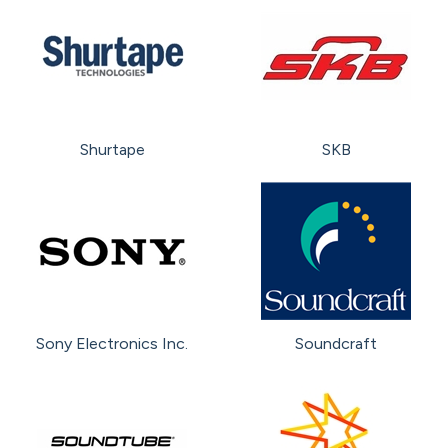
Shurtape
SKB
Sony Electronics Inc.
Soundcraft