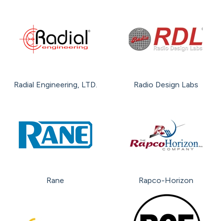
Radial Engineering, LTD.
Radio Design Labs
Rane
Rapco-Horizon