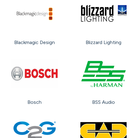
Blackmagic Design
Blizzard Lighting
Bosch
BSS Audio