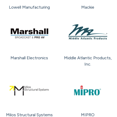
Lowell Manufacturing
Mackie
Marshall Electronics
Middle Atlantic Products,
Inc.
Milos Structural Systems
MIPRO