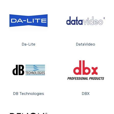
Da-Lite
DataVideo
DB Technologies
DBX