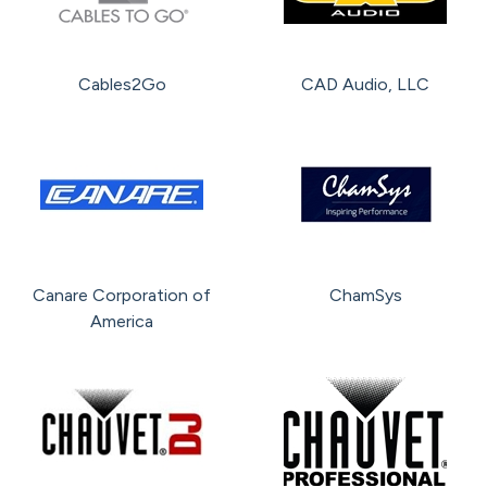
Cables2Go
CAD Audio, LLC
Canare Corporation of
ChamSys
America