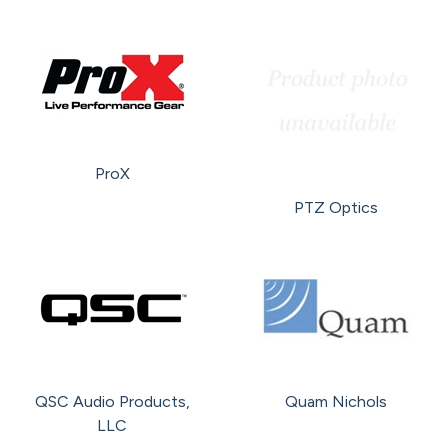
ProX
PTZ Optics
QSC Audio Products,
Quam Nichols
LLC