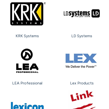
KRK Systems
LD Systems
LEA Professional
Lex Products