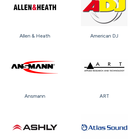
Allen & Heath
American DJ
Ansmann
ART