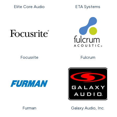
Elite Core Audio
ETA Systems
Focusrite
Fulcrum
Furman
Galaxy Audio, Inc.