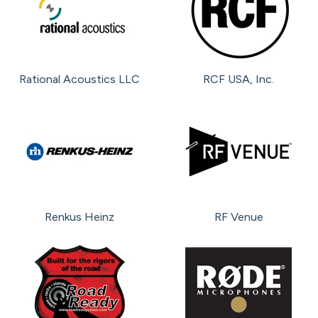
Rational Acoustics LLC
RCF USA, Inc.
Renkus Heinz
RF Venue