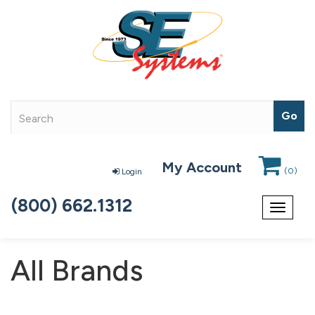
My Account
(
0
)
Login
(800) 662.1312
Toggle
navigat
All Brands
163