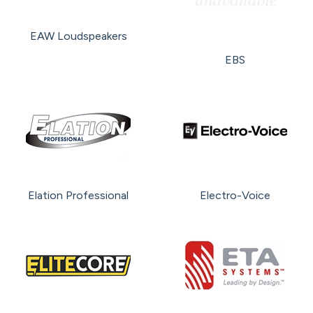
EAW Loudspeakers
EBS
Elation Professional
Electro-Voice