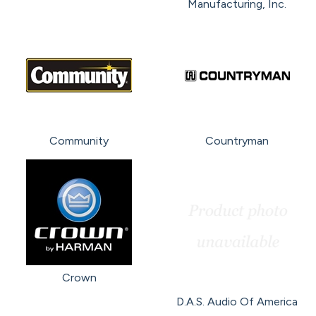
Manufacturing, Inc.
Community
Countryman
Crown
D.A.S. Audio Of America