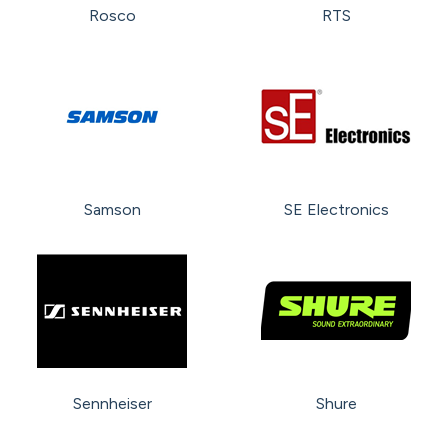
Rosco
RTS
Samson
SE Electronics
Sennheiser
Shure