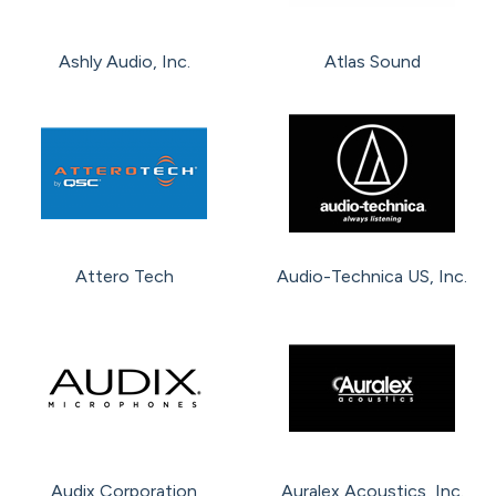
Ashly Audio, Inc.
Atlas Sound
Attero Tech
Audio-Technica US, Inc.
Audix Corporation
Auralex Acoustics, Inc.