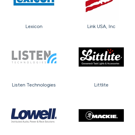
Lexicon
Link USA, Inc
Listen Technologies
Littlite