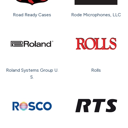
Road Ready Cases
Rode Microphones, LLC
Roland Systems Group U.
Rolls
S.