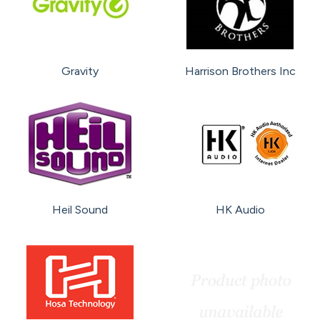
Gravity
Harrison Brothers Inc
Heil Sound
HK Audio