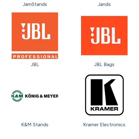
JamStands
Jands
JBL
JBL Bags
K&M Stands
Kramer Electronics