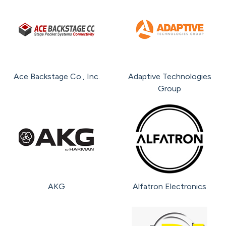
Total
Brands
Ace Backstage Co., Inc.
Adaptive Technologies
Group
AKG
Alfatron Electronics