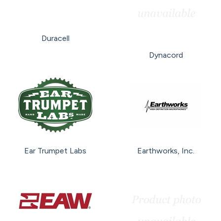
Duracell
Dynacord
Ear Trumpet Labs
Earthworks, Inc.