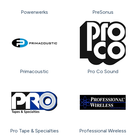
Powerwerks
PreSonus
Primacoustic
Pro Co Sound
Pro Tape & Specialties
Professional Wireless