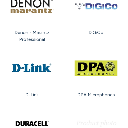
Denon - Marantz
DiGiCo
Professional
D-Link
DPA Microphones