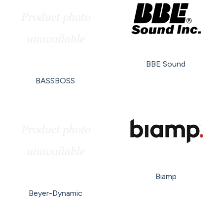
BBE Sound
BASSBOSS
Biamp
Beyer-Dynamic