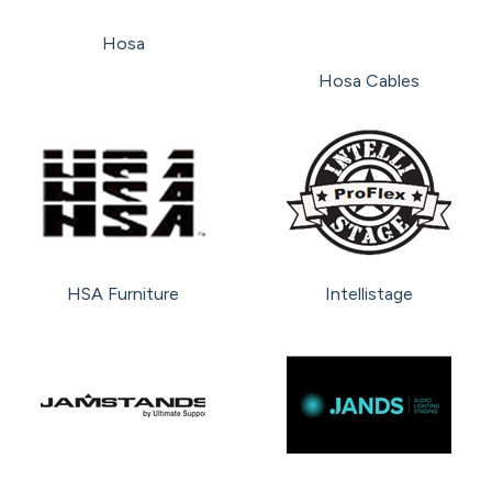
Hosa
Hosa Cables
HSA Furniture
Intellistage