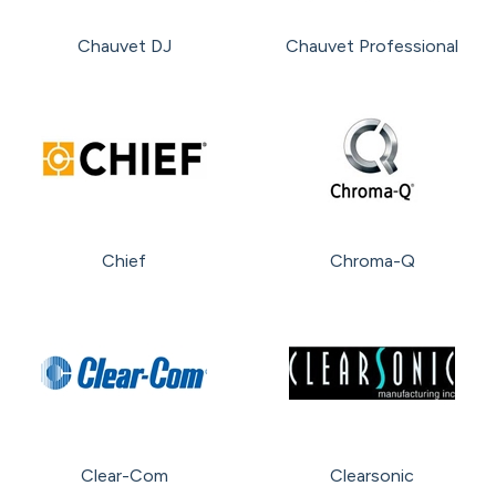
Chauvet DJ
Chauvet Professional
Chief
Chroma-Q
Clear-Com
Clearsonic