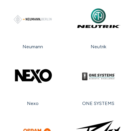
Neumann
Neutrik
Nexo
ONE SYSTEMS