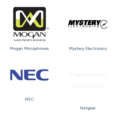
Mogan Microphones
Mystery Electronics
NEC
Netgear