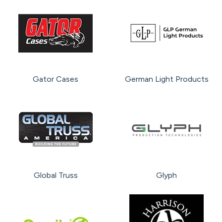
Gator Cases
German Light Products
Global Truss
Glyph