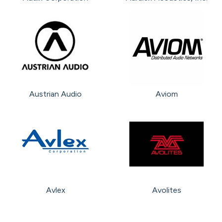
Austrian Audio
Aviom
Avlex
Avolites