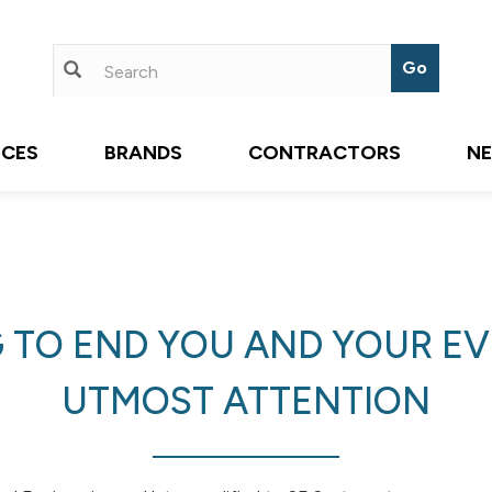
ICES
BRANDS
CONTRACTORS
N
 TO END YOU AND YOUR EVE
UTMOST ATTENTION