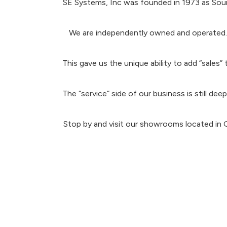
SE Systems, Inc was founded in 1973 as Soun
We are independently owned and operated. A
This gave us the unique ability to add “sales
The “service” side of our business is still d
Stop by and visit our showrooms located in 