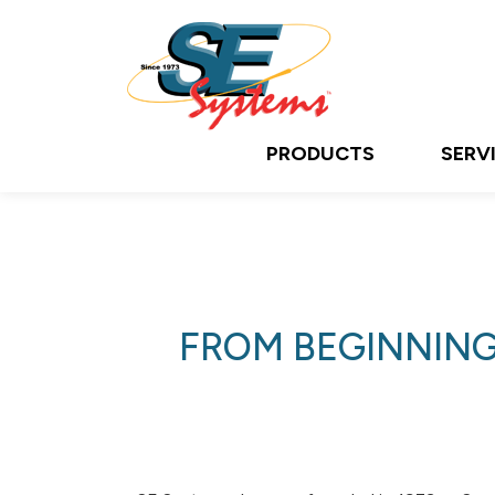
PRODUCTS
SERV
FROM BEGINNING