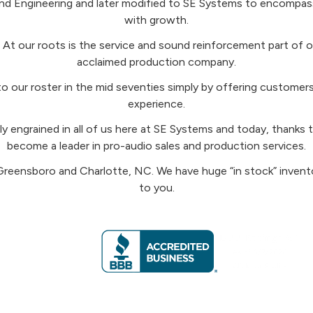
d Engineering and later modified to SE Systems to encompass
with growth.
t our roots is the service and sound reinforcement part of ou
acclaimed production company.
” to our roster in the mid seventies simply by offering custom
experience.
eeply engrained in all of us here at SE Systems and today, thank
become a leader in pro-audio sales and production services.
Greensboro and Charlotte, NC. We have huge “in stock” inven
to you.