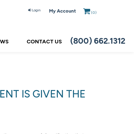
Login
My Account
(
0
)
(800) 662.1312
EWS
CONTACT US
NT IS GIVEN THE