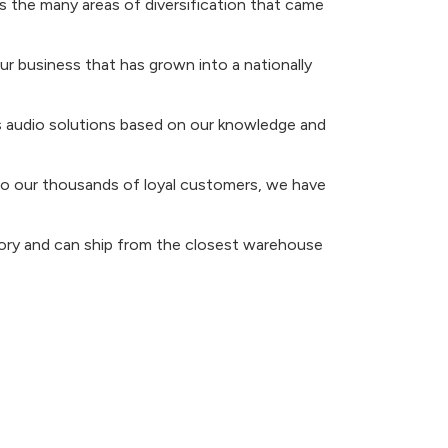
 the many areas of diversification that came
r business that has grown into a nationally
ers audio solutions based on our knowledge and
s to our thousands of loyal customers, we have
tory and can ship from the closest warehouse