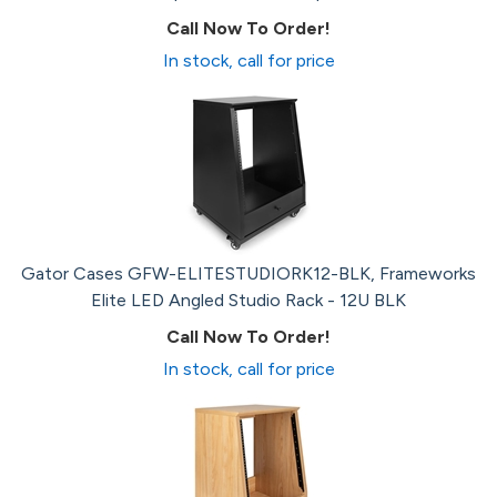
Call Now To Order!
In stock, call for price
Gator Cases GFW-ELITESTUDIORK12-BLK, Frameworks
Elite LED Angled Studio Rack - 12U BLK
Call Now To Order!
In stock, call for price