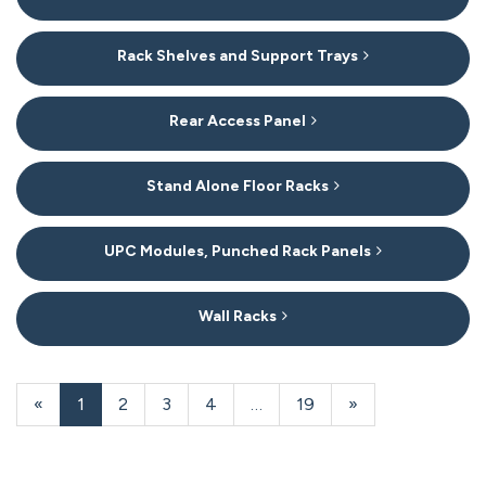
Rack Shelves and Support Trays
Rear Access Panel
Stand Alone Floor Racks
UPC Modules, Punched Rack Panels
Wall Racks
20
Products
«
Current
1
Page
2
Page
3
Page
4
…
Page
19
Next
»
On
Page
Page
Page