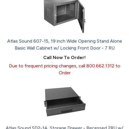
Atlas Sound 607-15, 19 inch Wide Opening Stand Alone
Basic Wall Cabinet w/ Locking Front Door - 7 RU
Call Now To Order!
Due to frequent pricing changes, call 800.662.1312 to
Order
Atlas Sound SD2-14, Storage Drawer - Recessed 2RU w/