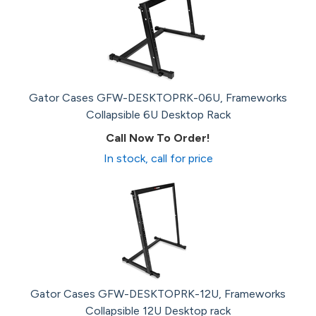
Gator Cases GFW-DESKTOPRK-06U, Frameworks
Collapsible 6U Desktop Rack
Call Now To Order!
In stock, call for price
Gator Cases GFW-DESKTOPRK-12U, Frameworks
Collapsible 12U Desktop rack