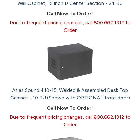
Wall Cabinet, 15 inch D Center Section - 24 RU
Call Now To Order!
Due to frequent pricing changes, call 800.662.1312 to
Order
Atlas Sound 410-15, Welded & Assembled Desk Top
Cabinet - 10 RU (Shown with OPTIONAL front door)
Call Now To Order!
Due to frequent pricing changes, call 800.662.1312 to
Order