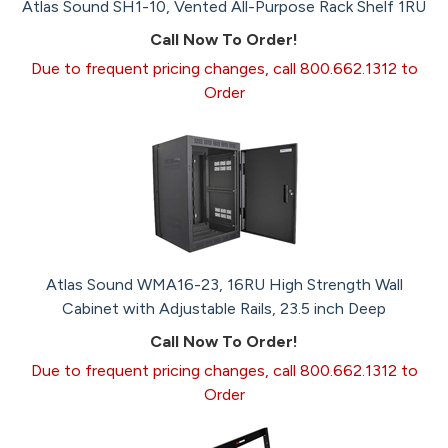
Atlas Sound SH1-10, Vented All-Purpose Rack Shelf 1RU
Call Now To Order!
Due to frequent pricing changes, call 800.662.1312 to
Order
Atlas Sound WMA16-23, 16RU High Strength Wall
Cabinet with Adjustable Rails, 23.5 inch Deep
Call Now To Order!
Due to frequent pricing changes, call 800.662.1312 to
Order