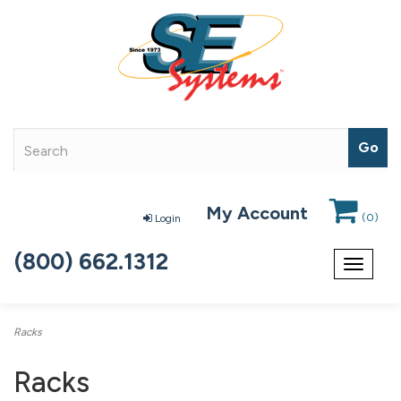
My Account
(
0
)
Login
(800) 662.1312
Toggle
navigat
Racks
Racks