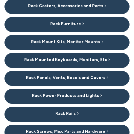
Rack Castors, Accessories and Parts
Rack Furniture
Rack Mount Kits, Monitor Mounts
Rack Mounted Keyboards, Monitors, Etc
Rack Panels, Vents, Bezels and Covers
Rack Power Products and Lights
Rack Rails
Rack Screws, Misc Parts and Hardware