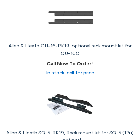
Allen & Heath QU-16-RK19, optional rack mount kit for
QU-16C
Call Now To Order!
In stock, call for price
Allen & Heath SQ-5-RK19, Rack mount kit for SQ-5 (12u)