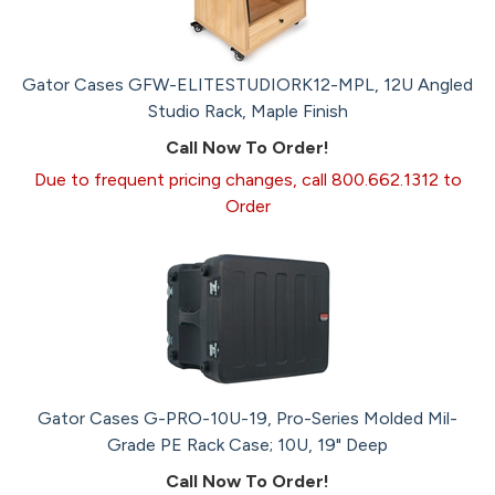
Gator Cases GFW-ELITESTUDIORK12-MPL, 12U Angled
Studio Rack, Maple Finish
Call Now To Order!
Due to frequent pricing changes, call 800.662.1312 to
Order
Gator Cases G-PRO-10U-19, Pro-Series Molded Mil-
Grade PE Rack Case; 10U, 19" Deep
Call Now To Order!