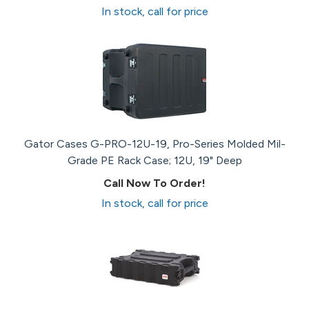
In stock, call for price
Gator Cases G-PRO-12U-19, Pro-Series Molded Mil-
Grade PE Rack Case; 12U, 19" Deep
Call Now To Order!
In stock, call for price