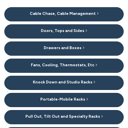
20
Cable Chase, Cable Management
Categories
In
List
Doors, Tops and Sides
Drawers and Boxes
Fans, Cooling, Thermostats, Etc
Knock Down and Studio Racks
Portable-Mobile Racks
Pull Out, Tilt Out and Specialty Racks