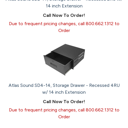
14 inch Extension
Call Now To Order!
Due to frequent pricing changes, call 800.662.1312 to
Order
Atlas Sound SD4-14, Storage Drawer - Recessed 4RU
w/ 14 inch Extension
Call Now To Order!
Due to frequent pricing changes, call 800.662.1312 to
Order