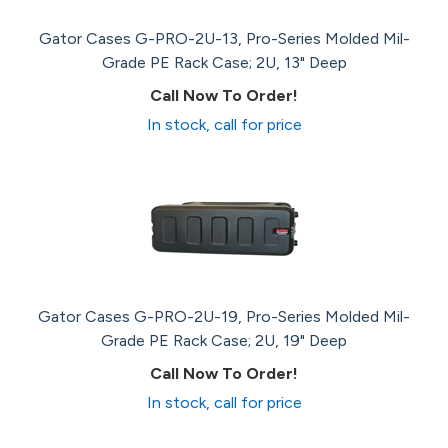
Gator Cases G-PRO-2U-13, Pro-Series Molded Mil-
Grade PE Rack Case; 2U, 13" Deep
Call Now To Order!
In stock, call for price
Gator Cases G-PRO-2U-19, Pro-Series Molded Mil-
Grade PE Rack Case; 2U, 19" Deep
Call Now To Order!
In stock, call for price