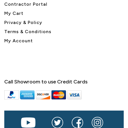
Contractor Portal
My Cart
Privacy & Policy
Terms & Conditions
My Account
Call Showroom to use Credit Cards