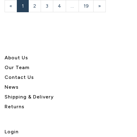
«
Current
1
Page
2
Page
3
Page
4
…
Page
19
Next
»
Page
Page
About U
s
Our Team
Contact Us
News
Shipping & Delivery
Returns
Login