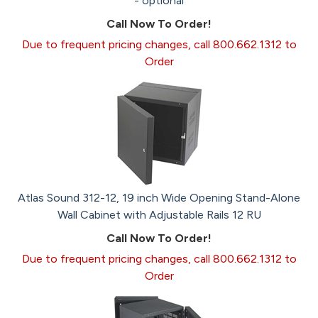
- optional
Call Now To Order!
Due to frequent pricing changes, call 800.662.1312 to
Order
Atlas Sound 312-12, 19 inch Wide Opening Stand-Alone
Wall Cabinet with Adjustable Rails 12 RU
Call Now To Order!
Due to frequent pricing changes, call 800.662.1312 to
Order