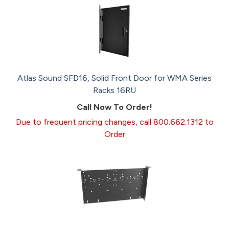
Atlas Sound SFD16, Solid Front Door for WMA Series
Racks 16RU
Call Now To Order!
Due to frequent pricing changes, call 800.662.1312 to
Order