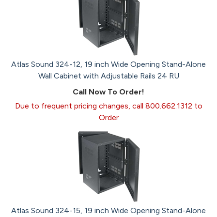
Atlas Sound 324-12, 19 inch Wide Opening Stand-Alone
Wall Cabinet with Adjustable Rails 24 RU
Call Now To Order!
Due to frequent pricing changes, call 800.662.1312 to
Order
Atlas Sound 324-15, 19 inch Wide Opening Stand-Alone