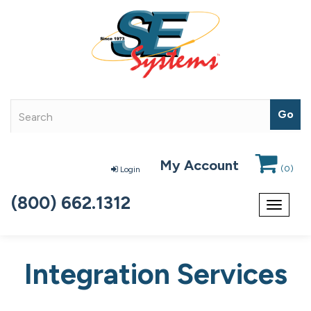
My Account
(
0
)
Login
(800) 662.1312
Toggle
navigat
Integration Services