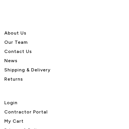
About U
s
Our Team
Contact Us
News
Shipping & Delivery
Returns
Login
Contractor Portal
My Cart