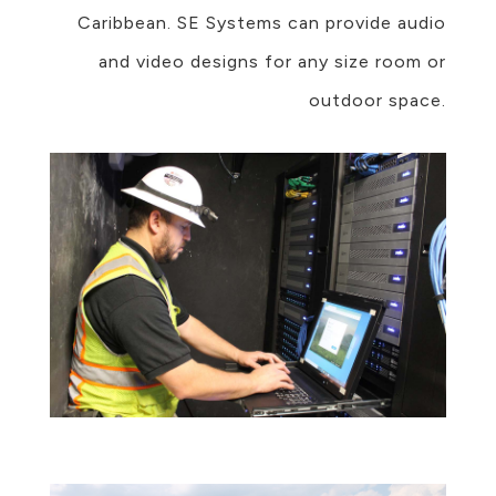
Caribbean. SE Systems can provide audio
and video designs for any size room or
outdoor space.