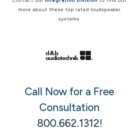
Contact our
Integration Division
to find out
more about these top rated loudspeaker
systems.
Call Now for a Free
Consultation
800.662.1312
!