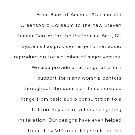
From Bank of America Stadium and
Greensboro Coliseum to the new Steven
Tanger Center for the Performing Arts, SE
Systems has provided large format audio
reproduction for a number of major venues.
We also provide a full range of client
support for many worship centers
throughout the country. These services
range from basic audio consultation to a
full turn key audio, video and lighting
installation. Our designs have even helped
to outfit a VIP recording studio in the