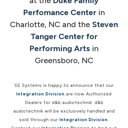
at the
Duke Family
Perfomance Center
in
Charlotte, NC and the
Steven
Tanger Center for
Performing Arts
in
Greensboro, NC
SE Systems is happy to announce that our
Integration Division
are now Authorized
Dealers for d&b audiotechnik. d&b
audiotechnik will be exclusively handled and
sold through our
Integration Division
.