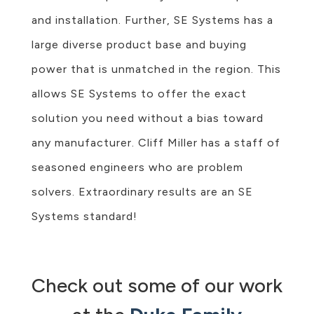
and installation. Further, SE Systems has a
large diverse product base and buying
power that is unmatched in the region. This
allows SE Systems to offer the exact
solution you need without a bias toward
any manufacturer. Cliff Miller has a staff of
seasoned engineers who are problem
solvers. Extraordinary results are an SE
Systems standard!
Check out some of our work