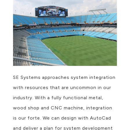
SE Systems approaches system integration
with resources that are uncommon in our
industry. With a fully functional metal,
wood shop and CNC machine, integration
is our forte. We can design with AutoCad
and deliver a plan for system development