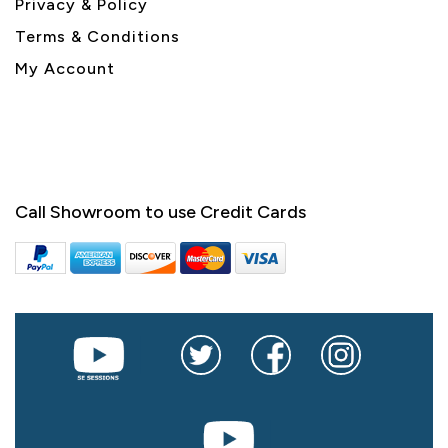
Privacy & Policy
Terms & Conditions
My Account
Call Showroom to use Credit Cards