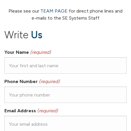
Please see our
TEAM PAGE
for direct phone lines and
e-mails to the SE Systems Staff
Write
Us
Your Name
(required)
Phone Number
(required)
Email Address
(required)