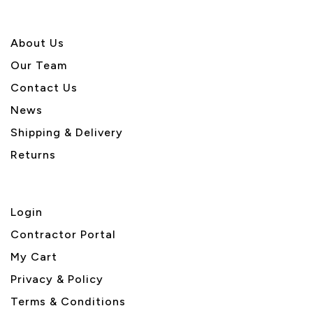
About U
s
Our Team
Contact Us
News
Shipping & Delivery
Returns
Login
Contractor Portal
My Cart
Privacy & Policy
Terms & Conditions