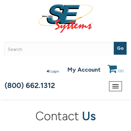
My Account
(
0
)
Login
(800) 662.1312
Toggle
navigat
Contact
Us