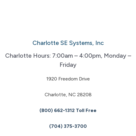
Charlotte SE Systems, Inc
Charlotte Hours: 7:00am – 4:00pm, Monday –
Friday
1920 Freedom Drive
Charlotte, NC 28208
(800) 662-1312 Toll Free
(704) 375-3700