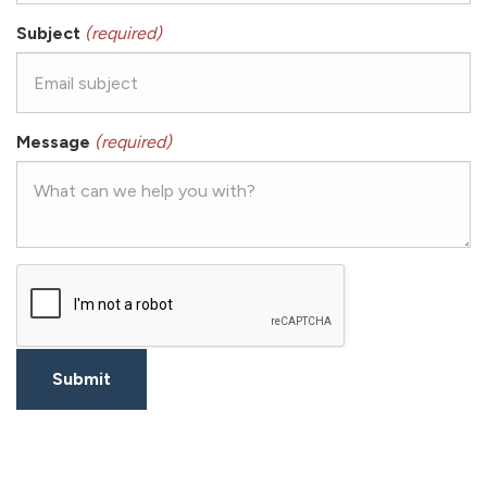
Subject
(required)
Message
(required)