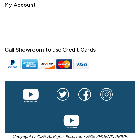
My Account
Call Showroom to use Credit Cards
Copyright © 2026. All Rights Reserved • 2605 PHOENIX DRIVE,