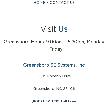
HOME
> CONTACT US
Visit
Us
Greensboro Hours: 9:00am – 5:30pm, Monday
– Friday
Greensboro SE Systems, Inc
2605 Phoenix Drive
Greensboro, NC 27406
(800) 662-1312 Toll Free