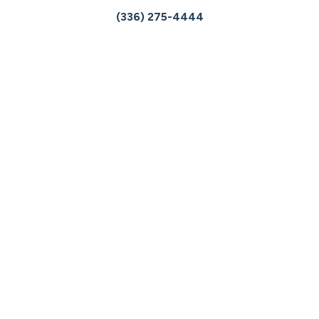
(336) 275-4444