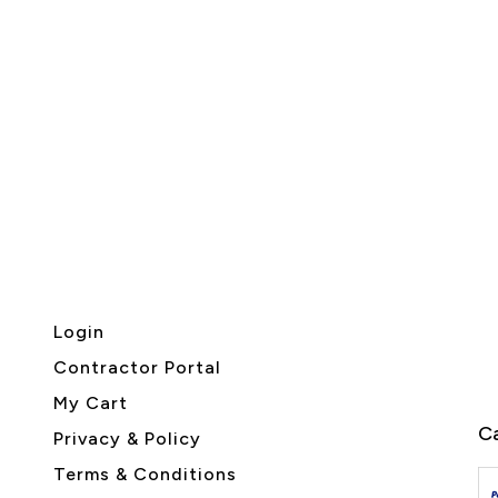
Login
Contractor Portal
My Cart
Ca
Privacy & Policy
Terms & Conditions