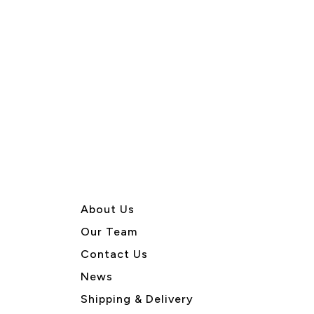
About U
s
Our Team
Contact Us
News
Shipping & Delivery