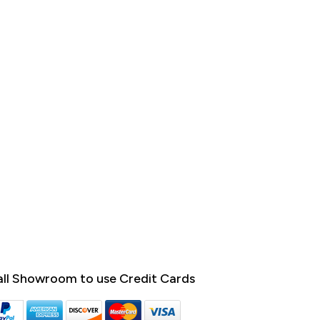
ll Showroom to use Credit Cards