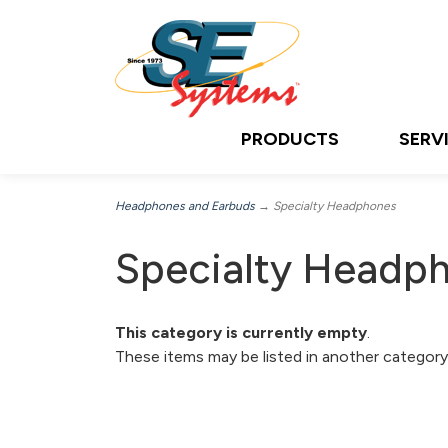
PRODUCTS
SERV
Headphones and Earbuds
→ Specialty Headphones
Specialty Headp
This category is currently empty
.
These items may be listed in another category