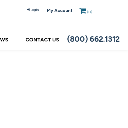
Login
My Account
(
0
)
(800) 662.1312
EWS
CONTACT US