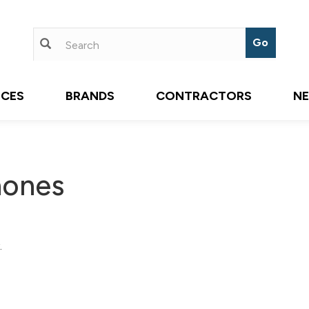
ICES
BRANDS
CONTRACTORS
N
hones
.