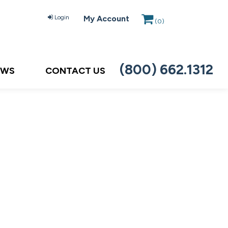
Login
My Account
(
0
)
(800) 662.1312
EWS
CONTACT US