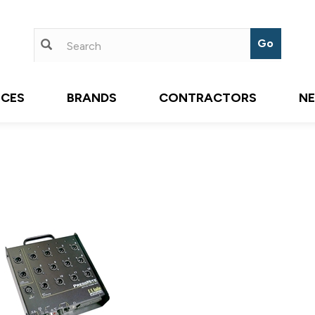
ICES
BRANDS
CONTRACTORS
N