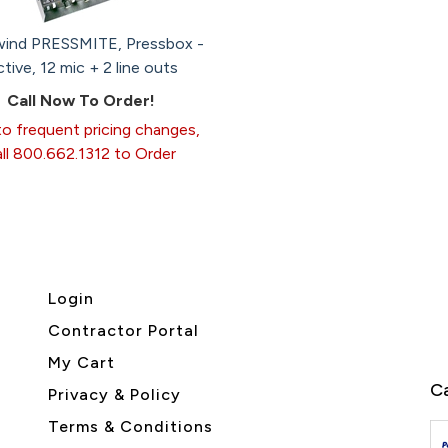
wind PRESSMITE, Pressbox -
tive, 12 mic + 2 line outs
Call Now To Order!
o frequent pricing changes,
all 800.662.1312 to Order
Login
Contractor Portal
My Cart
Ca
Privacy & Policy
Terms & Conditions