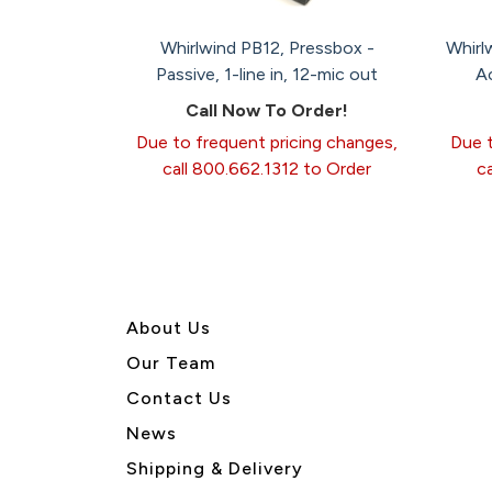
Whirlwind PB12, Pressbox -
Whirl
Passive, 1-line in, 12-mic out
Ac
Call Now To Order!
Due to frequent pricing changes,
Due t
call 800.662.1312 to Order
c
About U
s
Our Team
Contact Us
News
Shipping & Delivery