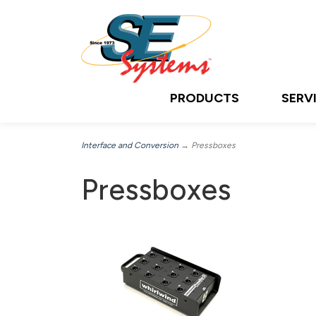
PRODUCTS
SERV
Interface and Conversion
→ Pressboxes
Pressboxes