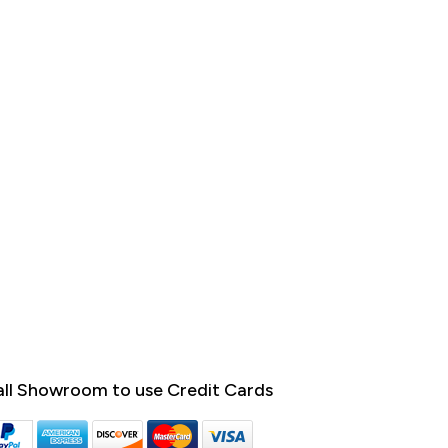
ll Showroom to use Credit Cards