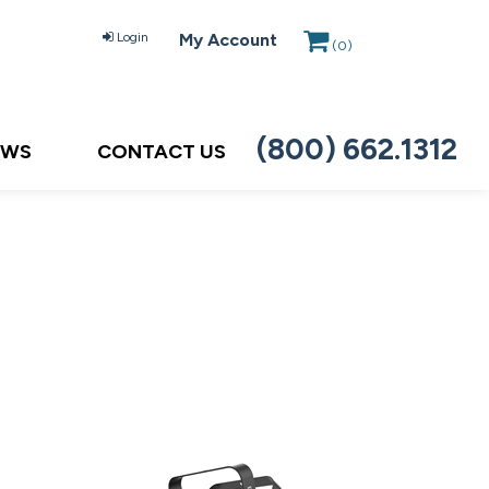
Login
My Account
(
0
)
(800) 662.1312
EWS
CONTACT US