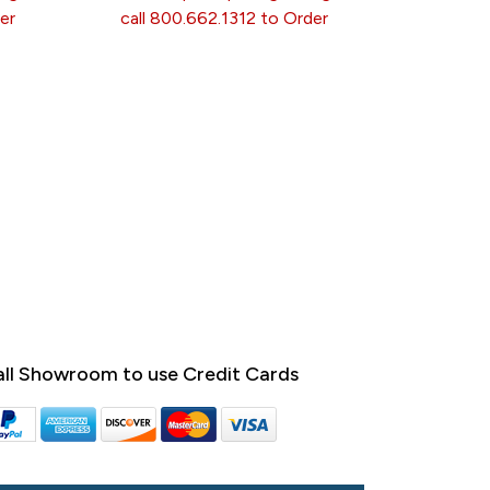
er
call 800.662.1312 to Order
ll Showroom to use Credit Cards