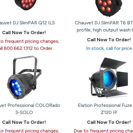
auvet DJ SlimPAR Q12 ILS
Chauvet DJ SlimPAR T6 BT
profile, high output wash l
Call Now To Order!
Call Now To Order!
o frequent pricing changes,
all 800.662.1312 to Order
In stock, call for price
vet Professional COLORado
Elation Professional Fuze
3-SOLO
Z120 IP
Call Now To Order!
Call Now To Order!
o frequent pricing changes,
Due to frequent pricing ch