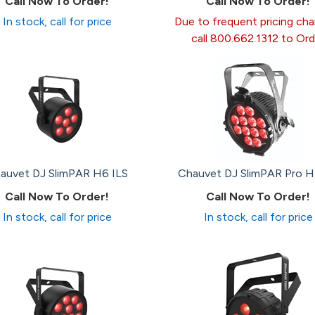
Call Now To Order!
Call Now To Order!
In stock, call for price
Due to frequent pricing ch
call 800.662.1312 to Ord
auvet DJ SlimPAR H6 ILS
Chauvet DJ SlimPAR Pro 
Call Now To Order!
Call Now To Order!
In stock, call for price
In stock, call for price