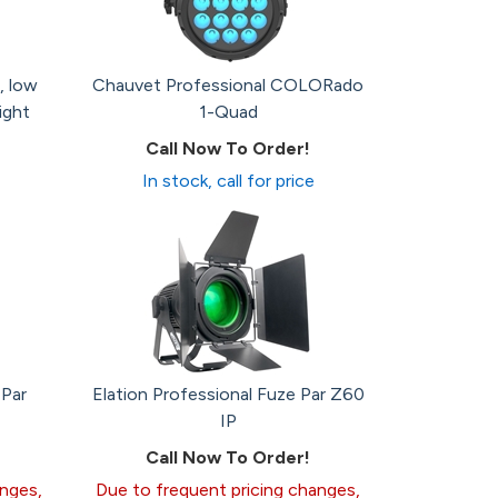
, low
Chauvet Professional COLORado
ight
1-Quad
Call Now To Order!
In stock, call for price
 Par
Elation Professional Fuze Par Z60
IP
Call Now To Order!
anges,
Due to frequent pricing changes,