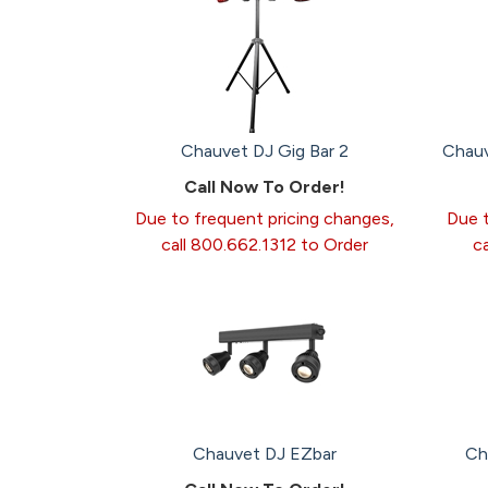
Chauvet DJ Gig Bar 2
Chauv
Call Now To Order!
Due to frequent pricing changes,
Due t
call 800.662.1312 to Order
c
Chauvet DJ EZbar
Ch