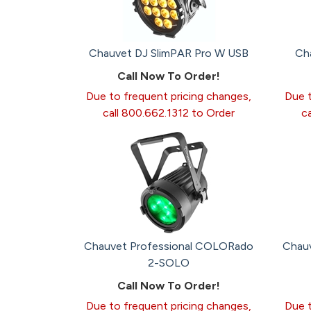
Chauvet DJ SlimPAR Pro W USB
Ch
Call Now To Order!
Due to frequent pricing changes,
Due t
call 800.662.1312 to Order
c
Chauvet Professional COLORado
Chau
2-SOLO
Call Now To Order!
Due to frequent pricing changes,
Due t