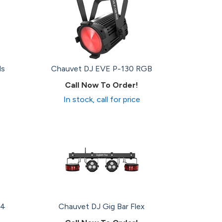
ls
Chauvet DJ EVE P-130 RGB
Call Now To Order!
In stock, call for price
 4
Chauvet DJ Gig Bar Flex