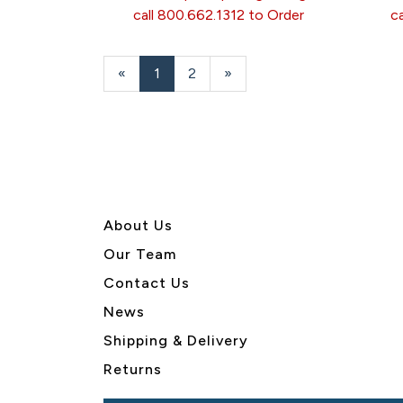
call 800.662.1312 to Order
c
«
Current
1
Page
2
Next
»
Page
Page
About U
s
Our Team
Contact Us
News
Shipping & Delivery
Returns