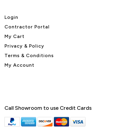
Login
Contractor Portal
My Cart
Privacy & Policy
Terms & Conditions
My Account
Call Showroom to use Credit Cards