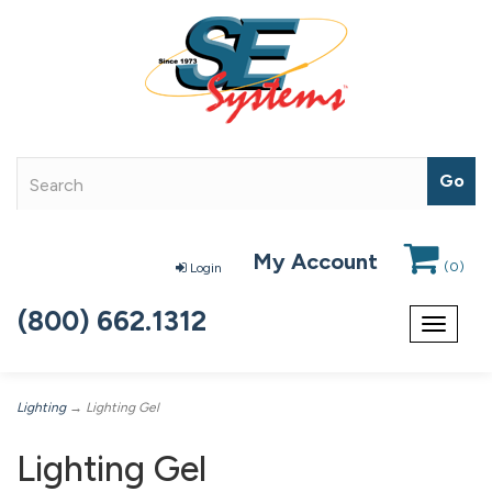
My Account
(
0
)
Login
(800) 662.1312
Toggle
navigat
Lighting
→ Lighting Gel
Lighting Gel