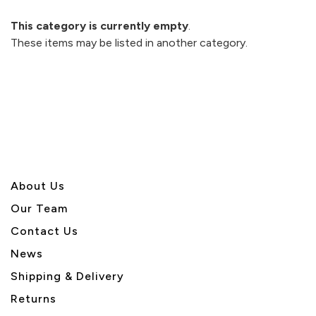
This category is currently empty
.
These items may be listed in another category.
About U
s
Our Team
Contact Us
News
Shipping & Delivery
Returns