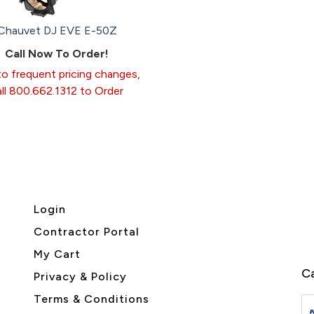
Chauvet DJ EVE E-50Z
Call Now To Order!
o frequent pricing changes,
all 800.662.1312 to Order
Login
Contractor Portal
My Cart
Ca
Privacy & Policy
Terms & Conditions