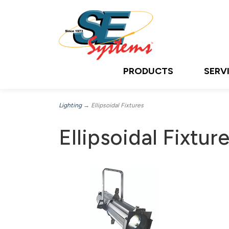
PRODUCTS
SERV
Lighting
→ Ellipsoidal Fixtures
Ellipsoidal Fixtur