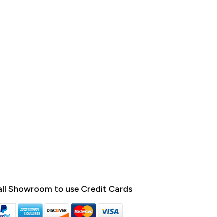
ll Showroom to use Credit Cards