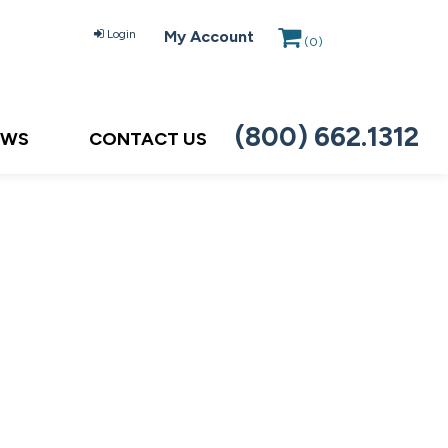
Login
My Account
(
0
)
(800) 662.1312
EWS
CONTACT US