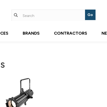
ICES
BRANDS
CONTRACTORS
N
es