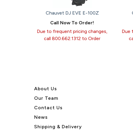
Chauvet DJ EVE E-100Z
Call Now To Order!
Due to frequent pricing changes,
Due t
call 800.662.1312 to Order
c
About U
s
Our Team
Contact Us
News
Shipping & Delivery