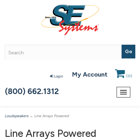
My Account
(
0
)
Login
(800) 662.1312
Toggle
navigat
Loudspeakers
→ Line Arrays Powered
Line Arrays Powered