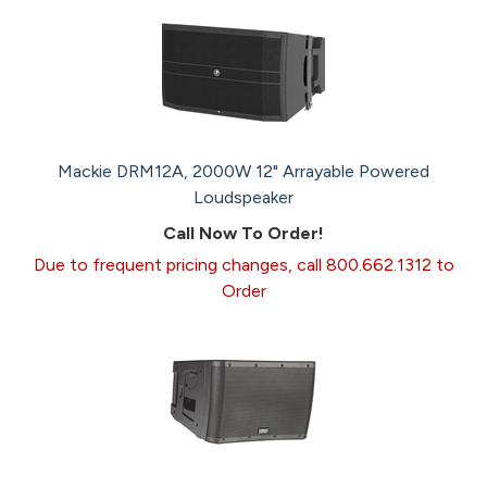
Mackie DRM12A, 2000W 12" Arrayable Powered
Loudspeaker
Call Now To Order!
Due to frequent pricing changes, call 800.662.1312 to
Order