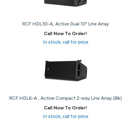
RCF HDL30-A, Active Dual 10" Line Array
Call Now To Order!
In stock, call for price
RCF HDL6-A , Active Compact 2-way Line Array (Blk)
Call Now To Order!
In stock, call for price