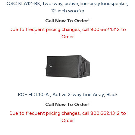
QSC KLA12-BK, two-way, active, line-array loudspeaker,
12-inch woofer
Call Now To Order!
Due to frequent pricing changes, call 800.662.1312 to
Order
RCF HDL10-A , Active 2-way Line Array, Black
Call Now To Order!
Due to frequent pricing changes, call 800.662.1312 to
Order