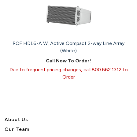
RCF HDL6-A W, Active Compact 2-way Line Array
(White)
Call Now To Order!
Due to frequent pricing changes, call 800.662.1312 to
Order
About U
s
Our Team