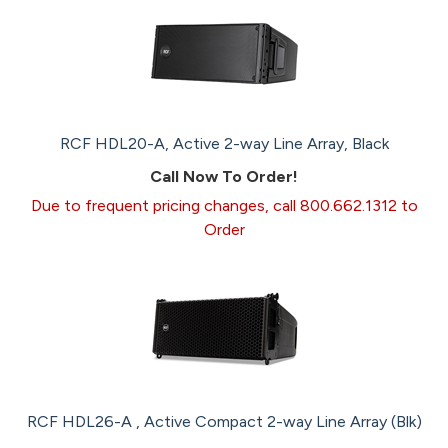
RCF HDL20-A, Active 2-way Line Array, Black
Call Now To Order!
Due to frequent pricing changes, call 800.662.1312 to
Order
RCF HDL26-A , Active Compact 2-way Line Array (Blk)