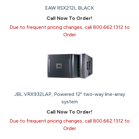
EAW RSX212L BLACK
Call Now To Order!
Due to frequent pricing changes, call 800.662.1312 to
Order
JBL VRX932LAP, Powered 12" two-way line-array
system
Call Now To Order!
Due to frequent pricing changes, call 800.662.1312 to
Order