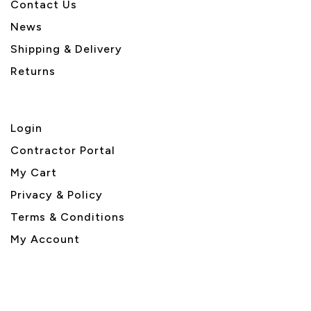
Contact Us
News
Shipping & Delivery
Returns
Login
Contractor Portal
My Cart
Privacy & Policy
Terms & Conditions
My Account