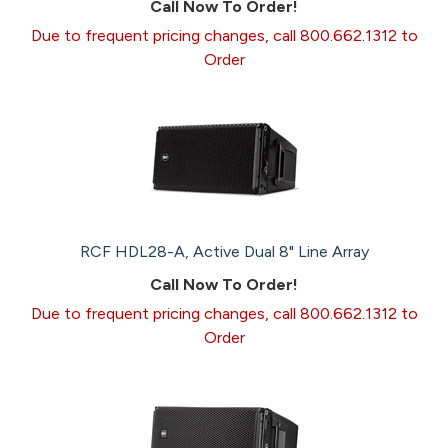
Call Now To Order!
Due to frequent pricing changes, call 800.662.1312 to
Order
RCF HDL28-A, Active Dual 8" Line Array
Call Now To Order!
Due to frequent pricing changes, call 800.662.1312 to
Order