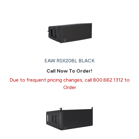
EAW RSX208L BLACK
Call Now To Order!
Due to frequent pricing changes, call 800.662.1312 to
Order