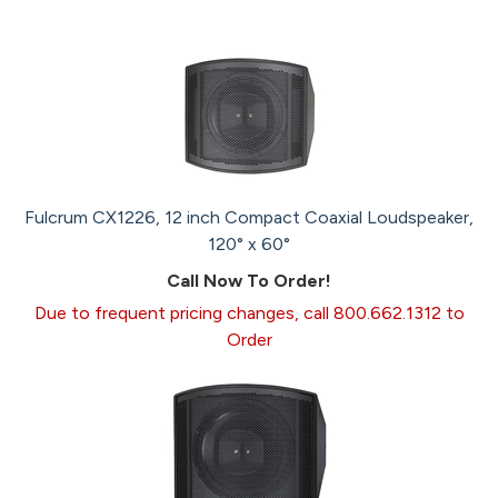
Fulcrum CX1226, 12 inch Compact Coaxial Loudspeaker,
120° x 60°
Call Now To Order!
Due to frequent pricing changes, call 800.662.1312 to
Order