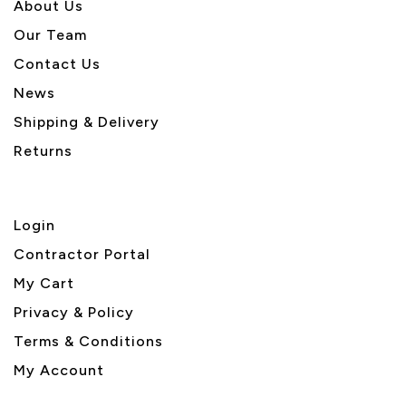
About U
s
Our Team
Contact Us
News
Shipping & Delivery
Returns
Login
Contractor Portal
My Cart
Privacy & Policy
Terms & Conditions
My Account