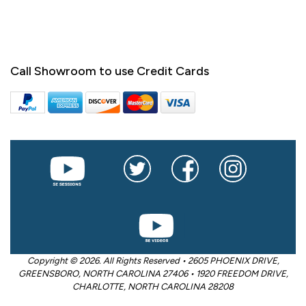
Call Showroom to use Credit Cards
Copyright © 2026. All Rights Reserved • 2605 PHOENIX DRIVE,
GREENSBORO, NORTH CAROLINA 27406 • 1920 FREEDOM DRIVE,
CHARLOTTE, NORTH CAROLINA 28208