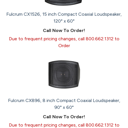
Fulcrum CX1526, 15 inch Compact Coaxial Loudspeaker,
120° x 60°
Call Now To Order!
Due to frequent pricing changes, call 800.662.1312 to
Order
Fulcrum CX896, 8 inch Compact Coaxial Loudspeaker,
90° x 60°
Call Now To Order!
Due to frequent pricing changes, call 800.662.1312 to