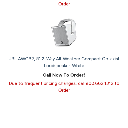
Order
JBL AWC82, 8" 2-Way All-Weather Compact Co-axial
Loudspeaker. White
Call Now To Order!
Due to frequent pricing changes, call 800.662.1312 to
Order