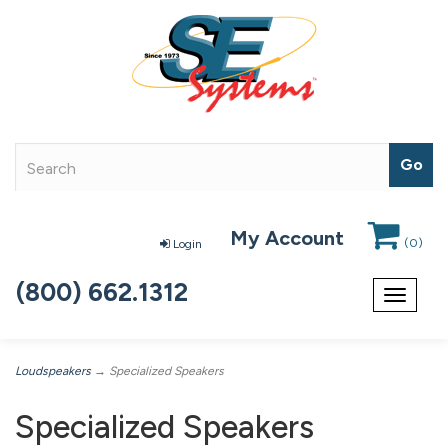
My Account
(
0
)
Login
(800) 662.1312
Toggle
navigat
Loudspeakers
→ Specialized Speakers
Specialized Speakers