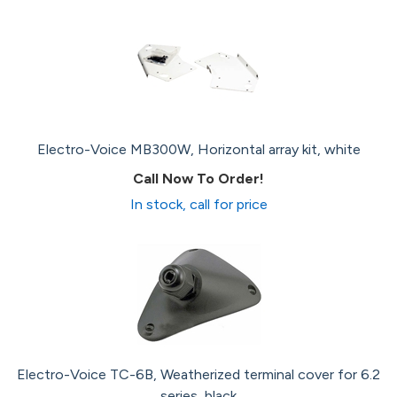
Electro-Voice MB300W, Horizontal array kit, white
Call Now To Order!
In stock, call for price
Electro-Voice TC-6B, Weatherized terminal cover for 6.2
series, black