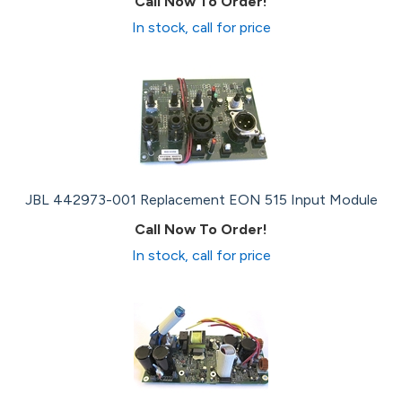
Call Now To Order!
In stock, call for price
JBL 442973-001 Replacement EON 515 Input Module
Call Now To Order!
In stock, call for price