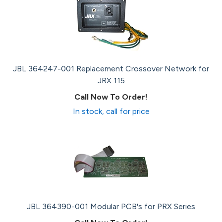
JBL 364247-001 Replacement Crossover Network for
JRX 115
Call Now To Order!
In stock, call for price
JBL 364390-001 Modular PCB's for PRX Series