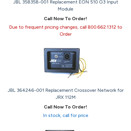
JBL 358358-001 Replacement EON 510 G3 Input
Module
Call Now To Order!
Due to frequent pricing changes, call 800.662.1312 to
Order
JBL 364246-001 Replacement Crossover Network for
JRX 112M
Call Now To Order!
In stock, call for price