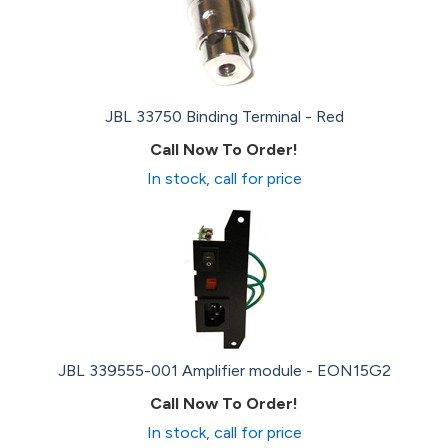
JBL 33750 Binding Terminal - Red
Call Now To Order!
In stock, call for price
JBL 339555-001 Amplifier module - EON15G2
Call Now To Order!
In stock, call for price