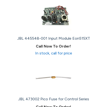
JBL 445548-001 Input Module Eon515XT
Call Now To Order!
In stock, call for price
JBL 473002 Pico Fuse for Control Series
Call Now To Order!