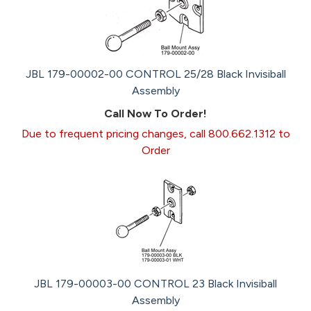
JBL 179-00002-00 CONTROL 25/28 Black Invisiball
Assembly
Call Now To Order!
Due to frequent pricing changes, call 800.662.1312 to
Order
JBL 179-00003-00 CONTROL 23 Black Invisiball
Assembly