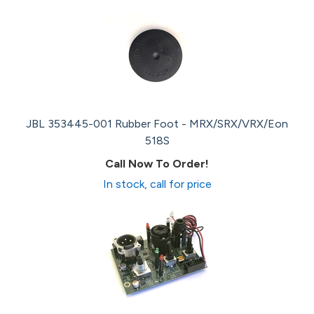
JBL 353445-001 Rubber Foot - MRX/SRX/VRX/Eon
518S
Call Now To Order!
In stock, call for price