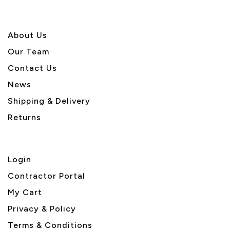
About U
s
Our Team
Contact Us
News
Shipping & Delivery
Returns
Login
Contractor Portal
My Cart
Privacy & Policy
Terms & Conditions