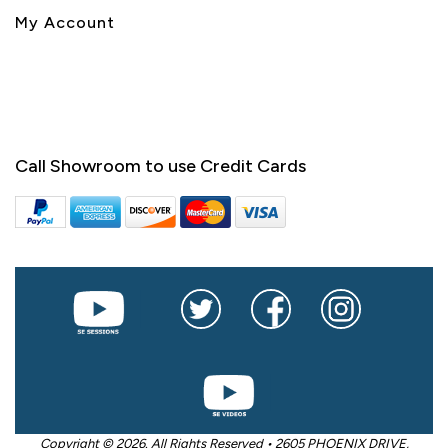
My Account
Call Showroom to use Credit Cards
Copyright © 2026. All Rights Reserved • 2605 PHOENIX DRIVE,