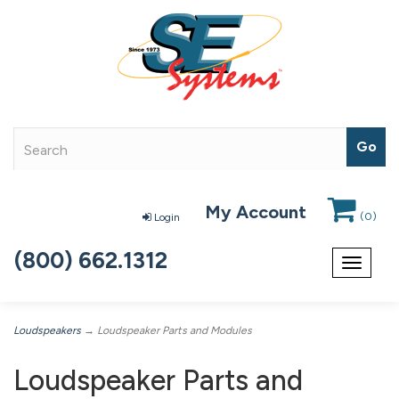
My Account
(
0
)
Login
(800) 662.1312
Toggle
navigat
Loudspeakers
→ Loudspeaker Parts and Modules
Loudspeaker Parts and