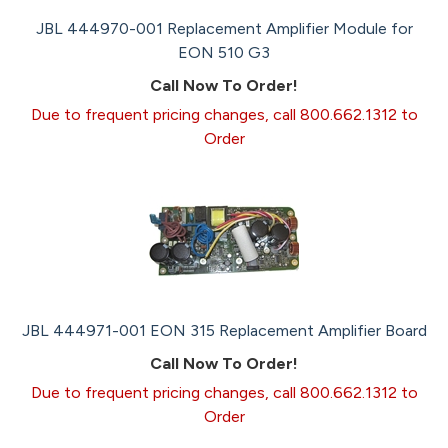
JBL 444970-001 Replacement Amplifier Module for
EON 510 G3
Call Now To Order!
Due to frequent pricing changes, call 800.662.1312 to
Order
JBL 444971-001 EON 315 Replacement Amplifier Board
Call Now To Order!
Due to frequent pricing changes, call 800.662.1312 to
Order