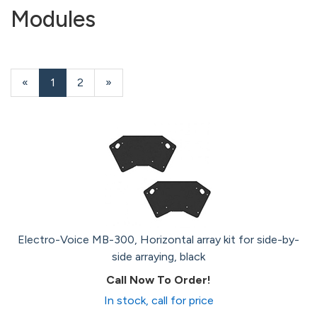
Modules
«
Current
1
Page
2
Next
»
Page
Page
Electro-Voice MB-300, Horizontal array kit for side-by-
side arraying, black
Call Now To Order!
In stock, call for price