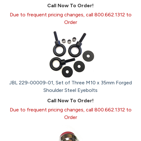
Call Now To Order!
Due to frequent pricing changes, call 800.662.1312 to
Order
JBL 229-00009-01, Set of Three M10 x 35mm Forged
Shoulder Steel Eyebolts
Call Now To Order!
Due to frequent pricing changes, call 800.662.1312 to
Order