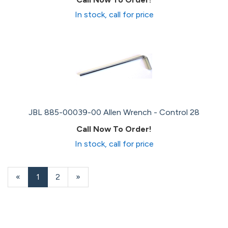
In stock, call for price
JBL 885-00039-00 Allen Wrench - Control 28
Call Now To Order!
In stock, call for price
«
Current
1
Page
2
Next
»
Page
Page