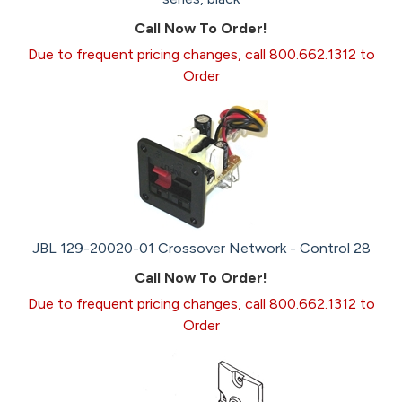
Call Now To Order!
Due to frequent pricing changes, call 800.662.1312 to
Order
JBL 129-20020-01 Crossover Network - Control 28
Call Now To Order!
Due to frequent pricing changes, call 800.662.1312 to
Order