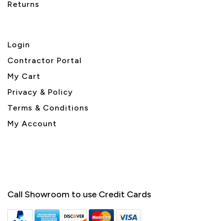
Returns
Login
Contractor Portal
My Cart
Privacy & Policy
Terms & Conditions
My Account
Call Showroom to use Credit Cards