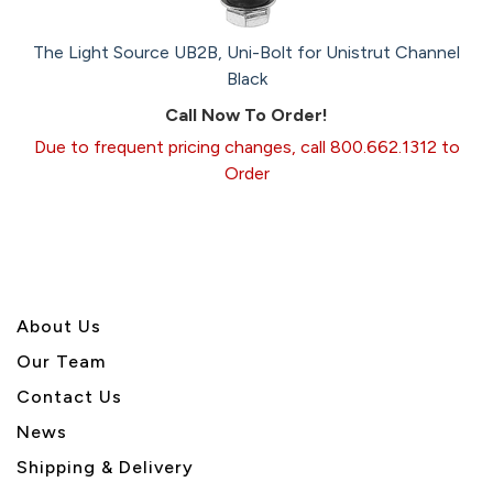
The Light Source UB2B, Uni-Bolt for Unistrut Channel
Black
Call Now To Order!
Due to frequent pricing changes, call 800.662.1312 to
Order
About U
s
Our Team
Contact Us
News
Shipping & Delivery