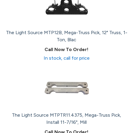
The Light Source MTP12B, Mega-Truss Pick, 12" Truss, 1-
Ton, Blac
Call Now To Order!
In stock, call for price
The Light Source MTPTR11.4375, Mega-Truss Pick,
Install 11-7/16", Mill
Call Now To Order!