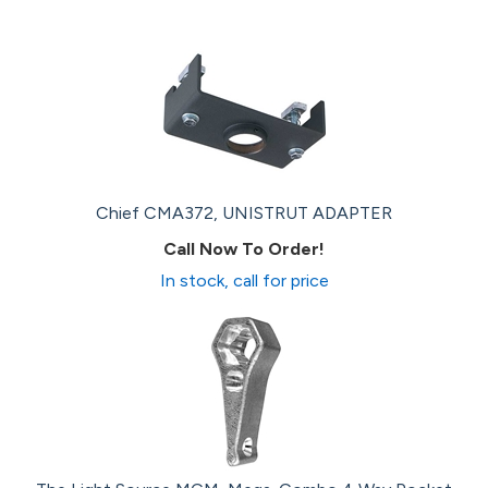
Chief CMA372, UNISTRUT ADAPTER
Call Now To Order!
In stock, call for price