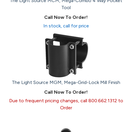
The Light Source MCM, Mega-Combo 4 Way Pocket
Tool
Call Now To Order!
In stock, call for price
The Light Source MGM, Mega-Grid-Lock Mill Finish
Call Now To Order!
Due to frequent pricing changes, call 800.662.1312 to
Order