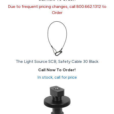
Due to frequent pricing changes, call 800.662.1312 to
Order
The Light Source SCB, Safety Cable 30 Black
Call Now To Order!
In stock, call for price