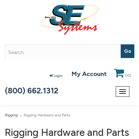
My Account
(
0
)
Login
(800) 662.1312
Toggle
navigat
Rigging
→ Rigging Hardware and Parts
Rigging Hardware and Parts