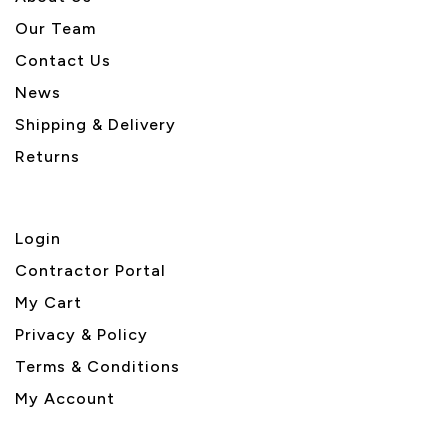
Our Team
Contact Us
News
Shipping & Delivery
Returns
Login
Contractor Portal
My Cart
Privacy & Policy
Terms & Conditions
My Account