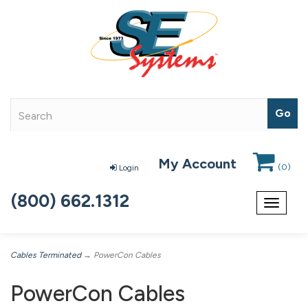
My Account
(
0
)
Login
(800) 662.1312
Toggle
navigat
Cables Terminated
→ PowerCon Cables
PowerCon Cables