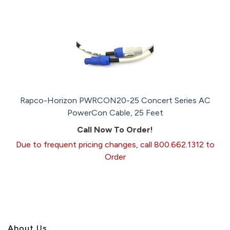
Rapco-Horizon PWRCON20-25 Concert Series AC
PowerCon Cable, 25 Feet
Call Now To Order!
Due to frequent pricing changes, call 800.662.1312 to
Order
About U
s