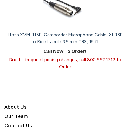
Hosa XVM-115F, Camcorder Microphone Cable, XLR3F
to Right-angle 3.5 mm TRS, 15 ft
Call Now To Order!
Due to frequent pricing changes, call 800.662.1312 to
Order
About U
s
Our Team
Contact Us