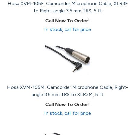
Hosa XVM-105F, Camcorder Microphone Cable, XLR3F
to Right-angle 3.5 mm TRS, 5 ft
Call Now To Order!
In stock, call for price
Hosa XVM-105M, Camcorder Microphone Cable, Right-
angle 3.5 mm TRS to XLR3M, 5 ft
Call Now To Order!
In stock, call for price