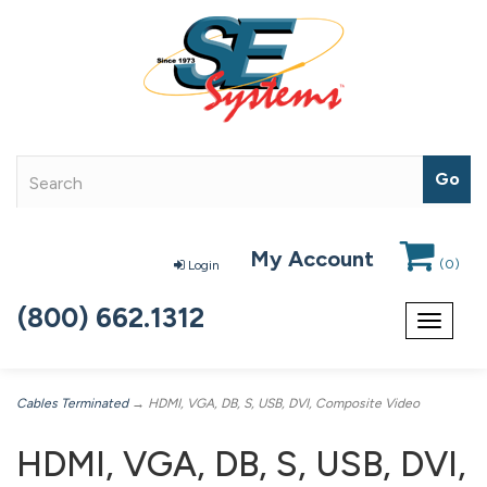
My Account
(
0
)
Login
(800) 662.1312
Toggle
navigat
Cables Terminated
→ HDMI, VGA, DB, S, USB, DVI, Composite Video
HDMI, VGA, DB, S, USB, DVI,