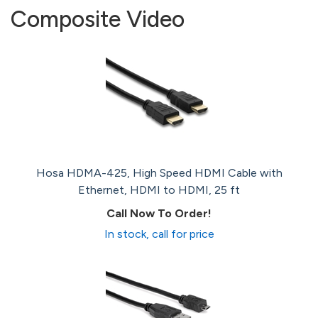
Composite Video
Hosa HDMA-425, High Speed HDMI Cable with
Ethernet, HDMI to HDMI, 25 ft
Call Now To Order!
In stock, call for price