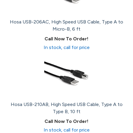
Hosa USB-206AC, High Speed USB Cable, Type A to
Micro-B, 6 ft
Call Now To Order!
In stock, call for price
Hosa USB-210AB, High Speed USB Cable, Type A to
Type B, 10 ft
Call Now To Order!
In stock, call for price