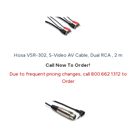
Hosa VSR-302, S-Video AV Cable, Dual RCA , 2 m
Call Now To Order!
Due to frequent pricing changes, call 800.662.1312 to
Order