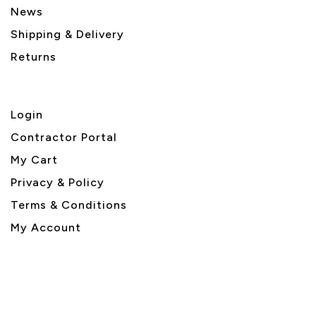
News
Shipping & Delivery
Returns
Login
Contractor Portal
My Cart
Privacy & Policy
Terms & Conditions
My Account