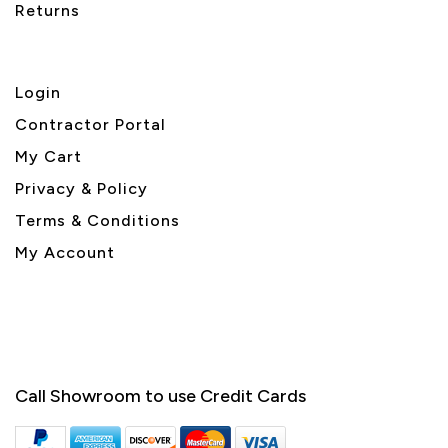
Returns
Login
Contractor Portal
My Cart
Privacy & Policy
Terms & Conditions
My Account
Call Showroom to use Credit Cards