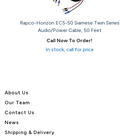
Rapco-Horizon EC5-50 Siamese Twin Series
Audio/Power Cable, 50 Feet
Call Now To Order!
In stock, call for price
About U
s
Our Team
Contact Us
News
Shipping & Delivery