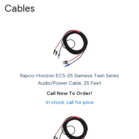
Cables
Rapco-Horizon EC5-25 Siamese Twin Series
Audio/Power Cable, 25 Feet
Call Now To Order!
In stock, call for price