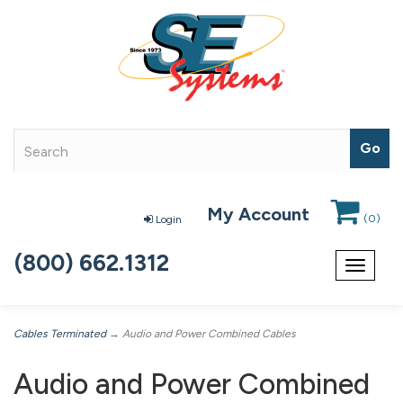
My Account
(
0
)
Login
(800) 662.1312
Toggle
navigat
Cables Terminated
→ Audio and Power Combined Cables
Audio and Power Combined