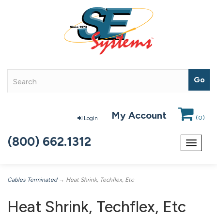
My Account
(
0
)
Login
(800) 662.1312
Toggle
navigat
Cables Terminated
→ Heat Shrink, Techflex, Etc
Heat Shrink, Techflex, Etc