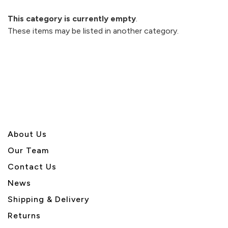
This category is currently empty
.
These items may be listed in another category.
About U
s
Our Team
Contact Us
News
Shipping & Delivery
Returns