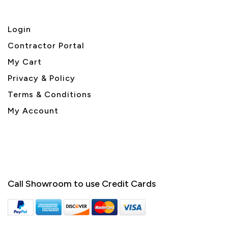
Login
Contractor Portal
My Cart
Privacy & Policy
Terms & Conditions
My Account
Call Showroom to use Credit Cards