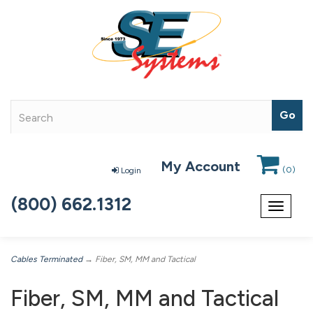
My Account
(
0
)
Login
(800) 662.1312
Toggle
navigat
Cables Terminated
→ Fiber, SM, MM and Tactical
Fiber, SM, MM and Tactical