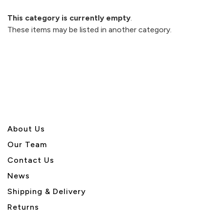
This category is currently empty
.
These items may be listed in another category.
About U
s
Our Team
Contact Us
News
Shipping & Delivery
Returns