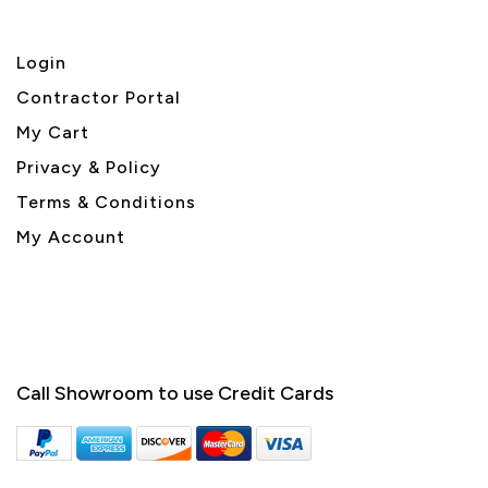
Login
Contractor Portal
My Cart
Privacy & Policy
Terms & Conditions
My Account
Call Showroom to use Credit Cards