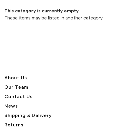
This category is currently empty
.
These items may be listed in another category.
About U
s
Our Team
Contact Us
News
Shipping & Delivery
Returns