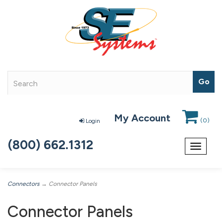
My Account
(
0
)
Login
(800) 662.1312
Toggle
navigat
Connectors
→ Connector Panels
Connector Panels