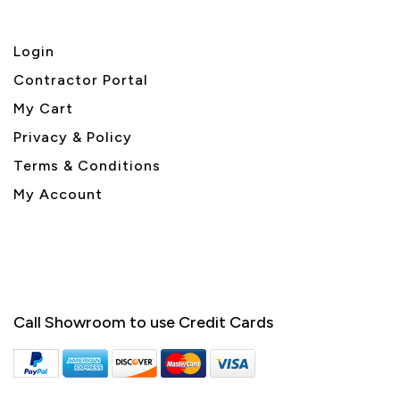
Login
Contractor Portal
My Cart
Privacy & Policy
Terms & Conditions
My Account
Call Showroom to use Credit Cards