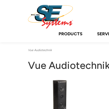
PRODUCTS
SERV
Vue Audiotechnik
Vue Audiotechni