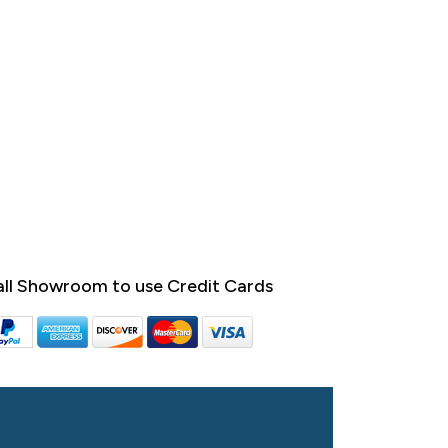
ll Showroom to use Credit Cards