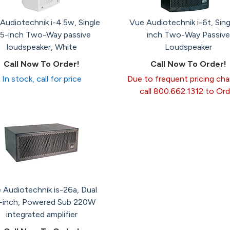
Audiotechnik i-4.5w, Single
Vue Audiotechnik i-6t, Sing
.5-inch Two-Way passive
inch Two-Way Passive
loudspeaker, White
Loudspeaker
Call Now To Order!
Call Now To Order!
In stock, call for price
Due to frequent pricing ch
call 800.662.1312 to Ord
 Audiotechnik is-26a, Dual
5-inch, Powered Sub 220W
integrated amplifier