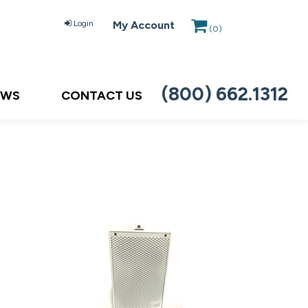
Login
My Account
(
0
)
(800) 662.1312
EWS
CONTACT US