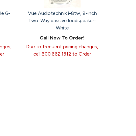
le 6-
Vue Audiotechnik i-8tw, 8-inch
Two-Way passive loudspeaker-
White
Call Now To Order!
anges,
Due to frequent pricing changes,
er
call 800.662.1312 to Order