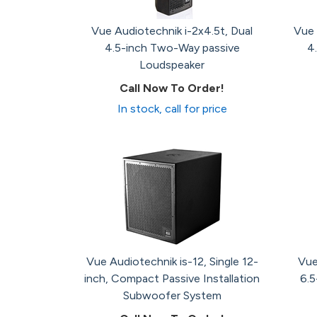
Vue Audiotechnik i-2x4.5t, Dual
Vue 
4.5-inch Two-Way passive
4
Loudspeaker
Call Now To Order!
In stock, call for price
Vue Audiotechnik is-12, Single 12-
Vue
inch, Compact Passive Installation
6.
Subwoofer System