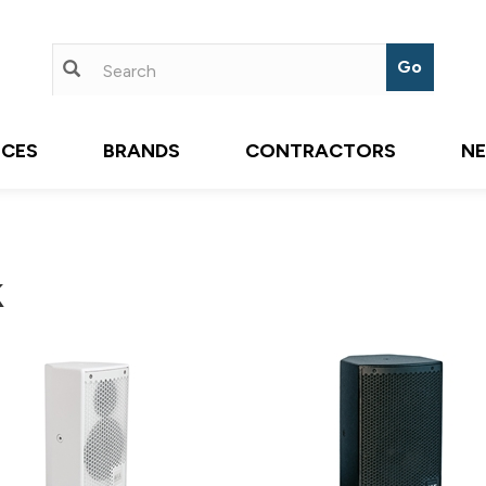
ICES
BRANDS
CONTRACTORS
N
k