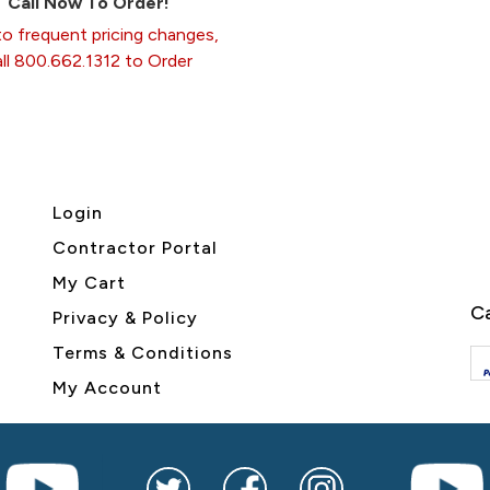
Call Now To Order!
o frequent pricing changes,
all 800.662.1312 to Order
Login
Contractor Portal
My Cart
Ca
Privacy & Policy
Terms & Conditions
My Account