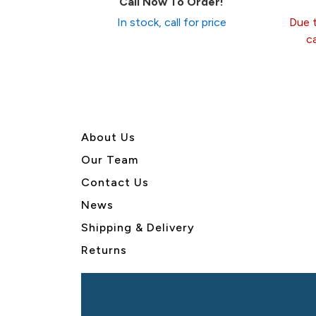
Call Now To Order!
In stock, call for price
Due t
c
About U
s
Our Team
Contact Us
News
Shipping & Delivery
Returns