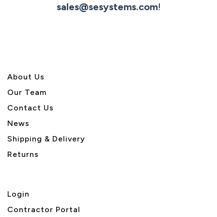
sales@sesystems.com
!
About U
s
Our Team
Contact Us
News
Shipping & Delivery
Returns
Login
Contractor Portal