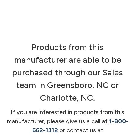
Products from this
manufacturer are able to be
purchased through our Sales
team in Greensboro, NC or
Charlotte, NC.
If you are interested in products from this
manufacturer, please give us a call at
1-800-
662-1312
or contact us at