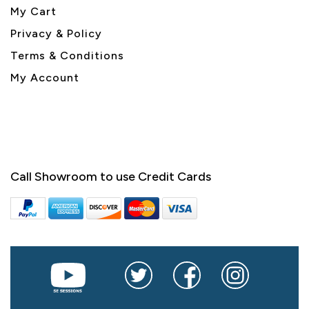
My Cart
Privacy & Policy
Terms & Conditions
My Account
Call Showroom to use Credit Cards