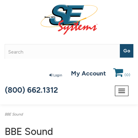
My Account
(
0
)
Login
(800) 662.1312
Toggle
navigat
BBE Sound
BBE Sound