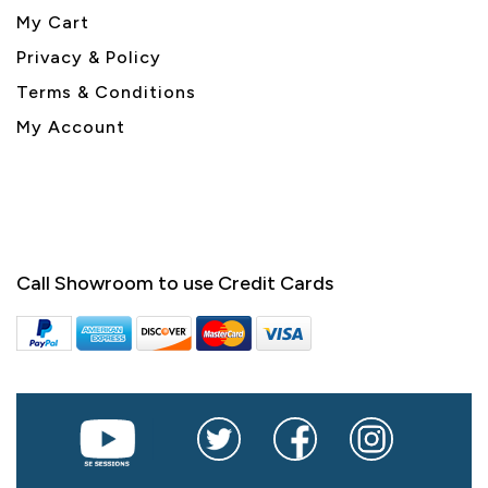
My Cart
Privacy & Policy
Terms & Conditions
My Account
Call Showroom to use Credit Cards