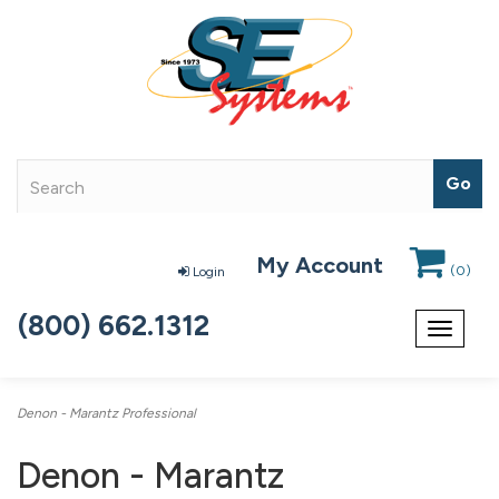
My Account
(
0
)
Login
(800) 662.1312
Toggle
navigat
Denon - Marantz Professional
Denon - Marantz