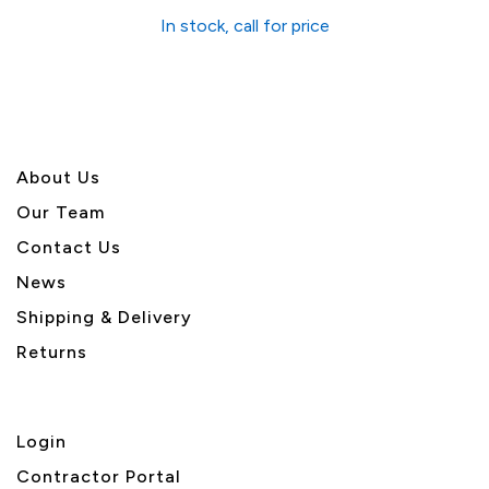
In stock, call for price
About U
s
Our Team
Contact Us
News
Shipping & Delivery
Returns
Login
Contractor Portal