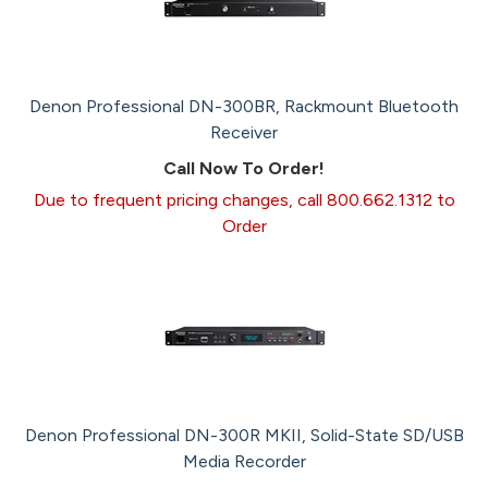
Denon Professional DN-300BR, Rackmount Bluetooth
Receiver
Call Now To Order!
Due to frequent pricing changes, call 800.662.1312 to
Order
Denon Professional DN-300R MKII, Solid-State SD/USB
Media Recorder