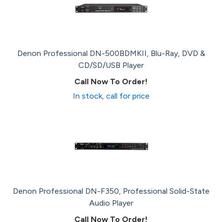
Denon Professional DN-500BDMKII, Blu-Ray, DVD &
CD/SD/USB Player
Call Now To Order!
In stock, call for price
Denon Professional DN-F350, Professional Solid-State
Audio Player
Call Now To Order!