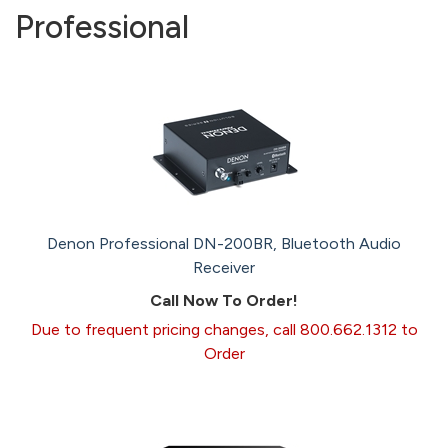
Professional
Denon Professional DN-200BR, Bluetooth Audio
Receiver
Call Now To Order!
Due to frequent pricing changes, call 800.662.1312 to
Order