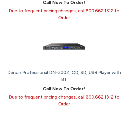
Call Now To Order!
Due to frequent pricing changes, call 800.662.1312 to
Order
Denon Professional DN-300Z, CD, SD, USB Player with
BT
Call Now To Order!
Due to frequent pricing changes, call 800.662.1312 to
Order