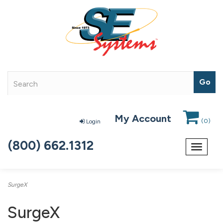
My Account
(
0
)
Login
(800) 662.1312
Toggle
navigat
SurgeX
SurgeX