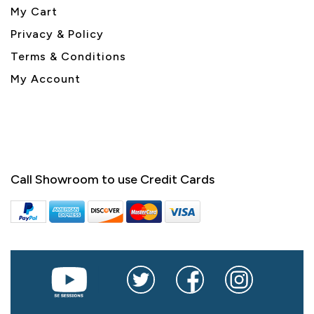
My Cart
Privacy & Policy
Terms & Conditions
My Account
Call Showroom to use Credit Cards