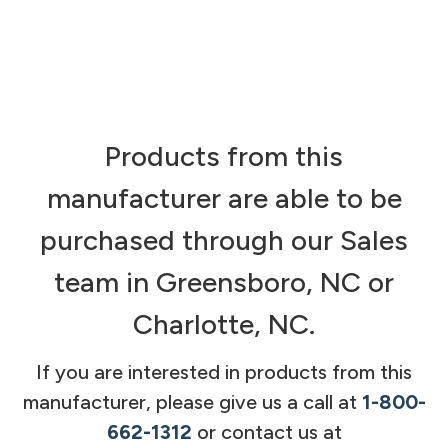
Products from this
manufacturer are able to be
purchased through our Sales
team in Greensboro, NC or
Charlotte, NC.
If you are interested in products from this
manufacturer, please give us a call at
1-800-
662-1312
or contact us at