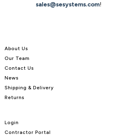
sales@sesystems.com
!
About U
s
Our Team
Contact Us
News
Shipping & Delivery
Returns
Login
Contractor Portal