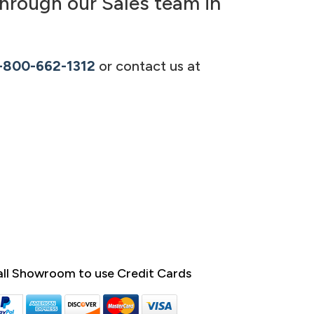
hrough our Sales team in
-800-662-1312
or contact us at
ll Showroom to use Credit Cards