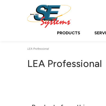
PRODUCTS
SERV
LEA Professional
LEA Professional