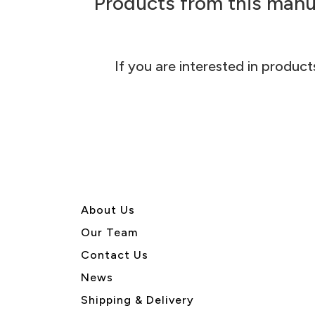
Products from this manu
If you are interested in product
About U
s
Our Team
Contact Us
News
Shipping & Delivery