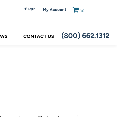
Login
My Account
(
0
)
(800) 662.1312
EWS
CONTACT US