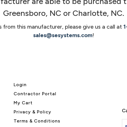
facturer are able to be purchased t
Greensboro, NC or Charlotte, NC.
s from this manufacturer, please give us a call at
1
sales@sesystems.com
!
Login
Contractor Portal
My Cart
Ca
Privacy & Policy
Terms & Conditions