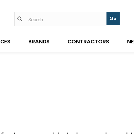
ICES
BRANDS
CONTRACTORS
N