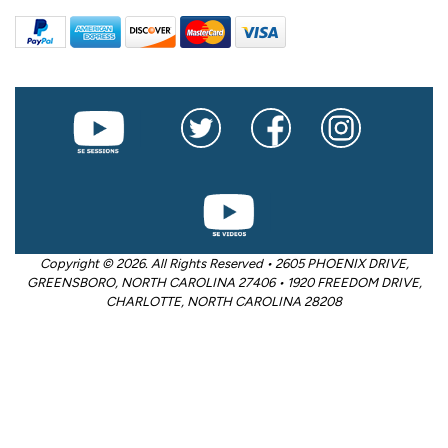
Copyright © 2026. All Rights Reserved • 2605 PHOENIX DRIVE,
GREENSBORO, NORTH CAROLINA 27406 • 1920 FREEDOM DRIVE,
CHARLOTTE, NORTH CAROLINA 28208