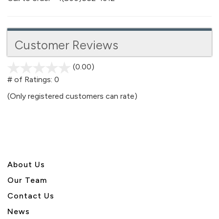
Customer Reviews
(0.00)
stars
out
# of Ratings:
0
of
(Only registered customers can rate)
5
About U
s
Our Team
Contact Us
News