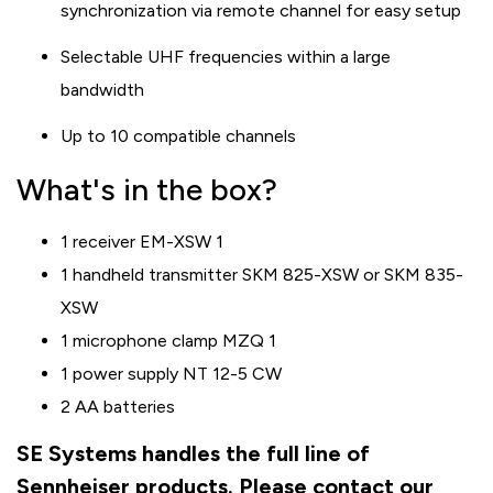
synchronization via remote channel for easy setup
Selectable UHF frequencies within a large
bandwidth
Up to 10 compatible channels
What's in the box?
1 receiver EM-XSW 1
1 handheld transmitter SKM 825-XSW or SKM 835-
XSW
1 microphone clamp MZQ 1
1 power supply NT 12-5 CW
2 AA batteries
SE Systems handles the full line of
Sennheiser products. Please contact our