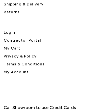
Shipping & Delivery
Returns
Login
Contractor Portal
My Cart
Privacy & Policy
Terms & Conditions
My Account
Call Showroom to use Credit Cards