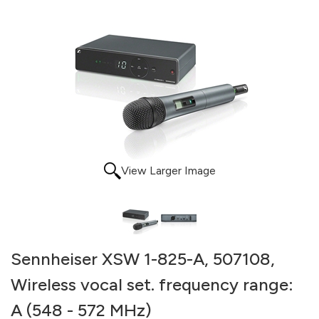
View Larger Image
Sennheiser XSW 1-825-A, 507108,
Wireless vocal set. frequency range:
A (548 - 572 MHz)