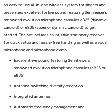
an easy to use all-in-one wireless system for singers and
presenters excellent for live sound featuring Sennheiser’s
renowned evolution microphone capsules e825 (dynamic
cardioid) or e835 (superior dynamic cardioid) to get
started. The set includes an intuitive stationary receiver
for quick setup and hassle-free handling as well as a vocal
microphone and microphone clamp.
Excellent live sound featuring Sennheiser’s
renowned evolution microphone capsules (e825 or
e835)
Antenna-switching diversity reception
Integrated antennas
Automatic frequency management and