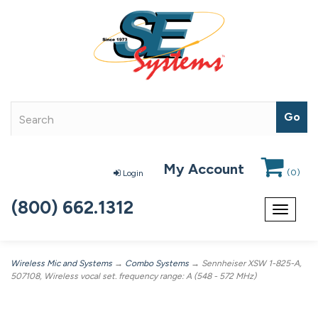
My Account
(
0
)
Login
(800) 662.1312
Toggle
navigat
Wireless Mic and Systems
→
Combo Systems
→ Sennheiser XSW 1-825-A,
507108, Wireless vocal set. frequency range: A (548 - 572 MHz)