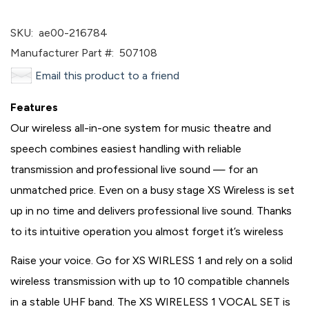
SKU:
ae00-216784
Manufacturer Part #:
507108
Email this product to a friend
Features
Our wireless all-in-one system for music theatre and
speech combines easiest handling with reliable
transmission and professional live sound — for an
unmatched price. Even on a busy stage XS Wireless is set
up in no time and delivers professional live sound. Thanks
to its intuitive operation you almost forget it’s wireless
Raise your voice. Go for XS WIRLESS 1 and rely on a solid
wireless transmission with up to 10 compatible channels
in a stable UHF band. The XS WIRELESS 1 VOCAL SET is