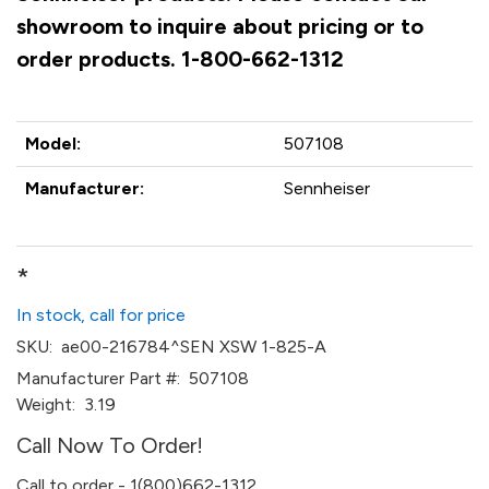
showroom to inquire about pricing or to
order products. 1-800-662-1312
Model:
507108
Manufacturer:
Sennheiser
*
In stock, call for price
SKU:
ae00-216784^SEN XSW 1-825-A
Manufacturer Part #:
507108
Weight:
3.19
Call Now To Order!
Call to order - 1(800)662-1312