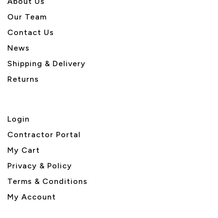
About U
s
Our Team
Contact Us
News
Shipping & Delivery
Returns
Login
Contractor Portal
My Cart
Privacy & Policy
Terms & Conditions
My Account