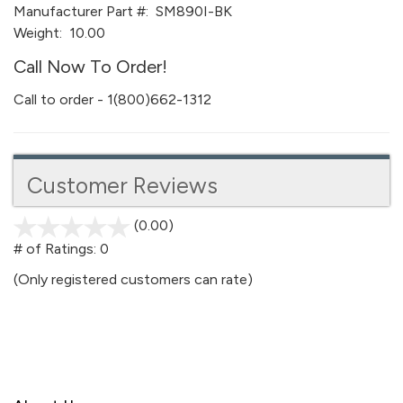
Manufacturer Part #:
SM890I-BK
Weight:
10.00
Call Now To Order!
Call to order - 1(800)662-1312
Customer Reviews
(0.00)
stars
out
# of Ratings:
0
of
(Only registered customers can rate)
5