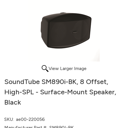
View Larger Image
SoundTube SM890i-BK, 8 Offset,
High-SPL - Surface-Mount Speaker,
Black
SKU:
ae00-220056
Manufacturer Part #:
SM890I-BK