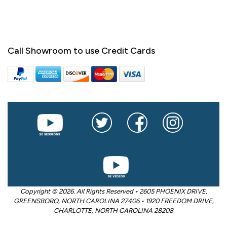
Call Showroom to use Credit Cards
Copyright © 2026. All Rights Reserved • 2605 PHOENIX DRIVE,
GREENSBORO, NORTH CAROLINA 27406 • 1920 FREEDOM DRIVE,
CHARLOTTE, NORTH CAROLINA 28208