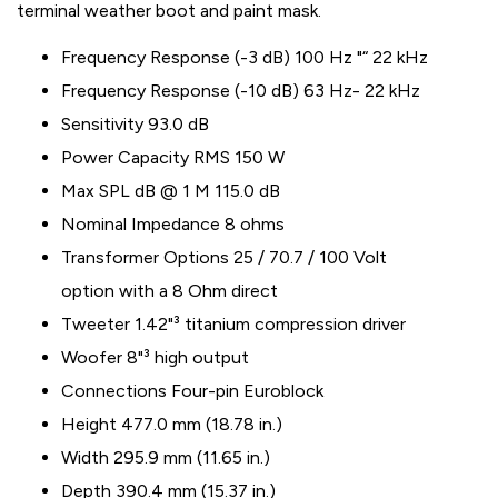
terminal weather boot and paint mask.
Frequency Response (-3 dB) 100 Hz "“ 22 kHz
Frequency Response (-10 dB) 63 Hz- 22 kHz
Sensitivity 93.0 dB
Power Capacity RMS 150 W
Max SPL dB @ 1 M 115.0 dB
Nominal Impedance 8 ohms
Transformer Options 25 / 70.7 / 100 Volt
option with a 8 Ohm direct
Tweeter 1.42"³ titanium compression driver
Woofer 8"³ high output
Connections Four-pin Euroblock
Height 477.0 mm (18.78 in.)
Width 295.9 mm (11.65 in.)
Depth 390.4 mm (15.37 in.)