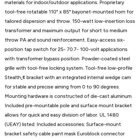
materials for indoor/outdoor applications. Proprietary
tool-free rotatable 110° x 85° bayonet-mounted horn for
tailored dispersion and throw. 150-watt low-insertion loss
transformer and maximum output for short to medium
throw PA and sound reinforcement. Easy-access six-
position tap switch for 25- 70.7- 100-volt applications
with transformer bypass position. Powder-coated steel
grille with tool-free locking system. Tool-free low-profile
Stealth„¢ bracket with an integrated internal wedge cam
for stable and precise aiming from 0 to 90 degrees.
Mounting hardware is constructed of die-cast aluminum.
Included pre-mountable pole and surface mount bracket
allows for quick and easy division of labor. UL 1480
(UEAY) listed. Included accessories: Surface-mount
bracket safety cable paint mask Euroblock connector