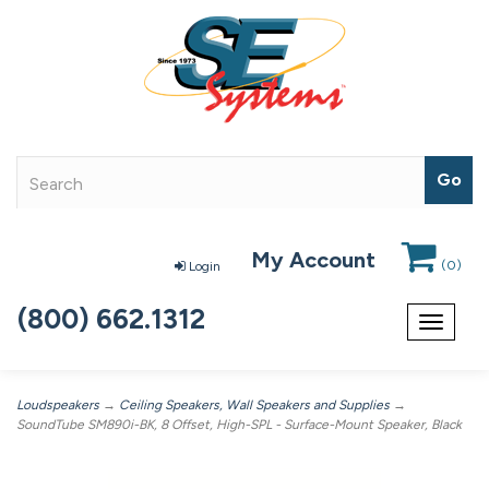
My Account
(
0
)
Login
(800) 662.1312
Toggle
navigat
Loudspeakers
→
Ceiling Speakers, Wall Speakers and Supplies
→
SoundTube SM890i-BK, 8 Offset, High-SPL - Surface-Mount Speaker, Black