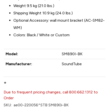
Weight 9.5 kg (21.0 lbs.)
Shipping Weight 10.9 kg (24.0 lbs.)
Optional Accessory: wall mount bracket (AC-SM82-
WM)
Colors: Black / White or Custom
Model:
SM890I-BK
Manufacturer:
SoundTube
*
Due to frequent pricing changes, call 800.662.1312 to
Order
SKU:
ae00-220056^STB SM890i-BK