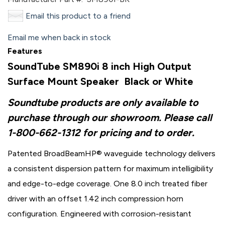
Email this product to a friend
Email me when back in stock
Features
SoundTube SM890i 8 inch High Output
Surface Mount Speaker Black or White
Soundtube products are only available to
purchase through our showroom. Please call
1-800-662-1312 for pricing and to order.
Patented BroadBeamHP® waveguide technology delivers
a consistent dispersion pattern for maximum intelligibility
and edge-to-edge coverage. One 8.0 inch treated fiber
driver with an offset 1.42 inch compression horn
configuration. Engineered with corrosion-resistant