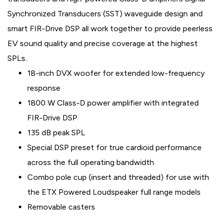
Synchronized Transducers (SST) waveguide design and
smart FIR-Drive DSP all work together to provide peerless
EV sound quality and precise coverage at the highest
SPLs.
18-inch DVX woofer for extended low-frequency
response
1800 W Class-D power amplifier with integrated
FIR-Drive DSP
135 dB peak SPL
Special DSP preset for true cardioid performance
across the full operating bandwidth
Combo pole cup (insert and threaded) for use with
the ETX Powered Loudspeaker full range models
Removable casters