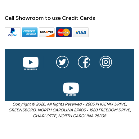
Call Showroom to use Credit Cards
Copyright © 2026. All Rights Reserved • 2605 PHOENIX DRIVE,
GREENSBORO, NORTH CAROLINA 27406 • 1920 FREEDOM DRIVE,
CHARLOTTE, NORTH CAROLINA 28208