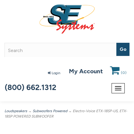
My Account
(
0
)
Login
(800) 662.1312
Toggle
navigat
Loudspeakers
→
Subwoofers Powered
→ Electro-Voice ETX-18SP-US, ETX-
18SP POWERED SUBWOOFER