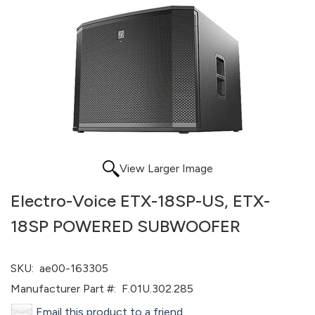
View Larger Image
Electro-Voice ETX-18SP-US, ETX-
18SP POWERED SUBWOOFER
SKU:
ae00-163305
Manufacturer Part #:
F.01U.302.285
Email this product to a friend