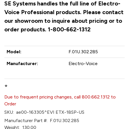
SE Systems handles the full line of Electro-
Voice Professional products. Please contact
our showroom to inquire about pricing or to
order products. 1-800-662-1312
Model:
F.01U.302.285
Manufacturer:
Electro-Voice
*
Due to frequent pricing changes, call 800.662.1312 to
Order
SKU:
ae00-163305^EVI ETX-18SP-US
Manufacturer Part #:
F.01U.302.285
Weight:
130.00