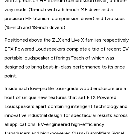
with a precision HF titanium compression driver) a three-
way model (15-inch with a 6.5-inch MF driver and a
precision HF titanium compression driver) and two subs
(15-inch and 18-inch drivers).
Positioned above the ZLX and Live X families respectively
ETX Powered Loudspeakers complete a trio of recent EV
portable loudspeaker offerings"”each of which was
designed to bring best-in-class performance to its price
point.
Inside each low-profile tour-grade wood enclosure are a
host of unique new features that set ETX Powered
Loudspeakers apart combining intelligent technology and
innovative industrial design for spectacular results across
all applications. EV-engineered high-efficiency
transducers and high-powered Class-D amplifiers Signal