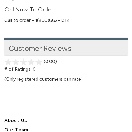
Call Now To Order!
Call to order - 1(800)662-1312
Customer Reviews
(0.00)
stars
out
# of Ratings:
0
of
(Only registered customers can rate)
5
About U
s
Our Team