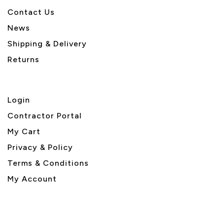
Contact Us
News
Shipping & Delivery
Returns
Login
Contractor Portal
My Cart
Privacy & Policy
Terms & Conditions
My Account