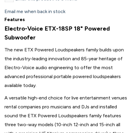
Email me when back in stock
Features
Electro-Voice ETX-18SP 18" Powered
Subwoofer
The new ETX Powered Loudspeakers family builds upon
the industry-leading innovation and 85-year heritage of
Electro-Voice audio engineering to offer the most
advanced professional portable powered loudspeakers
available today.
A versatile high-end choice for live entertainment venues
rental companies pro musicians and DJs and installed
sound the ETX Powered Loudspeakers family features
three two-way models (10-inch 12-inch and 15-inch all