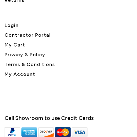
Returns
Login
Contractor Portal
My Cart
Privacy & Policy
Terms & Conditions
My Account
Call Showroom to use Credit Cards