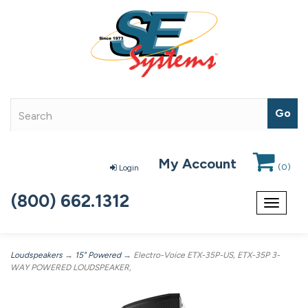
My Account
(
0
)
Login
(800) 662.1312
Toggle
navigat
Loudspeakers
→
15" Powered
→ Electro-Voice ETX-35P-US, ETX-35P 3-
WAY POWERED LOUDSPEAKER,