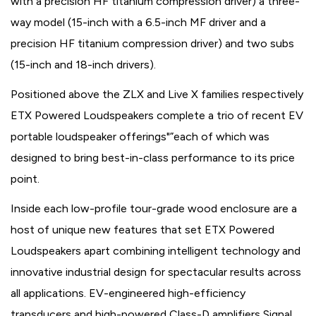
with a precision HF titanium compression driver) a three-
way model (15-inch with a 6.5-inch MF driver and a
precision HF titanium compression driver) and two subs
(15-inch and 18-inch drivers).
Positioned above the ZLX and Live X families respectively
ETX Powered Loudspeakers complete a trio of recent EV
portable loudspeaker offerings"”each of which was
designed to bring best-in-class performance to its price
point.
Inside each low-profile tour-grade wood enclosure are a
host of unique new features that set ETX Powered
Loudspeakers apart combining intelligent technology and
innovative industrial design for spectacular results across
all applications. EV-engineered high-efficiency
transducers and high-powered Class-D amplifiers Signal