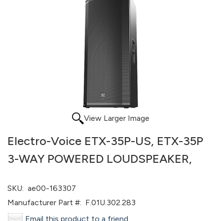
View Larger Image
Electro-Voice ETX-35P-US, ETX-35P
3-WAY POWERED LOUDSPEAKER,
SKU:
ae00-163307
Manufacturer Part #:
F.01U.302.283
Email this product to a friend