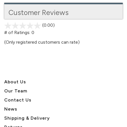
Customer Reviews
(0.00)
stars
out
# of Ratings:
0
of
(Only registered customers can rate)
5
About U
s
Our Team
Contact Us
News
Shipping & Delivery