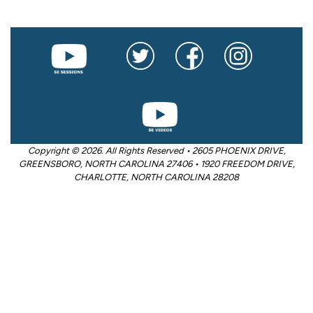
Copyright © 2026. All Rights Reserved • 2605 PHOENIX DRIVE,
GREENSBORO, NORTH CAROLINA 27406 • 1920 FREEDOM DRIVE,
CHARLOTTE, NORTH CAROLINA 28208