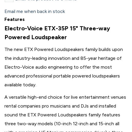
Email me when back in stock
Features
Electro-Voice ETX-35P 15" Three-way
Powered Loudspeaker
The new ETX Powered Loudspeakers family builds upon
the industry-leading innovation and 85-year heritage of
Electro-Voice audio engineering to offer the most
advanced professional portable powered loudspeakers
available today.
A versatile high-end choice for live entertainment venues
rental companies pro musicians and DJs and installed
sound the ETX Powered Loudspeakers family features
three two-way models (10-inch 12-inch and 15-inch all