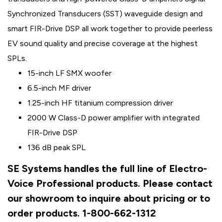
Synchronized Transducers (SST) waveguide design and
smart FIR-Drive DSP all work together to provide peerless
EV sound quality and precise coverage at the highest
SPLs.
15-inch LF SMX woofer
6.5-inch MF driver
1.25-inch HF titanium compression driver
2000 W Class-D power amplifier with integrated
FIR-Drive DSP
136 dB peak SPL
SE Systems handles the full line of Electro-
Voice Professional products. Please contact
our showroom to inquire about pricing or to
order products. 1-800-662-1312