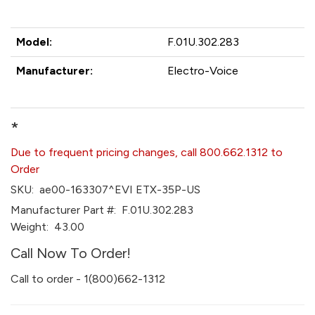
Model:
F.01U.302.283
Manufacturer:
Electro-Voice
*
Due to frequent pricing changes, call 800.662.1312 to
Order
SKU:
ae00-163307^EVI ETX-35P-US
Manufacturer Part #:
F.01U.302.283
Weight:
43.00
Call Now To Order!
Call to order - 1(800)662-1312