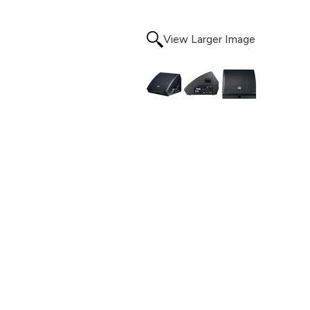
View Larger Image