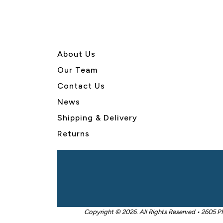
About U
s
Our Team
Contact Us
News
Shipping & Delivery
Returns
Copyright © 2026. All Rights Reserved • 