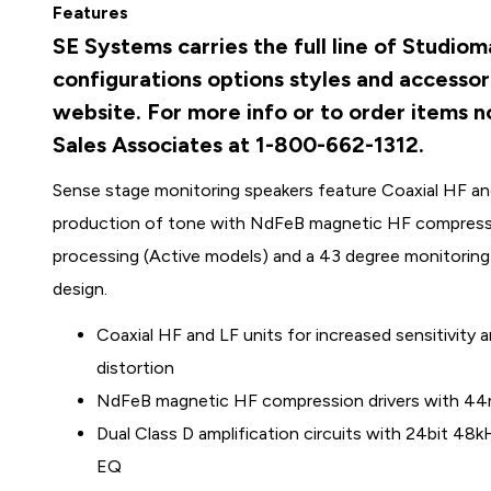
Features
SE Systems carries the full line of Studio
configurations options styles and accessor
website. For more info or to order items no
Sales Associates at 1-800-662-1312.
Sense stage monitoring speakers feature Coaxial HF and 
production of tone with NdFeB magnetic HF compression
processing (Active models) and a 43 degree monitoring a
design.
Coaxial HF and LF units for increased sensitivity
distortion
NdFeB magnetic HF compression drivers with 44mm
Dual Class D amplification circuits with 24bit 4
EQ