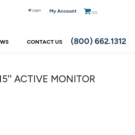
Login
My Account
(
0
)
(800) 662.1312
EWS
CONTACT US
15'' ACTIVE MONITOR