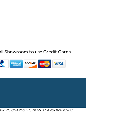
ll Showroom to use Credit Cards
OM DRIVE, CHARLOTTE, NORTH CAROLINA 28208