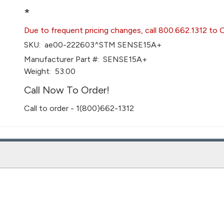
*
Due to frequent pricing changes, call 800.662.1312 to 
SKU:
ae00-222603^STM SENSE15A+
Manufacturer Part #:
SENSE15A+
Weight:
53.00
Call Now To Order!
Call to order - 1(800)662-1312