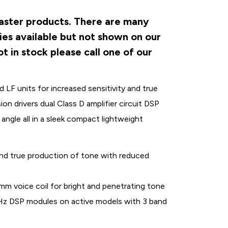
master products. There are many
ies available but not shown on our
t in stock please call one of our
LF units for increased sensitivity and true
 drivers dual Class D amplifier circuit DSP
ngle all in a sleek compact lightweight
 and true production of tone with reduced
 voice coil for bright and penetrating tone
8kHz DSP modules on active models with 3 band