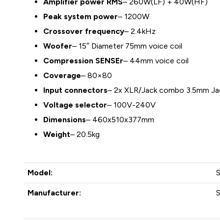
Amplifier power RMS
– 260W(LF) + 40W(HF)
Peak system power
– 1200W
Crossover frequency
– 2.4kHz
Woofer
– 15″ Diameter 75mm voice coil
Compression SENSEr
– 44mm voice coil
Coverage
– 80×80
Input connectors
– 2x XLR/Jack combo 3.5mm Ja
Voltage selector
– 100V-240V
Dimensions
– 460x510x377mm
Weight
– 20.5kg
Model:
Manufacturer: