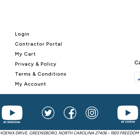
Login
Contractor Portal
My Cart
Ca
Privacy & Policy
Terms & Conditions
My Account
2605 PHOENIX DRIVE, GREENSBORO, NORTH CAROLINA 27406 • 1920 FREED