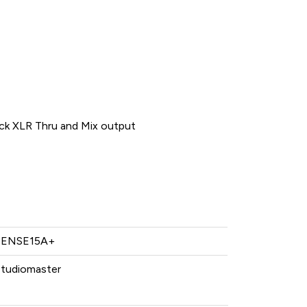
ck XLR Thru and Mix output
SENSE15A+
Studiomaster