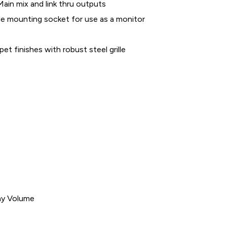
Main mix and link thru outputs
e mounting socket for use as a monitor
pet finishes with robust steel grille
ay Volume