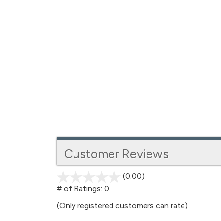
Customer Reviews
(0.00)
stars
out
# of Ratings:
0
of
(Only registered customers can rate)
5