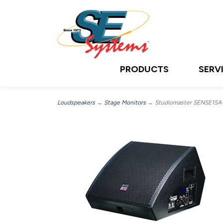
PRODUCTS
SERV
Loudspeakers
→
Stage Monitors
→ Studiomaster SENSE15A+