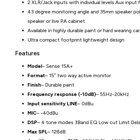
2 XLR/Jack inputs with individual levels Aux input 
43 degree monitoring angle and 35mm speaker pol
speaker or live PA cabinet
Available in highly durable paint or hard wearing car
Ultra compact footprint lightweight design
Features
Model
– Sense 15A+
Format
– 15″ two way active monitor
Finish
– Durable paint
Frequency response (-10dB)
– 55Hz-20kHz
Input sensitivity LINE
– 0dBu
MIC
– -40dBu
DSP
– 4 tone modes 3Band EQ Low cut Limit Del
Max SPL
– 128dB