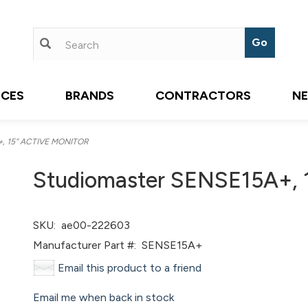
ICES
BRANDS
CONTRACTORS
N
, 15'' ACTIVE MONITOR
Studiomaster SENSE15A+, 
SKU:
ae00-222603
Manufacturer Part #:
SENSE15A+
Email this product to a friend
Email me when back in stock