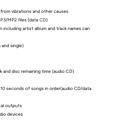
from vibrations and other causes
P3/MP2 files (data CD)
 including artist album and track names can
 and single)
k and disc remaining time (audio CD)
)
t 10 seconds of songs in order(audio CD/data
al outputs
udio devices