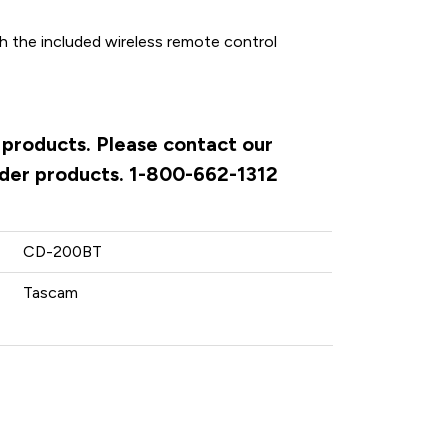
h the included wireless remote control
 products. Please contact our
rder products. 1-800-662-1312
CD-200BT
Tascam