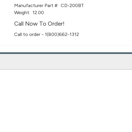
Manufacturer Part #:
CD-200BT
Weight:
12.00
Call Now To Order!
Call to order - 1(800)662-1312