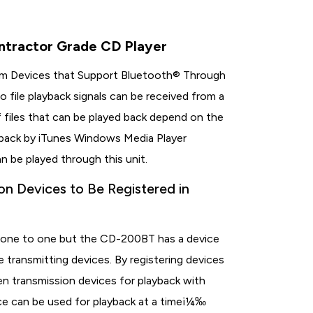
tractor Grade CD Player
from Devices that Support Bluetooth® Through
 file playback signals can be received from a
 files that can be played back depend on the
d back by iTunes Windows Media Player
n be played through this unit.
on Devices to Be Registered in
n
 is one to one but the CD-200BT has a device
e transmitting devices. By registering devices
n transmission devices for playback with
ce can be used for playback at a timeï¼‰