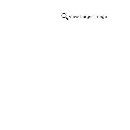
View Larger Image