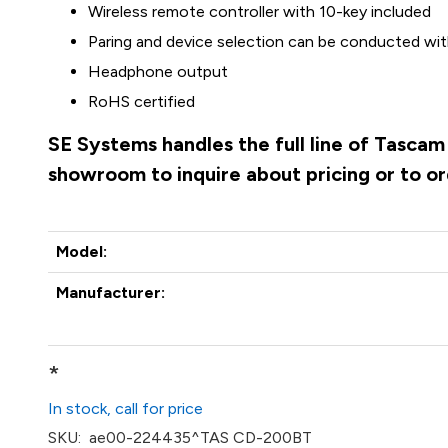
Wireless remote controller with 10-key included
Paring and device selection can be conducted wit
Headphone output
RoHS certified
SE Systems handles the full line of Tascam
showroom to inquire about pricing or to o
Model:
Manufacturer:
*
In stock, call for price
SKU:
ae00-224435^TAS CD-200BT