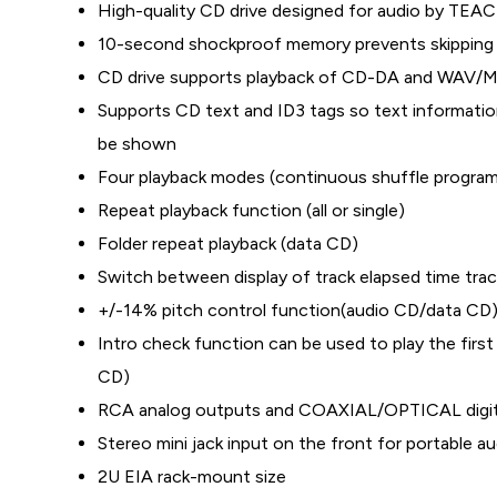
High-quality CD drive designed for audio by TEAC
10-second shockproof memory prevents skipping 
CD drive supports playback of CD-DA and WAV/M
Supports CD text and ID3 tags so text information
be shown
Four playback modes (continuous shuffle program
Repeat playback function (all or single)
Folder repeat playback (data CD)
Switch between display of track elapsed time trac
+/-14% pitch control function(audio CD/data CD
Intro check function can be used to play the firs
CD)
RCA analog outputs and COAXIAL/OPTICAL digit
Stereo mini jack input on the front for portable a
2U EIA rack-mount size