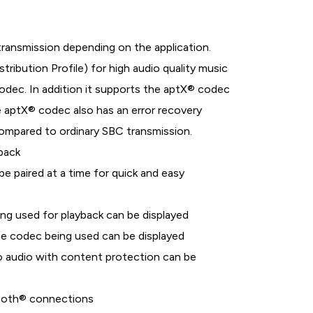
 transmission depending on the application.
bution Profile) for high audio quality music
dec. In addition it supports the aptX® codec
he aptX® codec also has an error recovery
 compared to ordinary SBC transmission.
back
e paired at a time for quick and easy
ng used for playback can be displayed
 codec being used can be displayed
 audio with content protection can be
tooth® connections