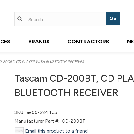
ICES
BRANDS
CONTRACTORS
N
D-200BT, CD PLAYER WITH BLUETOOTH RECEIVER
Tascam CD-200BT, CD PL
BLUETOOTH RECEIVER
SKU:
ae00-224435
Manufacturer Part #:
CD-200BT
Email this product to a friend