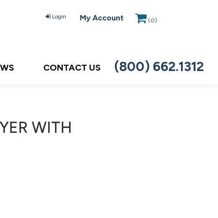
Login
My Account
(
0
)
(800) 662.1312
EWS
CONTACT US
AYER WITH