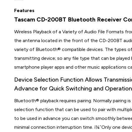
Features
Tascam CD-200BT Bluetooth Receiver Con
Wireless Playback of a Variety of Audio File Formats 
the antenna located in the front of the CD-200BT audio
variety of Bluetooth® compatible devices. The types of
transmitting device; so any file type that can be playe
smartphone player apps and other music applications ca
Device Selection Function Allows Transmissi
Advance for Quick Switching and Operatio
Bluetooth® playback requires pairing. Normally pairing
selection function that can be used to pair with multipl
to be used in advance you can switch smoothly betwee
minimal connection interruption time. ï¼ˆOnly one devi