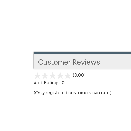
Customer Reviews
(0.00)
stars
out
# of Ratings:
0
of
(Only registered customers can rate)
5