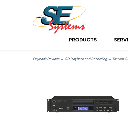
PRODUCTS
SERV
Playback Devices
→
CD Playback and Recording
→ Tascam C