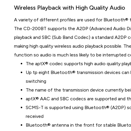
Wireless Playback with High Quality Audio
A variety of different profiles are used for Bluetooth®
The CD-200BT supports the A2DP (Advanced Audio Distri
playback and SBC (Sub Band Codec) a standard A2DP co
making high quality wireless audio playback possible. T
function so audio is much less likely to be interrupted
The aptX® codec supports high audio quality play
Up tp eight Bluetooth® transmission devices can b
switching
The name of the transmission device currently bei
aptX® AAC and SBC codecs are supported and the
SCMS-T is supported using Bluetooth® (A2DP) so
received
Bluetooth® antenna in the front for stable Blue