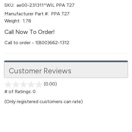
SKU:
ae00-231311^WIL PPA T27
Manufacturer Part #:
PPA T27
Weight:
1.78
Call Now To Order!
Call to order - 1(800)662-1312
Customer Reviews
(0.00)
stars
out
# of Ratings:
0
of
(Only registered customers can rate)
5