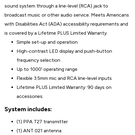
sound system through a line-level (RCA) jack to
broadcast music or other audio service. Meets Americans
with Disabilities Act (ADA) accessibility requirements and
is covered by a Lifetime PLUS Limited Warranty.
Simple set-up and operation
High-contrast LED display and push-button
frequency selection
Up to 1000' operating range
Flexible 3.5mm mic and RCA line-level inputs
Lifetime PLUS Limited Warranty. 90 days on
accessories.
System includes:
(1) PPA T27 transmitter
(1) ANT 021 antenna