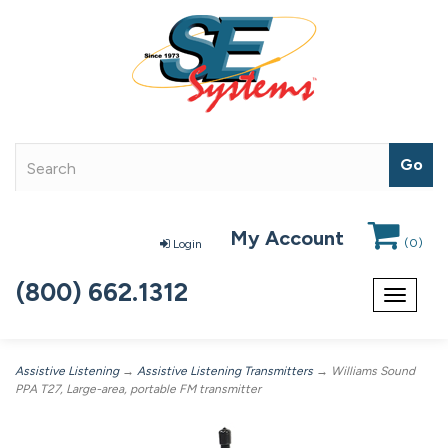
My Account
(
0
)
Login
(800) 662.1312
Toggle
navigat
Assistive Listening
→
Assistive Listening Transmitters
→ Williams Sound
PPA T27, Large-area, portable FM transmitter