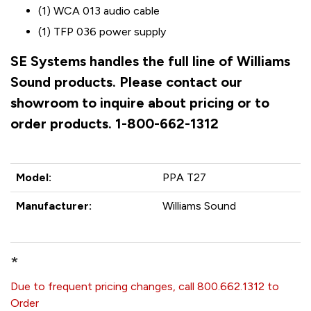
(1) WCA 013 audio cable
(1) TFP 036 power supply
SE Systems handles the full line of Williams
Sound products. Please contact our
showroom to inquire about pricing or to
order products. 1-800-662-1312
Model:
PPA T27
Manufacturer:
Williams Sound
*
Due to frequent pricing changes, call 800.662.1312 to
Order