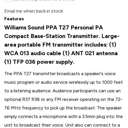
Email me when back in stock
Features
Williams Sound PPA T27 Personal PA
Compact Base-Station Transmitter. Large-
area portable FM transmitter includes: (1)
WCA 013 audio cable (1) ANT 021 antenna
(1) TFP 036 power supply.
The PPA T27 transmitter broadcasts a speaker's voice
music program or audio service wirelessly up to 1000 feet
to a listening audience. Audience participants can use an
optional R37 R38 or any FM receiver operating on the 72-
76 MHz frequency to pick up the broadcast. The speaker
simply connects a microphone with a 3.5mm plug into the
unit to broadcast their voice. Unit also can connect to a