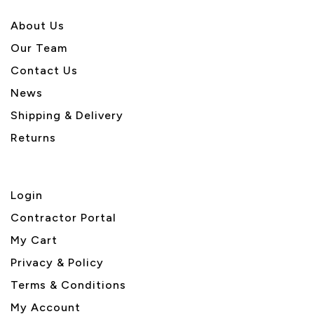
About U
s
Our Team
Contact Us
News
Shipping & Delivery
Returns
Login
Contractor Portal
My Cart
Privacy & Policy
Terms & Conditions
My Account