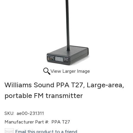
View Larger Image
Williams Sound PPA T27, Large-area,
portable FM transmitter
SKU:
ae00-231311
Manufacturer Part #:
PPA T27
Email this product to a friend