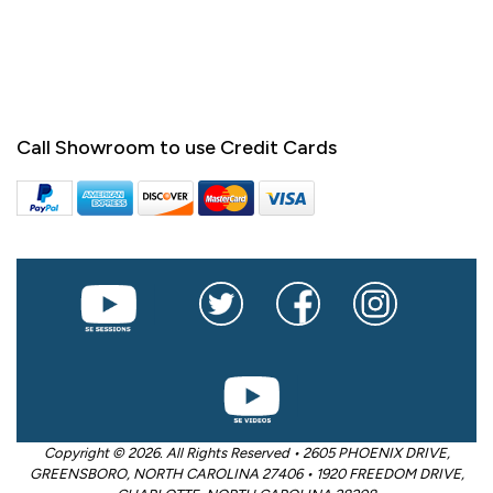
Call Showroom to use Credit Cards
Copyright © 2026. All Rights Reserved • 2605 PHOENIX DRIVE,
GREENSBORO, NORTH CAROLINA 27406 • 1920 FREEDOM DRIVE,