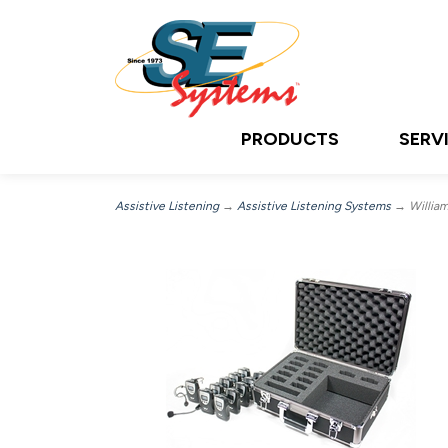
PRODUCTS
SERV
Assistive Listening
→
Assistive Listening Systems
→ William