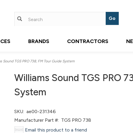
ICES
BRANDS
CONTRACTORS
N
s Sound TGS PRO 738, FM Tour Guide System
Williams Sound TGS PRO 73
System
SKU:
ae00-231346
Manufacturer Part #:
TGS PRO 738
Email this product to a friend