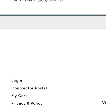
Call to order - 1(800)662-1312
Login
Contractor Portal
My Cart
Ca
Privacy & Policy