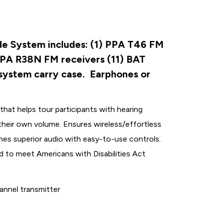
e System includes: (1) PPA T46 FM
PPA R38N FM receivers (11) BAT
 system carry case. Earphones or
hat helps tour participants with hearing
l their own volume. Ensures wireless/effortless
es superior audio with easy-to-use controls.
d to meet Americans with Disabilities Act
nnel transmitter