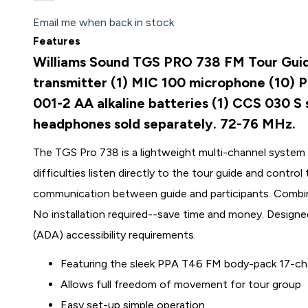
Email me when back in stock
Features
Williams Sound TGS PRO 738 FM Tour Guid
transmitter (1) MIC 100 microphone (10) 
001-2 AA alkaline batteries (1) CCS 030 S
headphones sold separately. 72-76 MHz.
The TGS Pro 738 is a lightweight multi-channel system t
difficulties listen directly to the tour guide and contro
communication between guide and participants. Combin
No installation required--save time and money. Designe
(ADA) accessibility requirements.
Featuring the sleek PPA T46 FM body-pack 17-cha
Allows full freedom of movement for tour group
Easy set-up simple operation