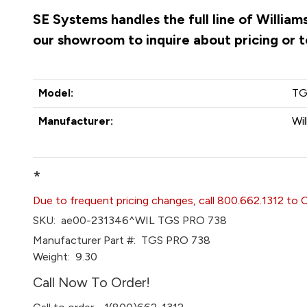
SE Systems handles the full line of Willia
our showroom to inquire about pricing or 
Model:
TG
Manufacturer:
Wi
*
Due to frequent pricing changes, call 800.662.1312 to 
SKU:
ae00-231346^WIL TGS PRO 738
Manufacturer Part #:
TGS PRO 738
Weight:
9.30
Call Now To Order!