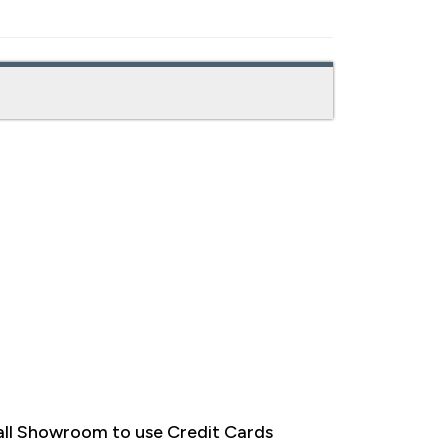
ll Showroom to use Credit Cards