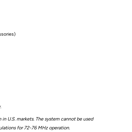
ssories)
.
 in U.S. markets. The system cannot be used
gulations for 72-76 MHz operation.