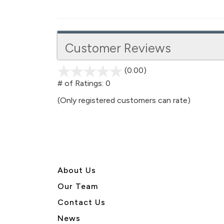
Customer Reviews
(0.00)
stars
out
# of Ratings:
0
of
(Only registered customers can rate)
5
About U
s
Our Team
Contact Us
News