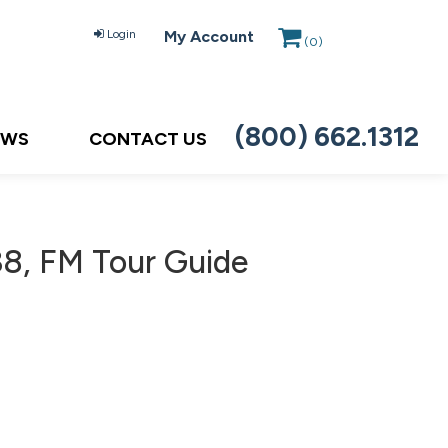
Login
My Account
(
0
)
(800) 662.1312
EWS
CONTACT US
8, FM Tour Guide