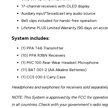
17-channel receivers with OLED display
Auxiliary input"”broadcast any audio source
Belt clips included for hands-free operation
Lifetime PLUS Limited Warranty (90 days on acce
System includes:
(1) PPA T46 Transmitter
(10) PPA R38N Receivers
(1) MIC 100 Rear-Wear Headset Microphone
(11) BAT 001-2 (AA Alkaline Batteries)
(1) CCS 030 S Carry Case
Headphones and earphones for receivers sold separately
NOTE: This System is approved by the FCC for operation
in all countries. Check with your government´s radio re