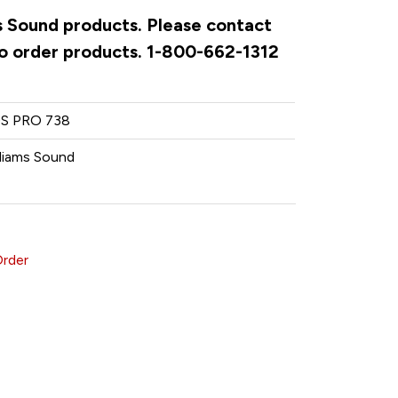
ms Sound products. Please contact
to order products. 1-800-662-1312
S PRO 738
lliams Sound
Order