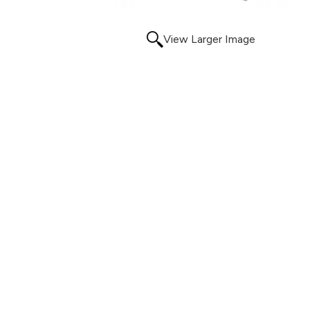
View Larger Image