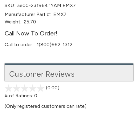
SKU:
ae00-231964^YAM EMX7
Manufacturer Part #:
EMX7
Weight:
25.70
Call Now To Order!
Call to order - 1(800)662-1312
Customer Reviews
(0.00)
stars
out
# of Ratings:
0
of
(Only registered customers can rate)
5