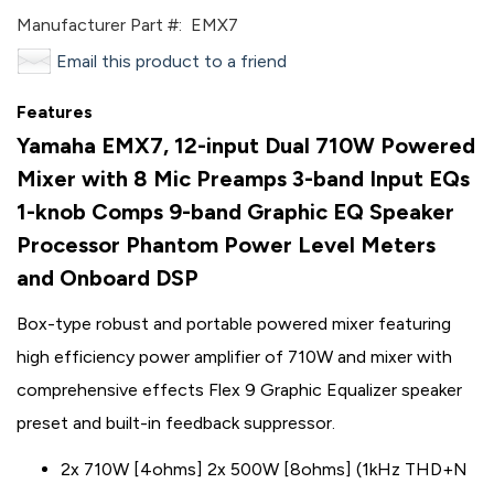
Manufacturer Part #:
EMX7
Email this product to a friend
Features
Yamaha EMX7, 12-input Dual 710W Powered
Mixer with 8 Mic Preamps 3-band Input EQs
1-knob Comps 9-band Graphic EQ Speaker
Processor Phantom Power Level Meters
and Onboard DSP
Box-type robust and portable powered mixer featuring
high efficiency power amplifier of 710W and mixer with
comprehensive effects Flex 9 Graphic Equalizer speaker
preset and built-in feedback suppressor.
2x 710W [4ohms] 2x 500W [8ohms] (1kHz THD+N