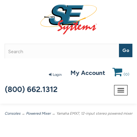
My Account
(
0
)
Login
(800) 662.1312
Toggle
navigat
Consoles
→
Powered Mixer
→ Yamaha EMX7, 12-input stereo powered mixer