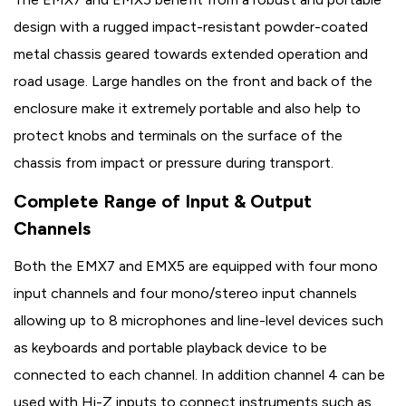
design with a rugged impact-resistant powder-coated
metal chassis geared towards extended operation and
road usage. Large handles on the front and back of the
enclosure make it extremely portable and also help to
protect knobs and terminals on the surface of the
chassis from impact or pressure during transport.
Complete Range of Input & Output
Channels
Both the EMX7 and EMX5 are equipped with four mono
input channels and four mono/stereo input channels
allowing up to 8 microphones and line-level devices such
as keyboards and portable playback device to be
connected to each channel. In addition channel 4 can be
used with Hi-Z inputs to connect instruments such as