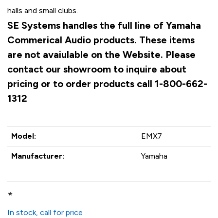
halls and small clubs.
SE Systems handles the full line of Yamaha
Commerical Audio products. These items
are not avaiulable on the Website. Please
contact our showroom to inquire about
pricing or to order products call 1-800-662-
1312
Model:
EMX7
Manufacturer:
Yamaha
*
In stock, call for price