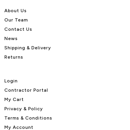
About U
s
Our Team
Contact Us
News
Shipping & Delivery
Returns
Login
Contractor Portal
My Cart
Privacy & Policy
Terms & Conditions
My Account