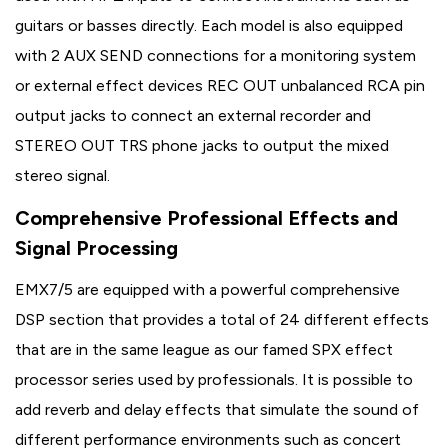
guitars or basses directly. Each model is also equipped
with 2 AUX SEND connections for a monitoring system
or external effect devices REC OUT unbalanced RCA pin
output jacks to connect an external recorder and
STEREO OUT TRS phone jacks to output the mixed
stereo signal.
Comprehensive Professional Effects and
Signal Processing
EMX7/5 are equipped with a powerful comprehensive
DSP section that provides a total of 24 different effects
that are in the same league as our famed SPX effect
processor series used by professionals. It is possible to
add reverb and delay effects that simulate the sound of
different performance environments such as concert