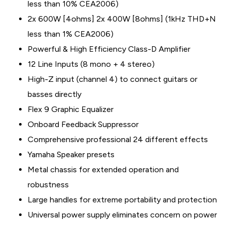
less than 10% CEA2006)
2x 600W [4ohms] 2x 400W [8ohms] (1kHz THD+N
less than 1% CEA2006)
Powerful & High Efficiency Class-D Amplifier
12 Line Inputs (8 mono + 4 stereo)
High-Z input (channel 4) to connect guitars or
basses directly
Flex 9 Graphic Equalizer
Onboard Feedback Suppressor
Comprehensive professional 24 different effects
Yamaha Speaker presets
Metal chassis for extended operation and
robustness
Large handles for extreme portability and protection
Universal power supply eliminates concern on power