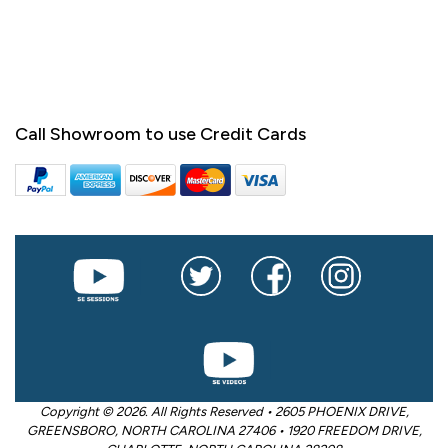
Call Showroom to use Credit Cards
Copyright © 2026. All Rights Reserved • 2605 PHOENIX DRIVE,
GREENSBORO, NORTH CAROLINA 27406 • 1920 FREEDOM DRIVE,