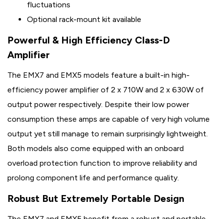
fluctuations
Optional rack-mount kit available
Powerful & High Efficiency Class-D
Amplifier
The EMX7 and EMX5 models feature a built-in high-
efficiency power amplifier of 2 x 710W and 2 x 630W of
output power respectively. Despite their low power
consumption these amps are capable of very high volume
output yet still manage to remain surprisingly lightweight.
Both models also come equipped with an onboard
overload protection function to improve reliability and
prolong component life and performance quality.
Robust But Extremely Portable Design
The EMX7 and EMX5 benefit from a robust and portable