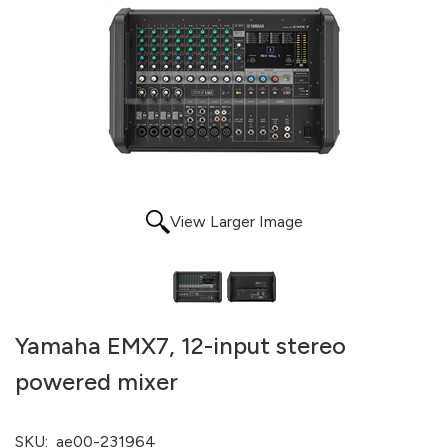
View Larger Image
Yamaha EMX7, 12-input stereo
powered mixer
SKU:
ae00-231964