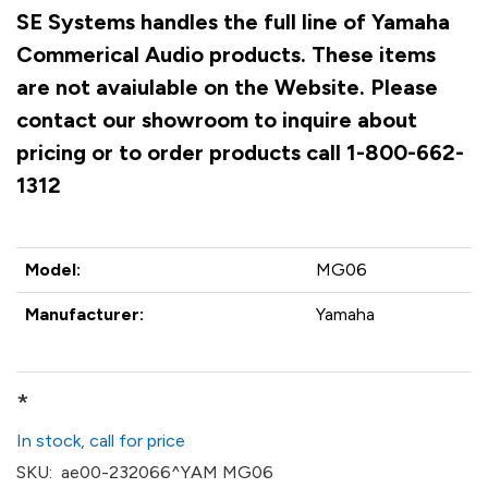
SE Systems handles the full line of Yamaha
Commerical Audio products. These items
are not avaiulable on the Website. Please
contact our showroom to inquire about
pricing or to order products call 1-800-662-
1312
Model:
MG06
Manufacturer:
Yamaha
*
In stock, call for price
SKU:
ae00-232066^YAM MG06