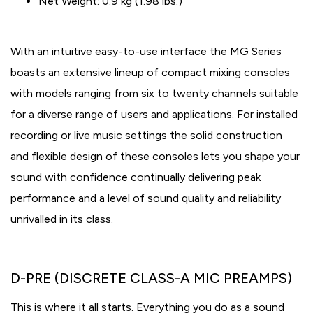
Net Weight: 0.9 kg (1.98 lbs.)
With an intuitive easy-to-use interface the MG Series
boasts an extensive lineup of compact mixing consoles
with models ranging from six to twenty channels suitable
for a diverse range of users and applications. For installed
recording or live music settings the solid construction
and flexible design of these consoles lets you shape your
sound with confidence continually delivering peak
performance and a level of sound quality and reliability
unrivalled in its class.
D-PRE (DISCRETE CLASS-A MIC PREAMPS)
This is where it all starts. Everything you do as a sound