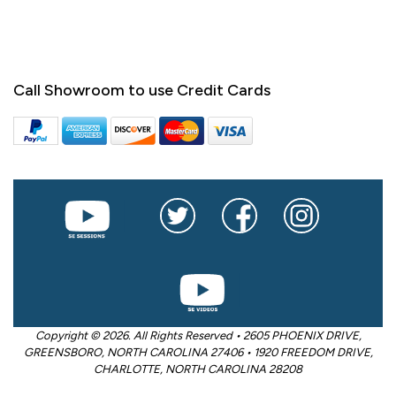
Call Showroom to use Credit Cards
Copyright © 2026. All Rights Reserved • 2605 PHOENIX DRIVE,
GREENSBORO, NORTH CAROLINA 27406 • 1920 FREEDOM DRIVE,
CHARLOTTE, NORTH CAROLINA 28208