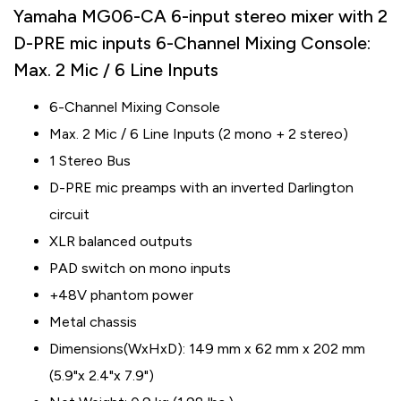
Yamaha MG06-CA 6-input stereo mixer with 2
D-PRE mic inputs 6-Channel Mixing Console:
Max. 2 Mic / 6 Line Inputs
6-Channel Mixing Console
Max. 2 Mic / 6 Line Inputs (2 mono + 2 stereo)
1 Stereo Bus
D-PRE mic preamps with an inverted Darlington
circuit
XLR balanced outputs
PAD switch on mono inputs
+48V phantom power
Metal chassis
Dimensions(WxHxD): 149 mm x 62 mm x 202 mm
(5.9"x 2.4"x 7.9")