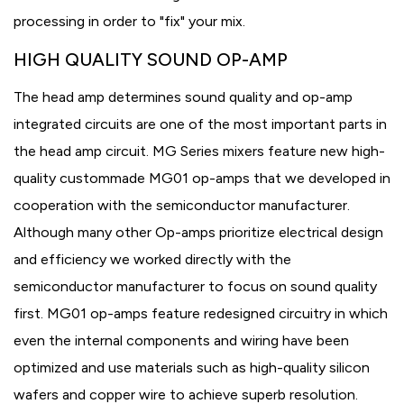
processing in order to "fix" your mix.
HIGH QUALITY SOUND OP-AMP
The head amp determines sound quality and op-amp
integrated circuits are one of the most important parts in
the head amp circuit. MG Series mixers feature new high-
quality custommade MG01 op-amps that we developed in
cooperation with the semiconductor manufacturer.
Although many other Op-amps prioritize electrical design
and efficiency we worked directly with the
semiconductor manufacturer to focus on sound quality
first. MG01 op-amps feature redesigned circuitry in which
even the internal components and wiring have been
optimized and use materials such as high-quality silicon
wafers and copper wire to achieve superb resolution.