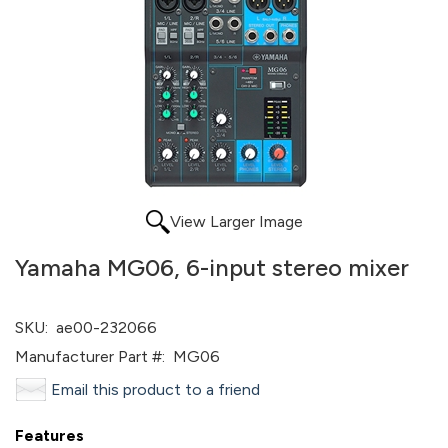
View Larger Image
Yamaha MG06, 6-input stereo mixer
SKU:
ae00-232066
Manufacturer Part #:
MG06
Email this product to a friend
Features