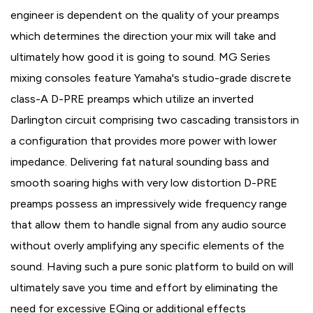
engineer is dependent on the quality of your preamps
which determines the direction your mix will take and
ultimately how good it is going to sound. MG Series
mixing consoles feature Yamaha's studio-grade discrete
class-A D-PRE preamps which utilize an inverted
Darlington circuit comprising two cascading transistors in
a configuration that provides more power with lower
impedance. Delivering fat natural sounding bass and
smooth soaring highs with very low distortion D-PRE
preamps possess an impressively wide frequency range
that allow them to handle signal from any audio source
without overly amplifying any specific elements of the
sound. Having such a pure sonic platform to build on will
ultimately save you time and effort by eliminating the
need for excessive EQing or additional effects