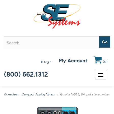
My Account
(
0
)
Login
(800) 662.1312
Toggle
navigat
Consoles
→
Compact Analog Mixers
→ Yamaha MG06, 6-input stereo mixer