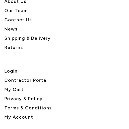
About U
s
Our Team
Contact Us
News
Shipping & Delivery
Returns
Login
Contractor Portal
My Cart
Privacy & Policy
Terms & Conditions
My Account