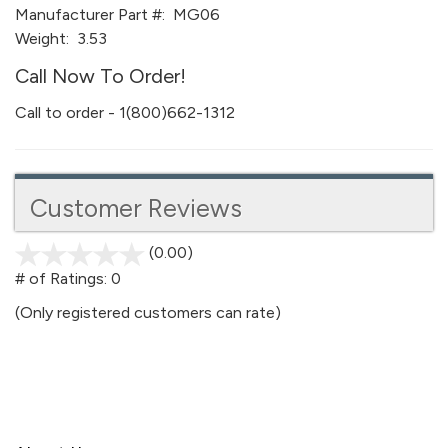
Manufacturer Part #:
MG06
Weight:
3.53
Call Now To Order!
Call to order - 1(800)662-1312
Customer Reviews
(0.00)
stars
out
# of Ratings:
0
of
(Only registered customers can rate)
5