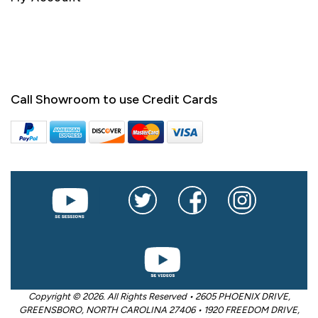
Call Showroom to use Credit Cards
Copyright © 2026. All Rights Reserved • 2605 PHOENIX DRIVE,
GREENSBORO, NORTH CAROLINA 27406 • 1920 FREEDOM DRIVE,