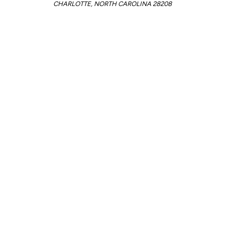
CHARLOTTE, NORTH CAROLINA 28208