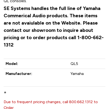
QL consoles.
SE Systems handles the full line of Yamaha
Commerical Audio products. These items
are not avaiulable on the Website. Please
contact our showroom to inquire about
pricing or to order products call 1-800-662-
1312
Model:
QL5
Manufacturer:
Yamaha
*
Due to frequent pricing changes, call 800.662.1312 to
Order