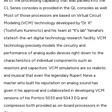
All of the processing capability that was packed into the
CL Series consoles is provided in the QL consoles as well.
Most of those processors are based on Virtual Circuit
Modeling (VCM) technology developed by "Dr. K"
(Toshifumi Kunimoto) and his team at "K's lab" Yamaha's
stateof-the-art digital technology research facility. VCM
technology precisely models the circuitry and
performance of analog audio devices right down to the
characteristics of individual components such as
resistors and capacitors. VCM simulations are so realistic
and musical that even the legendary Rupert Neve a
master who built his reputation on analog sound has
given it his approval and collaborated in developing VCM
versions of his Portico 5033 and 5043 EQ and
compressor both provided as on-board processors in the