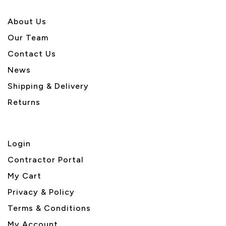
About U
s
Our Team
Contact Us
News
Shipping & Delivery
Returns
Login
Contractor Portal
My Cart
Privacy & Policy
Terms & Conditions
My Account