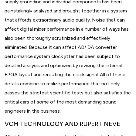
supply grounding and individual components has been
painstakingly analyzed and brought together in a system
that affords extraordinary audio quality. Noise that can
affect digital mixer performance in a number of ways has
also been thoroughly scrutinized and effectively
eliminated. Because it can affect AD/ DA converter
performance system clock jitter has been subject to
detailed analysis and optimized by revising the internal
FPGA layout and rerouting the clock signal. All of these
details combine to realize performance that not only
passes the strictest scientific tests but also satisfies the
critical ears of some of the most demanding sound
engineers in the business.
VCM TECHNOLOGY AND RUPERT NEVE