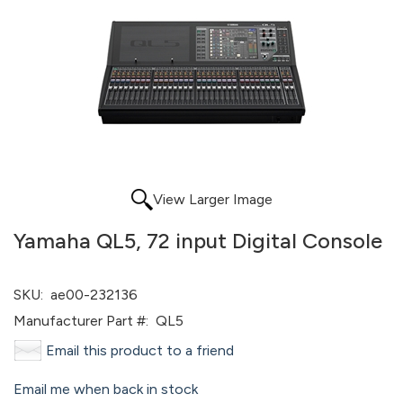
View Larger Image
Yamaha QL5, 72 input Digital Console
SKU:
ae00-232136
Manufacturer Part #:
QL5
Email this product to a friend
Email me when back in stock