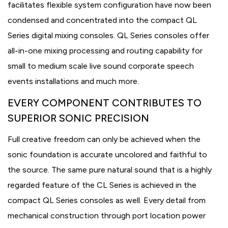
facilitates flexible system configuration have now been
condensed and concentrated into the compact QL
Series digital mixing consoles. QL Series consoles offer
all-in-one mixing processing and routing capability for
small to medium scale live sound corporate speech
events installations and much more.
EVERY COMPONENT CONTRIBUTES TO
SUPERIOR SONIC PRECISION
Full creative freedom can only be achieved when the
sonic foundation is accurate uncolored and faithful to
the source. The same pure natural sound that is a highly
regarded feature of the CL Series is achieved in the
compact QL Series consoles as well. Every detail from
mechanical construction through port location power