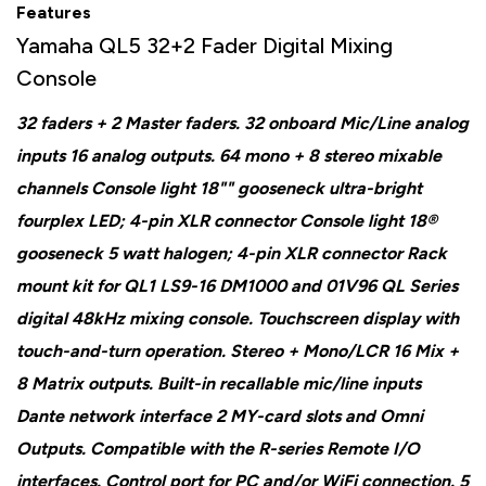
Features
Yamaha QL5 32+2 Fader Digital Mixing
Console
32 faders + 2 Master faders. 32 onboard Mic/Line analog
inputs 16 analog outputs. 64 mono + 8 stereo mixable
channels Console light 18"" gooseneck ultra-bright
fourplex LED; 4-pin XLR connector Console light 18®
gooseneck 5 watt halogen; 4-pin XLR connector Rack
mount kit for QL1 LS9-16 DM1000 and 01V96 QL Series
digital 48kHz mixing console. Touchscreen display with
touch-and-turn operation. Stereo + Mono/LCR 16 Mix +
8 Matrix outputs. Built-in recallable mic/line inputs
Dante network interface 2 MY-card slots and Omni
Outputs. Compatible with the R-series Remote I/O
interfaces. Control port for PC and/or WiFi connection. 5