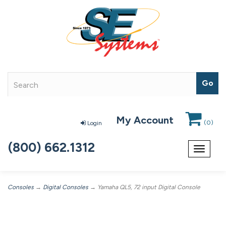
My Account
(
0
)
Login
(800) 662.1312
Toggle
navigat
Consoles
→
Digital Consoles
→ Yamaha QL5, 72 input Digital Console