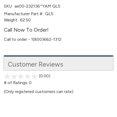
SKU:
ae00-232136^YAM QL5
Manufacturer Part #:
QL5
Weight:
62.50
Call Now To Order!
Call to order - 1(800)662-1312
Customer Reviews
(0.00)
stars
out
# of Ratings:
0
of
(Only registered customers can rate)
5