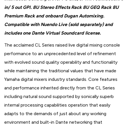
in/ 5 out GPI. 8U Stereo Effects Rack 8U GEQ Rack 8U
Premium Rack and onboard Dugan Automixing.
Compatible with Nuendo Live (sold separately) and
includes one Dante Virtual Soundcard license.
The acclaimed CL Series raised live digital mixing console
performance to an unprecedented level of refinement
with evolved sound quality operability and functionality
while maintaining the traditional values that have made
Yamaha digital mixers industry standards. Core features
and performance inherited directly from the CL Series
including natural sound supported by sonically superb
internal processing capabilities operation that easily
adapts to the demands of just about any working
environment and built-in Dante networking that