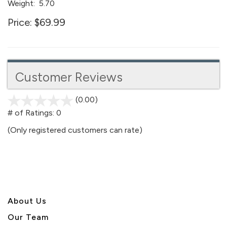
Weight:
5.70
Price:
$69.99
Customer Reviews
(0.00)
stars
out
# of Ratings:
0
of
(Only registered customers can rate)
5
About U
s
Our Team