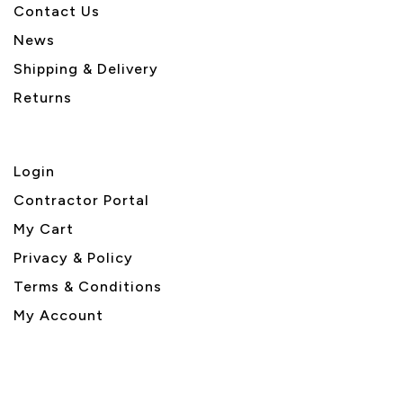
Contact Us
News
Shipping & Delivery
Returns
Login
Contractor Portal
My Cart
Privacy & Policy
Terms & Conditions
My Account