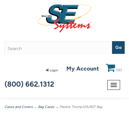
My Account
(
0
)
Login
(800) 662.1312
Toggle
navigat
Cases and Covers
→
Bag Cases
→ Mackie Thump12A/BST Bag