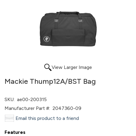
View Larger Image
Mackie Thump12A/BST Bag
SKU:
ae00-200315
Manufacturer Part #:
2047360-09
Email this product to a friend
Features