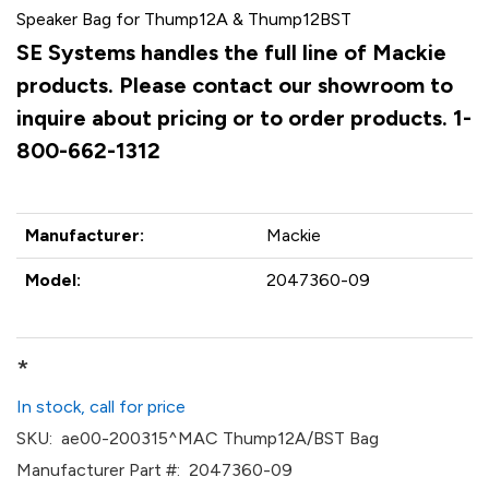
Speaker Bag for Thump12A & Thump12BST
SE Systems handles the full line of Mackie
products. Please contact our showroom to
inquire about pricing or to order products. 1-
800-662-1312
Manufacturer:
Mackie
Model:
2047360-09
*
In stock, call for price
SKU:
ae00-200315^MAC Thump12A/BST Bag
Manufacturer Part #:
2047360-09