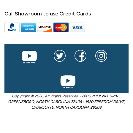
Call Showroom to use Credit Cards
Copyright © 2026. All Rights Reserved • 2605 PHOENIX DRIVE,
GREENSBORO, NORTH CAROLINA 27406 • 1920 FREEDOM DRIVE,
CHARLOTTE, NORTH CAROLINA 28208