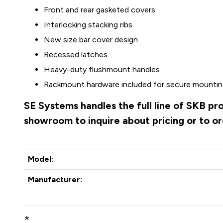
Front and rear gasketed covers
Interlocking stacking ribs
New size bar cover design
Recessed latches
Heavy-duty flushmount handles
Rackmount hardware included for secure mounting
SE Systems handles the full line of SKB pr
showroom to inquire about pricing or to o
Model:
Manufacturer:
*