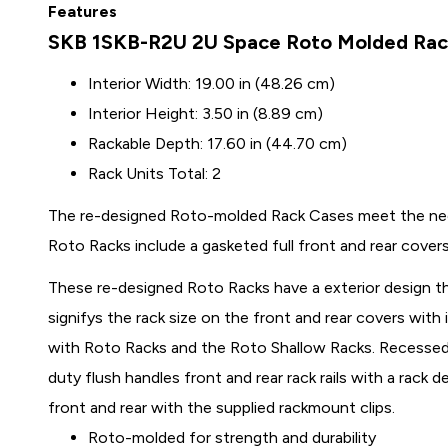
Features
SKB 1SKB-R2U 2U Space Roto Molded Ra
Interior Width: 19.00 in (48.26 cm)
Interior Height: 3.50 in (8.89 cm)
Rackable Depth: 17.60 in (44.70 cm)
Rack Units Total: 2
The re-designed Roto-molded Rack Cases meet the need
Roto Racks include a gasketed full front and rear cover
These re-designed Roto Racks have a exterior design th
signifys the rack size on the front and rear covers with 
with Roto Racks and the Roto Shallow Racks. Recessed 
duty flush handles front and rear rack rails with a rack
front and rear with the supplied rackmount clips.
Roto-molded for strength and durability