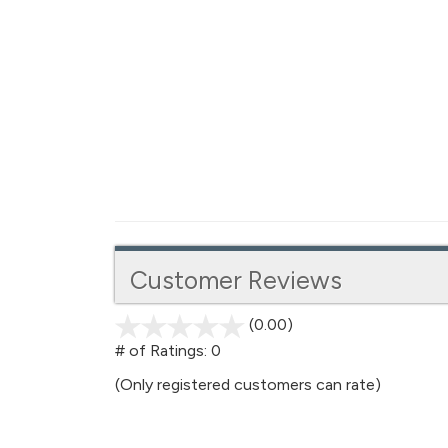
Customer Reviews
(0.00)
stars
out
# of Ratings:
0
of
(Only registered customers can rate)
5