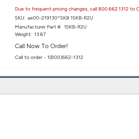
Due to frequent pricing changes, call 800.662.1312 to 
SKU:
ae00-219130^SKB 1SKB-R2U
Manufacturer Part #:
1SKB-R2U
Weight:
13.87
Call Now To Order!
Call to order - 1(800)662-1312