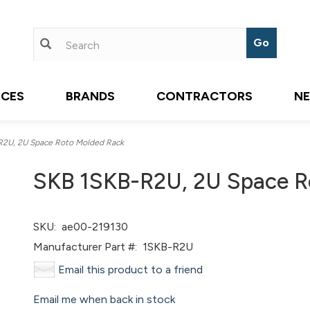
ICES
BRANDS
CONTRACTORS
N
2U, 2U Space Roto Molded Rack
SKB 1SKB-R2U, 2U Space R
SKU:
ae00-219130
Manufacturer Part #:
1SKB-R2U
Email this product to a friend
Email me when back in stock