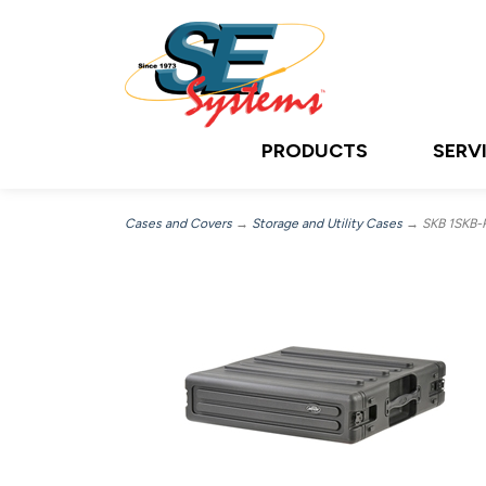
PRODUCTS
SERV
Cases and Covers
→
Storage and Utility Cases
→ SKB 1SKB-R