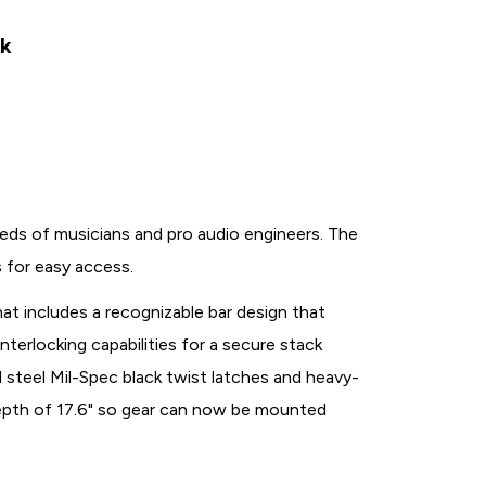
ck
s of musicians and pro audio engineers. The
s for easy access.
at includes a recognizable bar design that
interlocking capabilities for a secure stack
steel Mil-Spec black twist latches and heavy-
 depth of 17.6" so gear can now be mounted