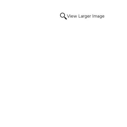
View Larger Image