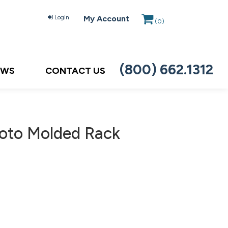
Login
My Account
(
0
)
(800) 662.1312
EWS
CONTACT US
oto Molded Rack