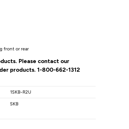
 front or rear
oducts. Please contact our
rder products. 1-800-662-1312
1SKB-R2U
SKB