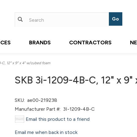
ICES
BRANDS
CONTRACTORS
N
C, 12" x 9" x 4" w/cubed foam
SKB 3i-1209-4B-C, 12" x 9"
SKU:
ae00-219238
Manufacturer Part #:
3I-1209-4B-C
Email this product to a friend
Email me when back in stock