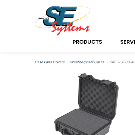
PRODUCTS
SERV
Cases and Covers
→
Weatherproof Cases
→ SKB 3i-1209-4B-