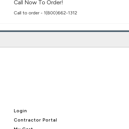
Call Now To Order!
Call to order - 1(800)662-1312
Login
Contractor Portal