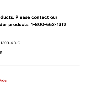
oducts. Please contact our
rder products. 1-800-662-1312
-1209-4B-C
KB
Order