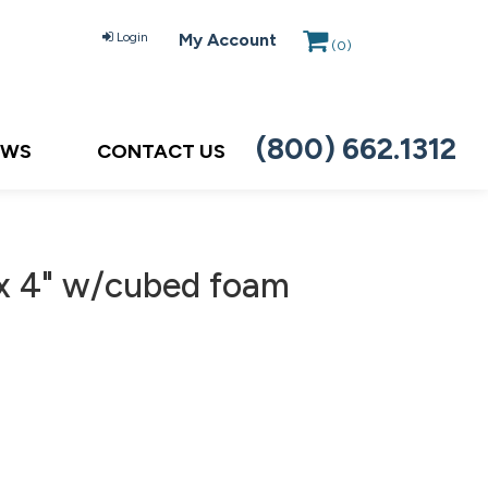
Login
My Account
(
0
)
(800) 662.1312
EWS
CONTACT US
 x 4" w/cubed foam