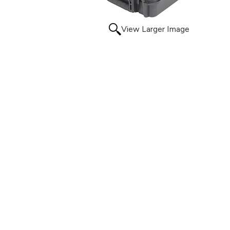
View Larger Image