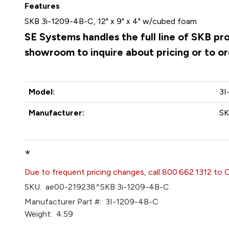
Features
SKB 3i-1209-4B-C, 12" x 9" x 4" w/cubed foam
SE Systems handles the full line of SKB pr
showroom to inquire about pricing or to o
Model:
3I
Manufacturer:
S
*
Due to frequent pricing changes, call 800.662.1312 to 
SKU:
ae00-219238^SKB 3i-1209-4B-C
Manufacturer Part #:
3I-1209-4B-C
Weight:
4.59