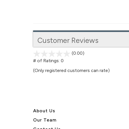
Customer Reviews
(0.00)
stars
out
# of Ratings:
0
of
(Only registered customers can rate)
5
About U
s
Our Team