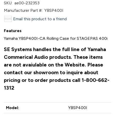
SKU:
ae00-232353
Manufacturer Part #:
YBSP400I
Email this product to a friend
Features
Yamaha YBSP400I-CA Rolling Case for STAGEPAS 400i
SE Systems handles the full line of Yamaha
Commerical Audio products. These items
are not avaiulable on the Website. Please
contact our showroom to inquire about
pricing or to order products call 1-800-662-
1312
Model:
YBSP400I