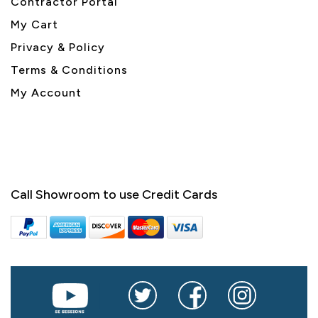
Contractor Portal
My Cart
Privacy & Policy
Terms & Conditions
My Account
Call Showroom to use Credit Cards