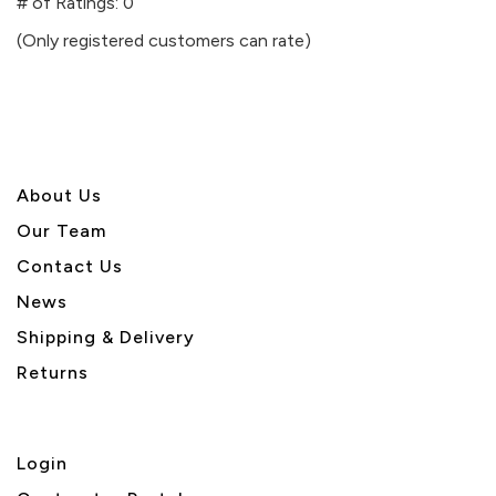
out
# of Ratings:
0
of
(Only registered customers can rate)
5
About U
s
Our Team
Contact Us
News
Shipping & Delivery
Returns
Login