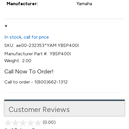
Manufacturer:
Yamaha
*
In stock, call for price
SKU:
ae00-232353^YAM YBSP400I
Manufacturer Part #:
YBSP400I
Weight:
2.00
Call Now To Order!
Call to order - 1(800)662-1312
Customer Reviews
(0.00)
stars