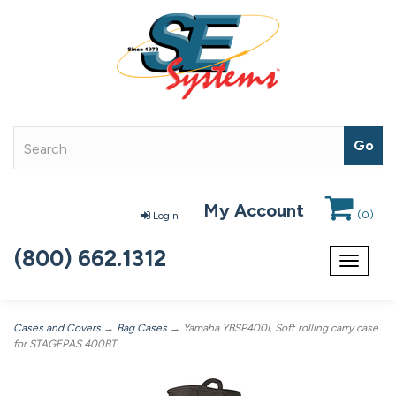
My Account
(
0
)
Login
(800) 662.1312
Toggle
navigat
Cases and Covers
→
Bag Cases
→ Yamaha YBSP400I, Soft rolling carry case
for STAGEPAS 400BT