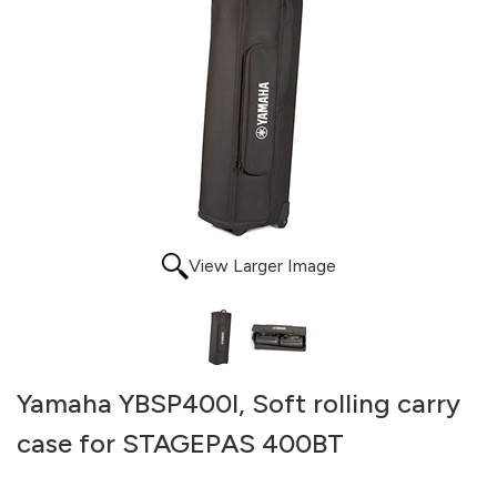
View Larger Image
Yamaha YBSP400I, Soft rolling carry
case for STAGEPAS 400BT