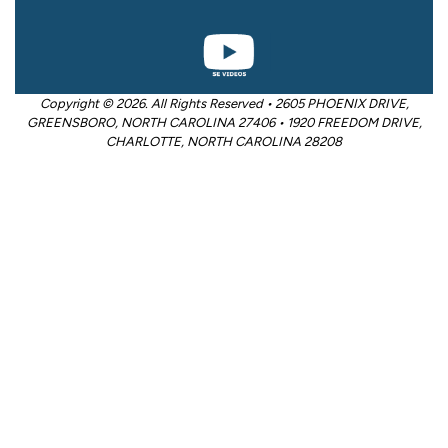
Copyright © 2026. All Rights Reserved • 2605 PHOENIX DRIVE,
GREENSBORO, NORTH CAROLINA 27406 • 1920 FREEDOM DRIVE,
CHARLOTTE, NORTH CAROLINA 28208