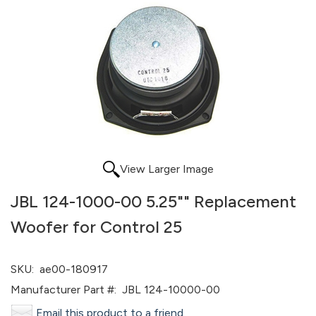
View Larger Image
JBL 124-1000-00 5.25"" Replacement
Woofer for Control 25
SKU:
ae00-180917
Manufacturer Part #:
JBL 124-10000-00
Email this product to a friend