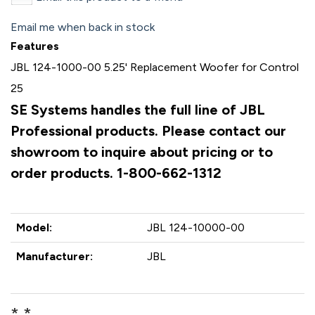
Email me when back in stock
Features
JBL 124-1000-00 5.25' Replacement Woofer for Control
25
SE Systems handles the full line of JBL
Professional products. Please contact our
showroom to inquire about pricing or to
order products. 1-800-662-1312
Model:
JBL 124-10000-00
Manufacturer:
JBL
* *