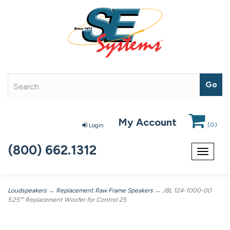
My Account
(
0
)
Login
(800) 662.1312
Toggle
navigat
Loudspeakers
→
Replacement Raw Frame Speakers
→ JBL 124-1000-00
5.25"" Replacement Woofer for Control 25