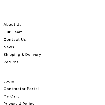
About U
s
Our Team
Contact Us
News
Shipping & Delivery
Returns
Login
Contractor Portal
My Cart
Privacy & Policy