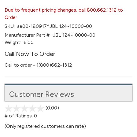
Due to frequent pricing changes, call 800.662.1312 to
Order
SKU:
ae00-180917^JBL 124-10000-00
Manufacturer Part #:
JBL 124-10000-00
Weight:
6.00
Call Now To Order!
Call to order - 1(800)662-1312
Customer Reviews
(0.00)
stars
out
# of Ratings:
0
of
(Only registered customers can rate)
5