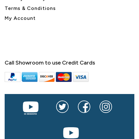
Terms & Conditions
My Account
Call Showroom to use Credit Cards