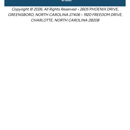
Copyright © 2026. All Rights Reserved • 2605 PHOENIX DRIVE,
GREENSBORO, NORTH CAROLINA 27406 • 1920 FREEDOM DRIVE,
CHARLOTTE, NORTH CAROLINA 28208