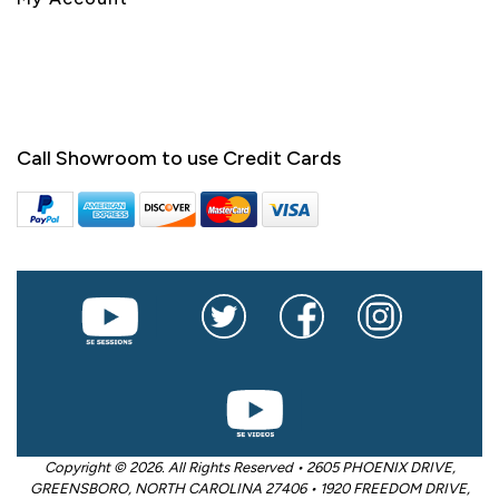
Call Showroom to use Credit Cards
Copyright © 2026. All Rights Reserved • 2605 PHOENIX DRIVE,
GREENSBORO, NORTH CAROLINA 27406 • 1920 FREEDOM DRIVE,