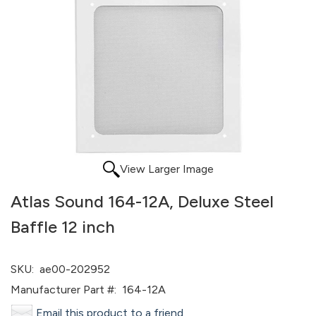
View Larger Image
Atlas Sound 164-12A, Deluxe Steel
Baffle 12 inch
SKU:
ae00-202952
Manufacturer Part #:
164-12A
Email this product to a friend