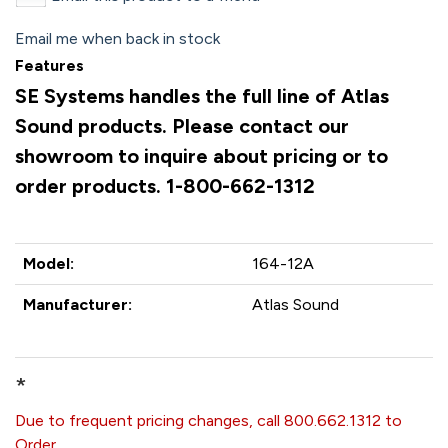
Email me when back in stock
Features
SE Systems handles the full line of Atlas
Sound products. Please contact our
showroom to inquire about pricing or to
order products. 1-800-662-1312
Model:
164-12A
Manufacturer:
Atlas Sound
*
Due to frequent pricing changes, call 800.662.1312 to
Order