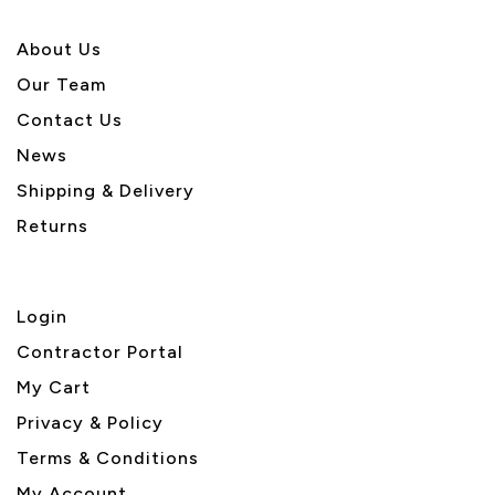
About U
s
Our Team
Contact Us
News
Shipping & Delivery
Returns
Login
Contractor Portal
My Cart
Privacy & Policy
Terms & Conditions
My Account