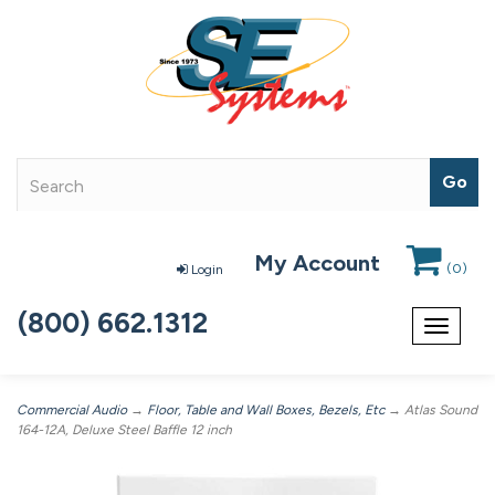
My Account
(
0
)
Login
(800) 662.1312
Toggle
navigat
Commercial Audio
→
Floor, Table and Wall Boxes, Bezels, Etc
→ Atlas Sound
164-12A, Deluxe Steel Baffle 12 inch