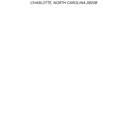
CHARLOTTE, NORTH CAROLINA 28208