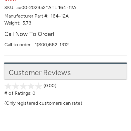
SKU:
ae00-202952^ATL 164-12A
Manufacturer Part #:
164-12A
Weight:
5.73
Call Now To Order!
Call to order - 1(800)662-1312
Customer Reviews
(0.00)
stars
out
# of Ratings:
0
of
(Only registered customers can rate)
5