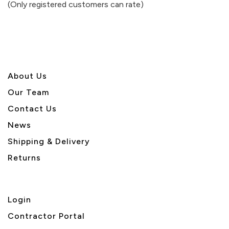
(Only registered customers can rate)
5
About U
s
Our Team
Contact Us
News
Shipping & Delivery
Returns
Login
Contractor Portal