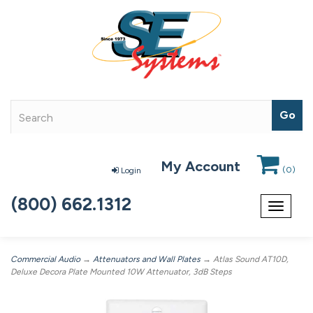
My Account
(
0
)
Login
(800) 662.1312
Toggle
navigat
Commercial Audio
→
Attenuators and Wall Plates
→ Atlas Sound AT10D,
Deluxe Decora Plate Mounted 10W Attenuator, 3dB Steps