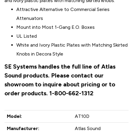
and ivory plastic plates with matching skirted knobs.
Attractive Alternative to Commercial Series
Attenuators
Mount into Most 1-Gang E.O. Boxes
UL Listed
White and Ivory Plastic Plates with Matching Skirted
Knobs in Decora Style
SE Systems handles the full line of Atlas
Sound products. Please contact our
showroom to inquire about pricing or to
order products. 1-800-662-1312
Model:
AT10D
Manufacturer:
Atlas Sound