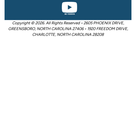
Copyright © 2026. All Rights Reserved • 2605 PHOENIX DRIVE,
GREENSBORO, NORTH CAROLINA 27406 • 1920 FREEDOM DRIVE,
CHARLOTTE, NORTH CAROLINA 28208