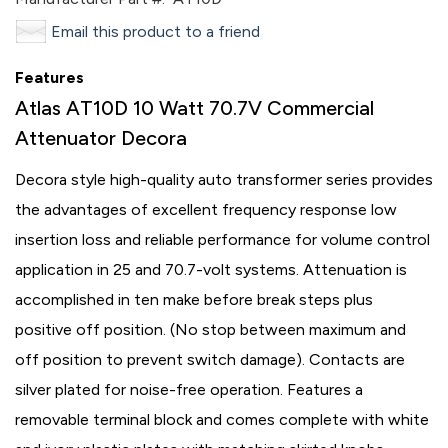
Email this product to a friend
Features
Atlas AT10D 10 Watt 70.7V Commercial
Attenuator Decora
Decora style high-quality auto transformer series provides
the advantages of excellent frequency response low
insertion loss and reliable performance for volume control
application in 25 and 70.7-volt systems. Attenuation is
accomplished in ten make before break steps plus
positive off position. (No stop between maximum and
off position to prevent switch damage). Contacts are
silver plated for noise-free operation. Features a
removable terminal block and comes complete with white