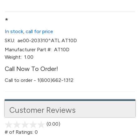
*
In stock, call for price
SKU:
ae00-203310^ATL AT10D
Manufacturer Part #:
AT10D
Weight:
1.00
Call Now To Order!
Call to order - 1(800)662-1312
Customer Reviews
(0.00)
stars
out
# of Ratings:
0
of