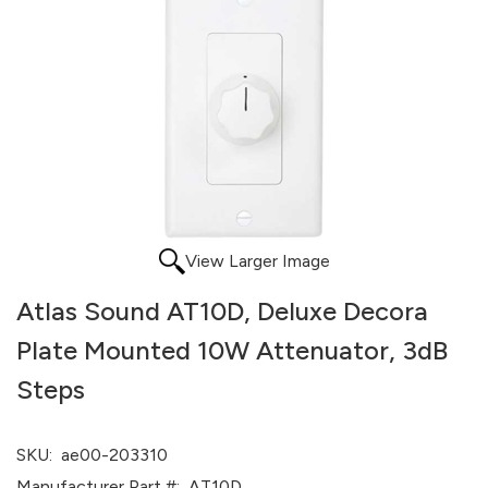
View Larger Image
Atlas Sound AT10D, Deluxe Decora
Plate Mounted 10W Attenuator, 3dB
Steps
SKU:
ae00-203310
Manufacturer Part #:
AT10D