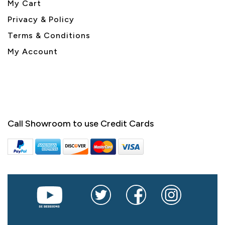
My Cart
Privacy & Policy
Terms & Conditions
My Account
Call Showroom to use Credit Cards