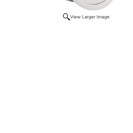
View Larger Image