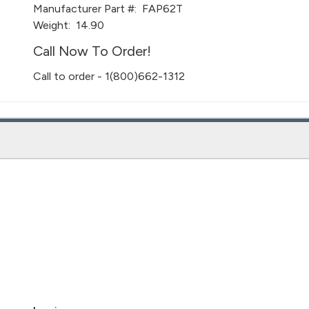
Manufacturer Part #:
FAP62T
Weight:
14.90
Call Now To Order!
Call to order - 1(800)662-1312