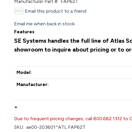
Manufacturer Part #:
FAP62T
Email this product to a friend
Email me when back in stock
Features
SE Systems handles the full line of Atlas 
showroom to inquire about pricing or to o
Model:
Manufacturer:
*
Due to frequent pricing changes, call 800.662.1312 to 
SKU:
ae00-203601^ATL FAP62T