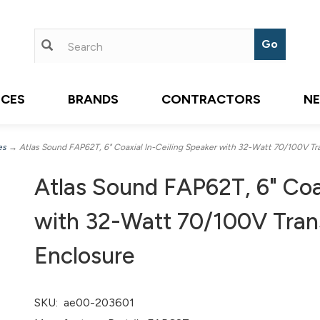
ICES
BRANDS
CONTRACTORS
N
es
→ Atlas Sound FAP62T, 6" Coaxial In-Ceiling Speaker with 32-Watt 70/100V Tr
Atlas Sound FAP62T, 6" Coax
with 32-Watt 70/100V Tran
Enclosure
SKU:
ae00-203601