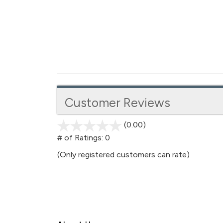
Customer Reviews
(0.00)
stars
out
# of Ratings:
0
of
(Only registered customers can rate)
5