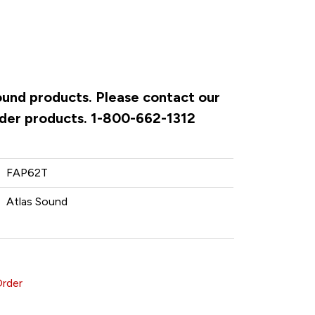
Sound products. Please contact our
rder products. 1-800-662-1312
FAP62T
Atlas Sound
Order