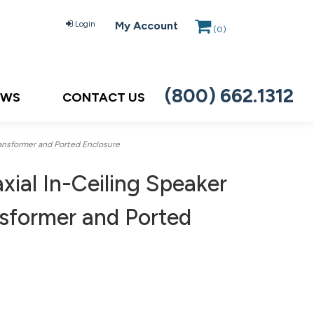
Login
My Account
(
0
)
(800) 662.1312
EWS
CONTACT US
ansformer and Ported Enclosure
ial In-Ceiling Speaker
sformer and Ported