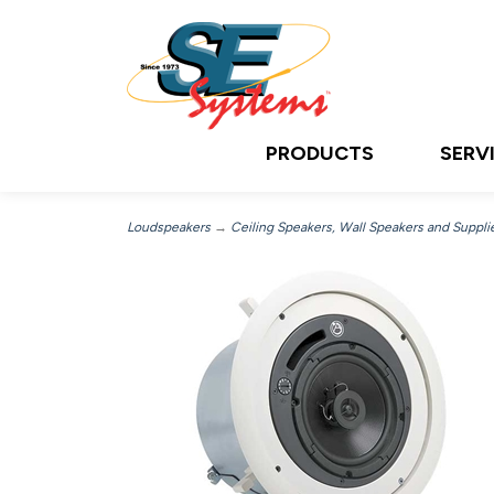
PRODUCTS
SERV
Loudspeakers
→
Ceiling Speakers, Wall Speakers and Suppli