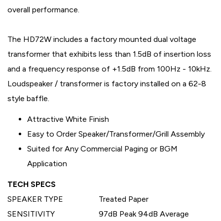
overall performance.
The HD72W includes a factory mounted dual voltage
transformer that exhibits less than 1.5dB of insertion loss
and a frequency response of +1.5dB from 100Hz - 10kHz.
Loudspeaker / transformer is factory installed on a 62-8
style baffle.
Attractive White Finish
Easy to Order Speaker/Transformer/Grill Assembly
Suited for Any Commercial Paging or BGM
Application
TECH SPECS
SPEAKER TYPE
Treated Paper
SENSITIVITY
97dB Peak 94dB Average