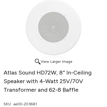
View Larger Image
Atlas Sound HD72W, 8" In-Ceiling
Speaker with 4-Watt 25V/70V
Transformer and 62-8 Baffle
SKU:
ae00-203681