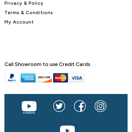
Privacy & Policy
Terms & Conditions
My Account
Call Showroom to use Credit Cards