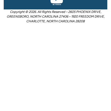
Copyright © 2026. All Rights Reserved • 2605 PHOENIX DRIVE,
GREENSBORO, NORTH CAROLINA 27406 • 1920 FREEDOM DRIVE,
CHARLOTTE, NORTH CAROLINA 28208