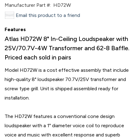
Manufacturer Part #:
HD72W
Email this product to a friend
Features
Atlas HD72W 8" In-Ceiling Loudspeaker with
25V/70.7V-4W Transformer and 62-8 Baffle.
Priced each sold in pairs
Model HD72W is a cost effective assembly that include
high-quality 8" loudspeaker 70.7V/25V transformer and
screw type grill. Unit is shipped assembled ready for
installation.
The HD72W features a conventional cone design
loudspeaker with a 1" diameter voice coil to reproduce
voice and music with excellent response and superb