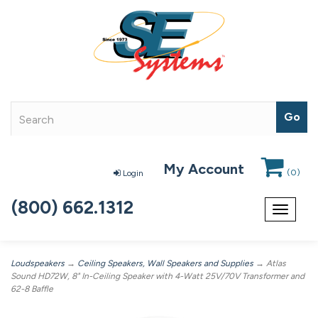
My Account
(
0
)
Login
(800) 662.1312
Toggle
navigat
Loudspeakers
→
Ceiling Speakers, Wall Speakers and Supplies
→ Atlas
Sound HD72W, 8" In-Ceiling Speaker with 4-Watt 25V/70V Transformer and
62-8 Baffle