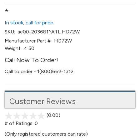
*
In stock, call for price
SKU:
ae00-203681^ATL HD72W
Manufacturer Part #:
HD72W
Weight:
4.50
Call Now To Order!
Call to order - 1(800)662-1312
Customer Reviews
(0.00)
stars
out
# of Ratings:
0
of
(Only registered customers can rate)
5