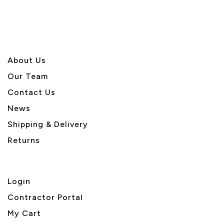
About U
s
Our Team
Contact Us
News
Shipping & Delivery
Returns
Login
Contractor Portal
My Cart