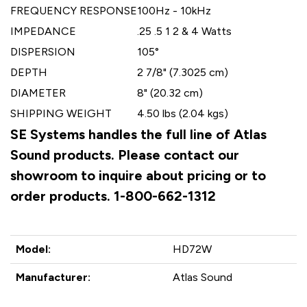
FREQUENCY RESPONSE
100Hz - 10kHz
IMPEDANCE
.25 .5 1 2 & 4 Watts
DISPERSION
105°
DEPTH
2 7/8" (7.3025 cm)
DIAMETER
8" (20.32 cm)
SHIPPING WEIGHT
4.50 lbs (2.04 kgs)
SE Systems handles the full line of Atlas
Sound products. Please contact our
showroom to inquire about pricing or to
order products. 1-800-662-1312
Model:
HD72W
Manufacturer:
Atlas Sound