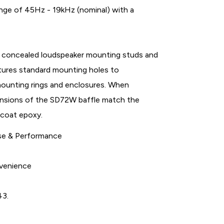
ge of 45Hz - 19kHz (nominal) with a
h concealed loudspeaker mounting studs and
tures standard mounting holes to
mounting rings and enclosures. When
ensions of the SD72W baffle match the
 coat epoxy.
nse & Performance
nvenience
43.