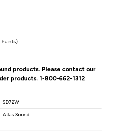
 Points)
Sound products. Please contact our
rder products. 1-800-662-1312
SD72W
Atlas Sound