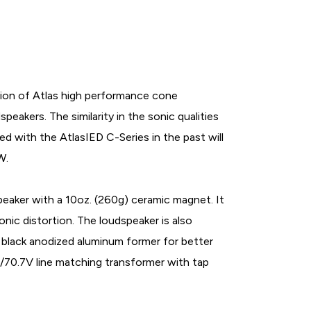
ion of Atlas high performance cone
peakers. The similarity in the sonic qualities
 with the AtlasIED C-Series in the past will
W.
aker with a 10oz. (260g) ceramic magnet. It
onic distortion. The loudspeaker is also
 a black anodized aluminum former for better
5/70.7V line matching transformer with tap