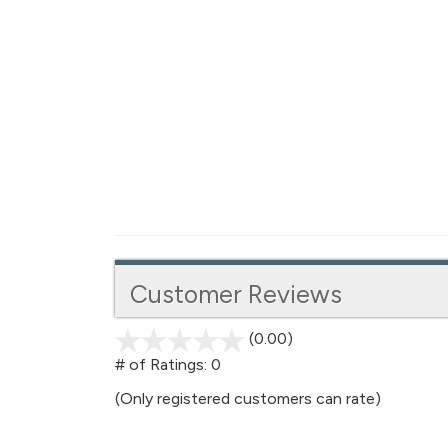
Customer Reviews
(0.00)
stars
out
# of Ratings:
0
of
(Only registered customers can rate)
5