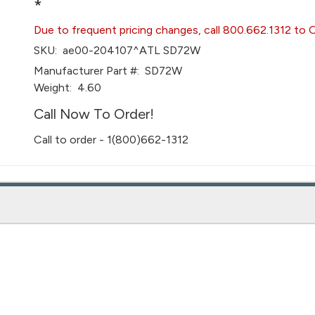
*
Due to frequent pricing changes, call 800.662.1312 to 
SKU:
ae00-204107^ATL SD72W
Manufacturer Part #:
SD72W
Weight:
4.60
Call Now To Order!
Call to order - 1(800)662-1312