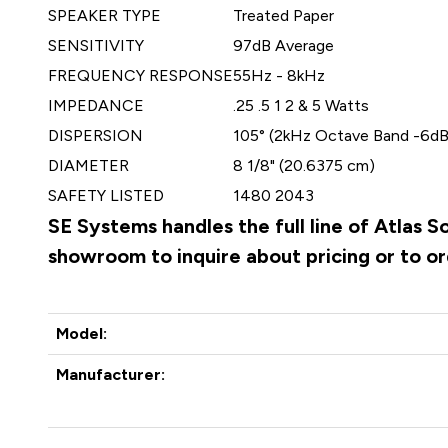
SPEAKER TYPE
Treated Paper
SENSITIVITY
97dB Average
FREQUENCY RESPONSE
55Hz - 8kHz
IMPEDANCE
.25 .5 1 2 & 5 Watts
DISPERSION
105° (2kHz Octave Band -6dB
DIAMETER
8 1/8" (20.6375 cm)
SAFETY LISTED
1480 2043
SE Systems handles the full line of Atlas 
showroom to inquire about pricing or to o
Model:
Manufacturer: