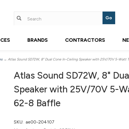
ICES
BRANDS
CONTRACTORS
N
es
→ Atlas Sound SD72W, 8" Dual Cone In-Ceiling Speaker with 25V/70V 5-Watt Tr
Atlas Sound SD72W, 8" Dual
Speaker with 25V/70V 5-Wa
62-8 Baffle
SKU:
ae00-204107