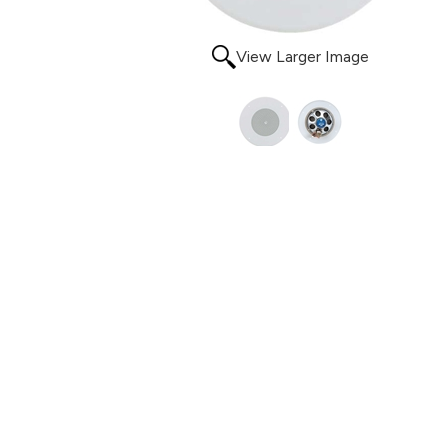
View Larger Image