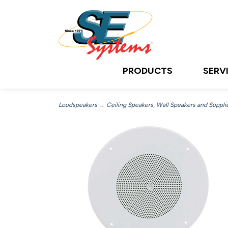
PRODUCTS
SERV
Loudspeakers
→
Ceiling Speakers, Wall Speakers and Suppli