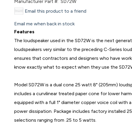
Manufacturer Part #:
SD72W
Email this product to a friend
Email me when back in stock
Features
The loudspeaker used in the SD72W is the next generat
loudspeakers very similar to the preceding C-Series louds
ensures that contractors and designers who have worked
know exactly what to expect when they use the SD72
Model SD72W is a dual cone 25 watt 8" (205mm) loudspe
includes a curvilinear treated paper cone for lower harm
equipped with a full 1" diameter copper voice coil with
power dissipation. Package includes factory installed 2
selections ranging from .25 to 5 watts.