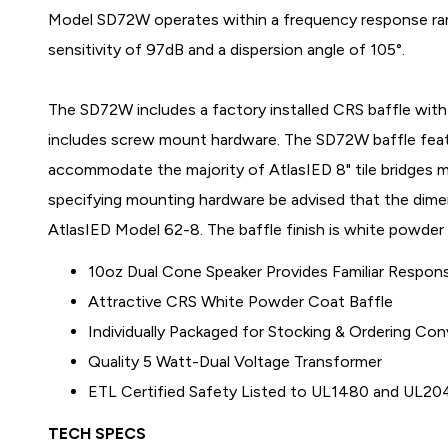
Model SD72W operates within a frequency response ran
sensitivity of 97dB and a dispersion angle of 105°.
The SD72W includes a factory installed CRS baffle wit
includes screw mount hardware. The SD72W baffle fea
accommodate the majority of AtlasIED 8" tile bridges 
specifying mounting hardware be advised that the dim
AtlasIED Model 62-8. The baffle finish is white powder
10oz Dual Cone Speaker Provides Familiar Respo
Attractive CRS White Powder Coat Baffle
Individually Packaged for Stocking & Ordering Co
Quality 5 Watt-Dual Voltage Transformer
ETL Certified Safety Listed to UL1480 and UL20
TECH SPECS