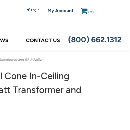
Login
My Account
(
0
)
(800) 662.1312
EWS
CONTACT US
ansformer and 62-8 Baffle
 Cone In-Ceiling
tt Transformer and