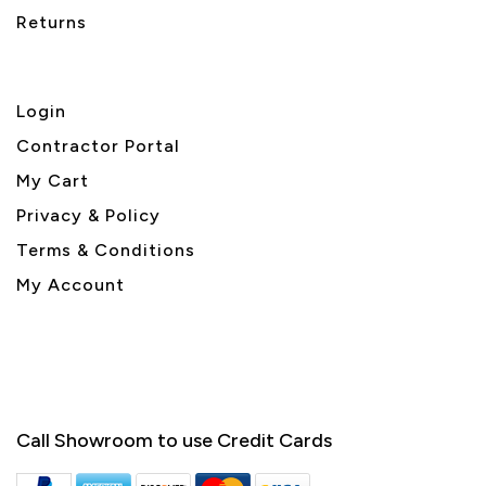
Returns
Login
Contractor Portal
My Cart
Privacy & Policy
Terms & Conditions
My Account
Call Showroom to use Credit Cards