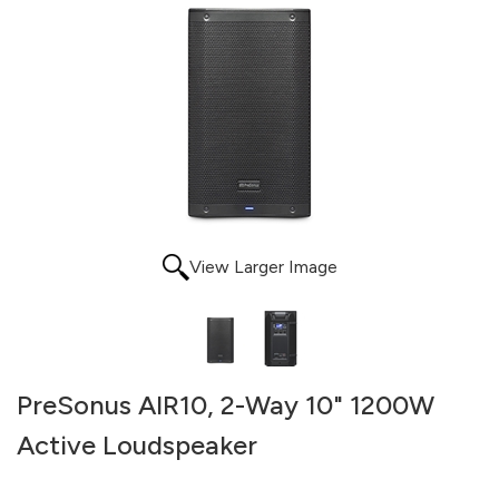
View Larger Image
PreSonus AIR10, 2-Way 10" 1200W
Active Loudspeaker