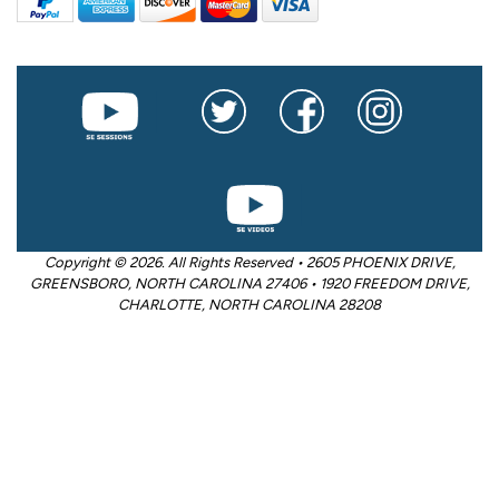
Copyright © 2026. All Rights Reserved • 2605 PHOENIX DRIVE,
GREENSBORO, NORTH CAROLINA 27406 • 1920 FREEDOM DRIVE,
CHARLOTTE, NORTH CAROLINA 28208