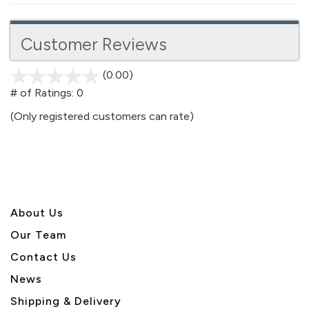
Customer Reviews
(0.00)
stars
out
# of Ratings:
0
of
(Only registered customers can rate)
5
About U
s
Our Team
Contact Us
News
Shipping & Delivery