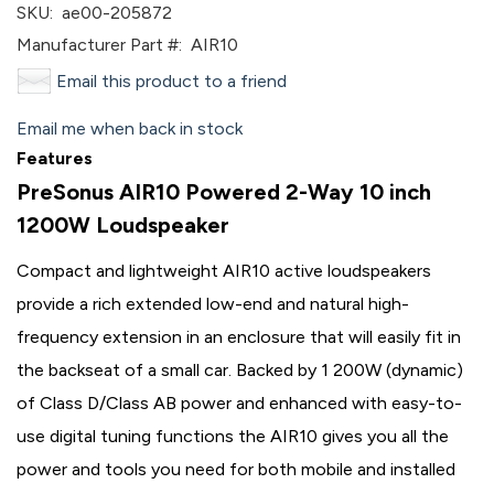
SKU:
ae00-205872
Manufacturer Part #:
AIR10
Email this product to a friend
Email me when back in stock
Features
PreSonus AIR10 Powered 2-Way 10 inch
1200W Loudspeaker
Compact and lightweight AIR10 active loudspeakers
provide a rich extended low-end and natural high-
frequency extension in an enclosure that will easily fit in
the backseat of a small car. Backed by 1 200W (dynamic)
of Class D/Class AB power and enhanced with easy-to-
use digital tuning functions the AIR10 gives you all the
power and tools you need for both mobile and installed