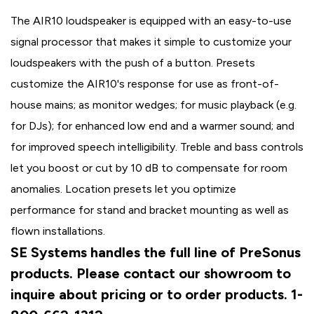
The AIR10 loudspeaker is equipped with an easy-to-use
signal processor that makes it simple to customize your
loudspeakers with the push of a button. Presets
customize the AIR10's response for use as front-of-
house mains; as monitor wedges; for music playback (e.g.
for DJs); for enhanced low end and a warmer sound; and
for improved speech intelligibility. Treble and bass controls
let you boost or cut by 10 dB to compensate for room
anomalies. Location presets let you optimize
performance for stand and bracket mounting as well as
flown installations.
SE Systems handles the full line of PreSonus
products. Please contact our showroom to
inquire about pricing or to order products. 1-