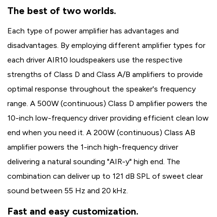
The best of two worlds.
Each type of power amplifier has advantages and
disadvantages. By employing different amplifier types for
each driver AIR10 loudspeakers use the respective
strengths of Class D and Class A/B amplifiers to provide
optimal response throughout the speaker's frequency
range. A 500W (continuous) Class D amplifier powers the
10-inch low-frequency driver providing efficient clean low
end when you need it. A 200W (continuous) Class AB
amplifier powers the 1-inch high-frequency driver
delivering a natural sounding "AIR-y" high end. The
combination can deliver up to 121 dB SPL of sweet clear
sound between 55 Hz and 20 kHz.
Fast and easy customization.