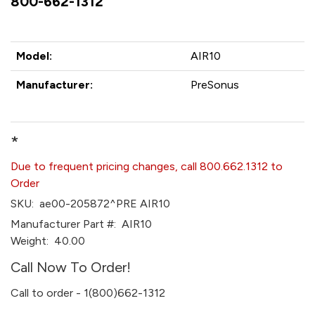
800-662-1312
Model:
AIR10
Manufacturer:
PreSonus
*
Due to frequent pricing changes, call 800.662.1312 to
Order
SKU:
ae00-205872^PRE AIR10
Manufacturer Part #:
AIR10
Weight:
40.00
Call Now To Order!
Call to order - 1(800)662-1312