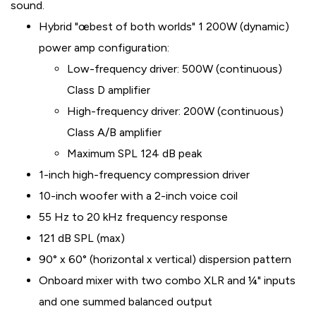
sound.
Hybrid "œbest of both worlds" 1 200W (dynamic)
power amp configuration:
Low-frequency driver: 500W (continuous)
Class D amplifier
High-frequency driver: 200W (continuous)
Class A/B amplifier
Maximum SPL 124 dB peak
1-inch high-frequency compression driver
10-inch woofer with a 2-inch voice coil
55 Hz to 20 kHz frequency response
121 dB SPL (max)
90° x 60° (horizontal x vertical) dispersion pattern
Onboard mixer with two combo XLR and ¼" inputs
and one summed balanced output