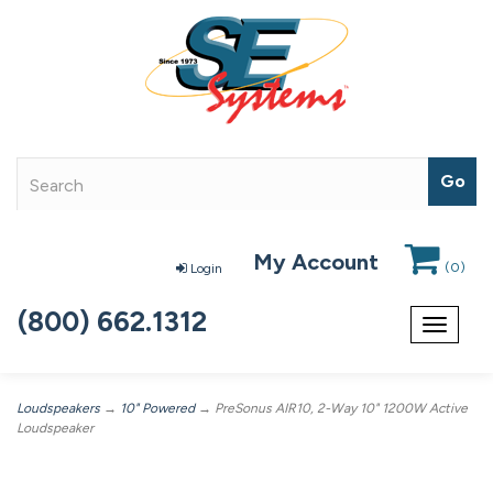
My Account
(
0
)
Login
(800) 662.1312
Toggle
navigat
Loudspeakers
→
10" Powered
→ PreSonus AIR10, 2-Way 10" 1200W Active
Loudspeaker