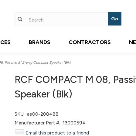
ICES
BRANDS
CONTRACTORS
N
Passive 8" 2-way Compact Speaker (Blk)
RCF COMPACT M 08, Passi
Speaker (Blk)
SKU:
ae00-208488
Manufacturer Part #:
13000594
Email this product to a friend