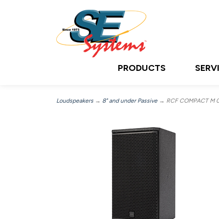
PRODUCTS
SERV
Loudspeakers
→
8" and under Passive
→ RCF COMPACT M 08, 