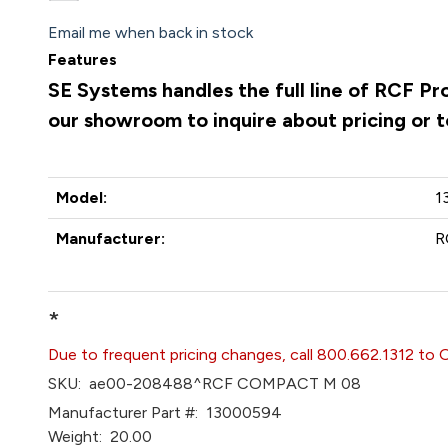
Email me when back in stock
Features
SE Systems handles the full line of RCF Pr
our showroom to inquire about pricing or 
Model:
1
Manufacturer:
R
*
Due to frequent pricing changes, call 800.662.1312 to 
SKU:
ae00-208488^RCF COMPACT M 08
Manufacturer Part #:
13000594
Weight:
20.00