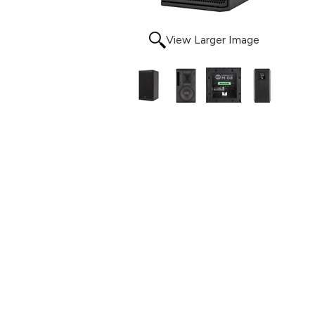
View Larger Image