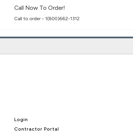
Call Now To Order!
Call to order - 1(800)662-1312
Login
Contractor Portal