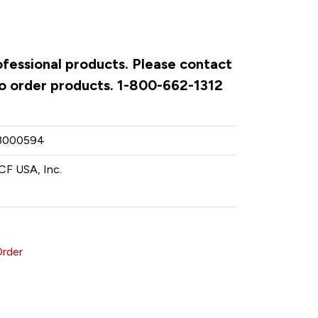
ofessional products. Please contact
to order products. 1-800-662-1312
3000594
CF USA, Inc.
Order