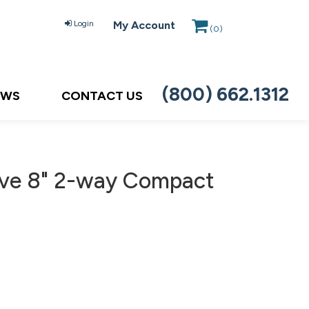
Login
My Account
(
0
)
(800) 662.1312
EWS
CONTACT US
ve 8" 2-way Compact