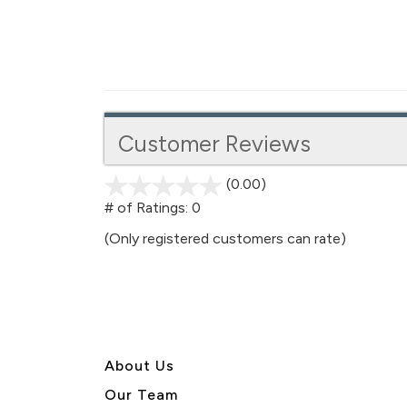
Customer Reviews
(0.00)
stars
out
# of Ratings:
0
of
(Only registered customers can rate)
5
About U
s
Our Team