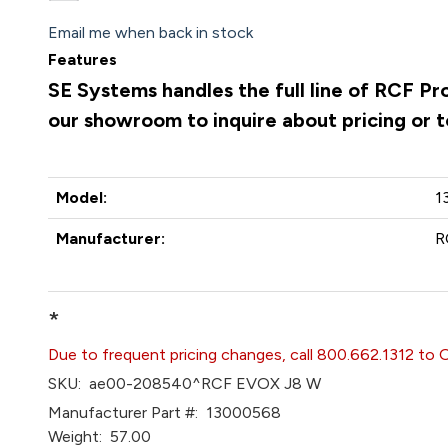
Email me when back in stock
Features
SE Systems handles the full line of RCF Pr
our showroom to inquire about pricing or 
Model:
1
Manufacturer:
R
*
Due to frequent pricing changes, call 800.662.1312 to 
SKU:
ae00-208540^RCF EVOX J8 W
Manufacturer Part #:
13000568
Weight:
57.00