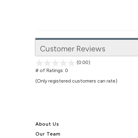
Customer Reviews
(0.00)
stars
out
# of Ratings:
0
of
(Only registered customers can rate)
5
About U
s
Our Team