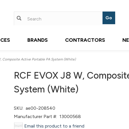
ICES
BRANDS
CONTRACTORS
N
Composite Active Portable PA System (White)
RCF EVOX J8 W, Composite 
System (White)
SKU:
ae00-208540
Manufacturer Part #:
13000568
Email this product to a friend