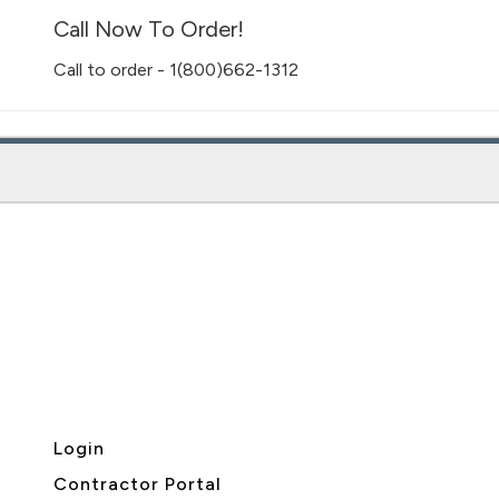
Call Now To Order!
Call to order - 1(800)662-1312
Login
Contractor Portal