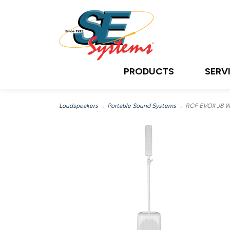
PRODUCTS
SERV
Loudspeakers
→
Portable Sound Systems
→ RCF EVOX J8 W, 