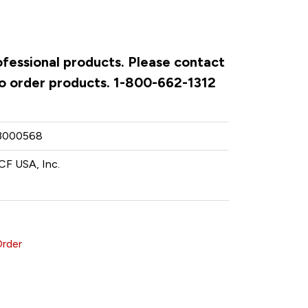
ofessional products. Please contact
to order products. 1-800-662-1312
3000568
CF USA, Inc.
Order