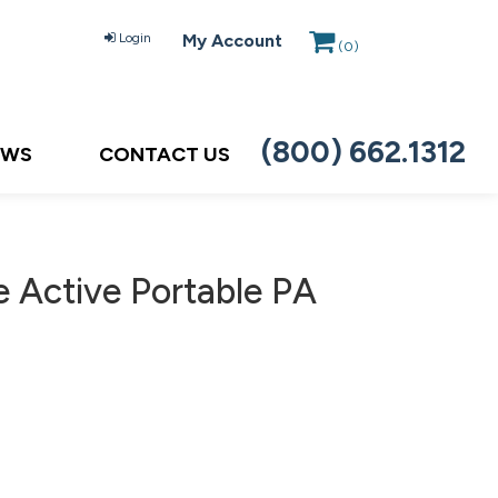
Login
My Account
(
0
)
(800) 662.1312
EWS
CONTACT US
Active Portable PA