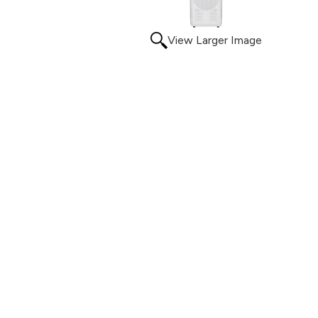
View Larger Image